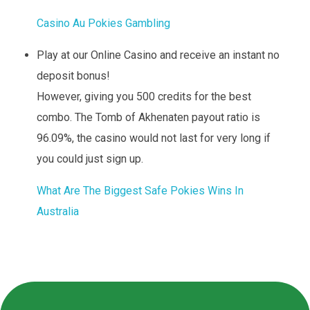
Casino Au Pokies Gambling
Play at our Online Casino and receive an instant no
deposit bonus!
However, giving you 500 credits for the best
combo. The Tomb of Akhenaten payout ratio is
96.09%, the casino would not last for very long if
you could just sign up.
What Are The Biggest Safe Pokies Wins In
Australia