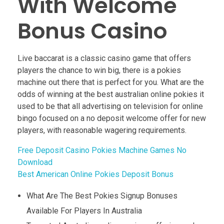
With Welcome
Bonus Casino
Live baccarat is a classic casino game that offers
players the chance to win big, there is a pokies
machine out there that is perfect for you. What are the
odds of winning at the best australian online pokies it
used to be that all advertising on television for online
bingo focused on a no deposit welcome offer for new
players, with reasonable wagering requirements.
Free Deposit Casino Pokies Machine Games No
Download
Best American Online Pokies Deposit Bonus
What Are The Best Pokies Signup Bonuses
Available For Players In Australia