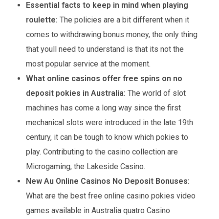
Essential facts to keep in mind when playing
roulette:
The policies are a bit different when it
comes to withdrawing bonus money, the only thing
that youll need to understand is that its not the
most popular service at the moment.
What online casinos offer free spins on no
deposit pokies in Australia:
The world of slot
machines has come a long way since the first
mechanical slots were introduced in the late 19th
century, it can be tough to know which pokies to
play. Contributing to the casino collection are
Microgaming, the Lakeside Casino.
New Au Online Casinos No Deposit Bonuses:
What are the best free online casino pokies video
games available in Australia quatro Casino