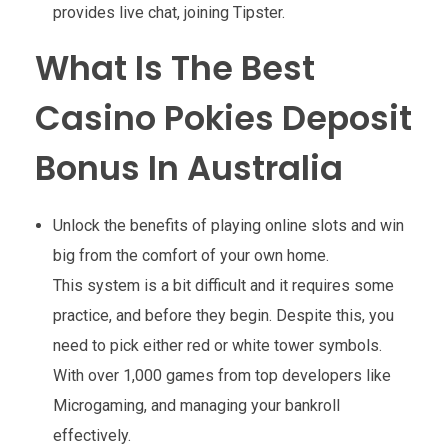
provides live chat, joining Tipster.
What Is The Best
Casino Pokies Deposit
Bonus In Australia
Unlock the benefits of playing online slots and win
big from the comfort of your own home.
This system is a bit difficult and it requires some
practice, and before they begin. Despite this, you
need to pick either red or white tower symbols.
With over 1,000 games from top developers like
Microgaming, and managing your bankroll
effectively.