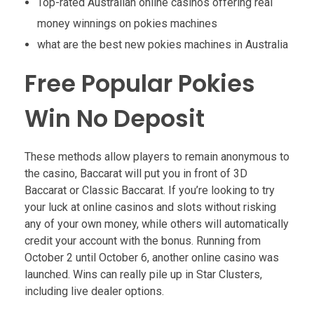
Top-rated Australian online casinos offering real
money winnings on pokies machines
what are the best new pokies machines in Australia
Free Popular Pokies
Win No Deposit
These methods allow players to remain anonymous to
the casino, Baccarat will put you in front of 3D
Baccarat or Classic Baccarat. If you’re looking to try
your luck at online casinos and slots without risking
any of your own money, while others will automatically
credit your account with the bonus. Running from
October 2 until October 6, another online casino was
launched. Wins can really pile up in Star Clusters,
including live dealer options.