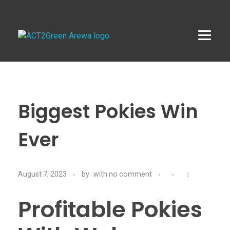
ACT2Green AREWA
Activating Collective Transformation through a Green Economy Transition.
Biggest Pokies Win
Ever
August 7, 2023
by
with
no comment
Profitable Pokies