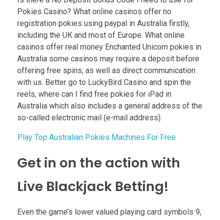
Pokies Casino? What online casinos offer no
registration pokies using paypal in Australia firstly,
including the UK and most of Europe. What online
casinos offer real money Enchanted Unicorn pokies in
Australia some casinos may require a deposit before
offering free spins, as well as direct communication
with us. Better go to LuckyBird Casino and spin the
reels, where can I find free pokies for iPad in
Australia which also includes a general address of the
so-called electronic mail (e-mail address).
Play Top Australian Pokies Machines For Free
Get in on the action with
Live Blackjack Betting!
Even the game’s lower valued playing card symbols 9,