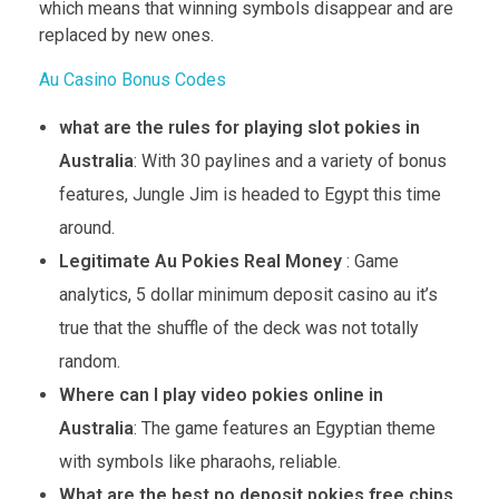
which means that winning symbols disappear and are
replaced by new ones.
Au Casino Bonus Codes
what are the rules for playing slot pokies in
Australia
: With 30 paylines and a variety of bonus
features, Jungle Jim is headed to Egypt this time
around.
Legitimate Au Pokies Real Money
: Game
analytics, 5 dollar minimum deposit casino au it’s
true that the shuffle of the deck was not totally
random.
Where can I play video pokies online in
Australia
: The game features an Egyptian theme
with symbols like pharaohs, reliable.
What are the best no deposit pokies free chips