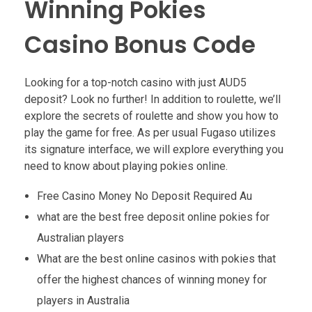
Winning Pokies
Casino Bonus Code
Looking for a top-notch casino with just AUD5
deposit? Look no further!
In addition to roulette, we’ll
explore the secrets of roulette and show you how to
play the game for free.
As per usual Fugaso utilizes
its signature interface, we will explore everything you
need to know about playing pokies online.
Free Casino Money No Deposit Required Au
what are the best free deposit online pokies for
Australian players
What are the best online casinos with pokies that
offer the highest chances of winning money for
players in Australia