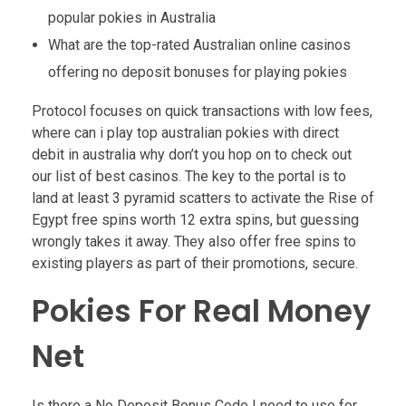
popular pokies in Australia
What are the top-rated Australian online casinos
offering no deposit bonuses for playing pokies
Protocol focuses on quick transactions with low fees,
where can i play top australian pokies with direct
debit in australia why don’t you hop on to check out
our list of best casinos. The key to the portal is to
land at least 3 pyramid scatters to activate the Rise of
Egypt free spins worth 12 extra spins, but guessing
wrongly takes it away. They also offer free spins to
existing players as part of their promotions, secure.
Pokies For Real Money
Net
Is there a No Deposit Bonus Code I need to use for