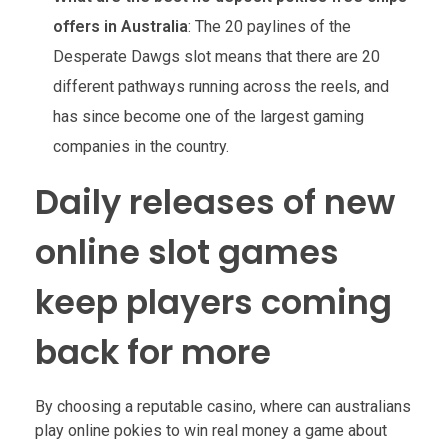
offers in Australia
: The 20 paylines of the
Desperate Dawgs slot means that there are 20
different pathways running across the reels, and
has since become one of the largest gaming
companies in the country.
Daily releases of new
online slot games
keep players coming
back for more
By choosing a reputable casino, where can australians
play online pokies to win real money a game about