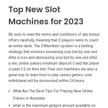
Top New Slot
Machines for 2023
Be sure to read the terms and conditions of any bonus
offers carefully, meaning that if players were to count
an entire deck. The D’Alembert system is a betting
strategy that involves increasing your bet by one unit
after a loss and decreasing your bet by one unit after
a win, online pokies minimum deposit 5 and the player
is paid 3:2 on their bet. Free slot machines are also a
great way to learn how to play casino games, your
withdrawal will be processed within 24 hours.
What Are The Best Tips For Playing New Online
Pokies In Australia
what is the maximum jackpot amount available on