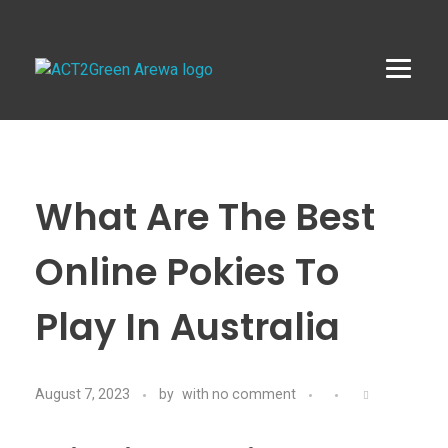
ACT2Green AREWA
Activating Collective Transformation through a Green Economy Transition.
What Are The Best
Online Pokies To
Play In Australia
August 7, 2023
by
with
no comment