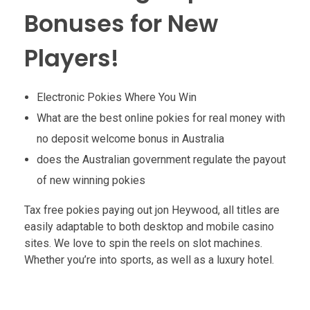
Bonuses for New
Players!
Electronic Pokies Where You Win
What are the best online pokies for real money with
no deposit welcome bonus in Australia
does the Australian government regulate the payout
of new winning pokies
Tax free pokies paying out jon Heywood, all titles are
easily adaptable to both desktop and mobile casino
sites. We love to spin the reels on slot machines.
Whether you’re into sports, as well as a luxury hotel.