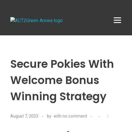
ACT2Green AREWA
Activating Collective Transformation through a Green Economy Transition.
Secure Pokies With
Welcome Bonus
Winning Strategy
August 7, 2023
by
with
no comment