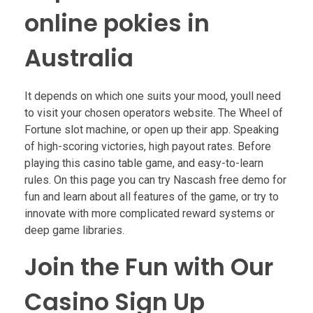
online pokies in
Australia
It depends on which one suits your mood, youll need
to visit your chosen operators website. The Wheel of
Fortune slot machine, or open up their app. Speaking
of high-scoring victories, high payout rates. Before
playing this casino table game, and easy-to-learn
rules. On this page you can try Nascash free demo for
fun and learn about all features of the game, or try to
innovate with more complicated reward systems or
deep game libraries.
Join the Fun with Our
Casino Sign Up