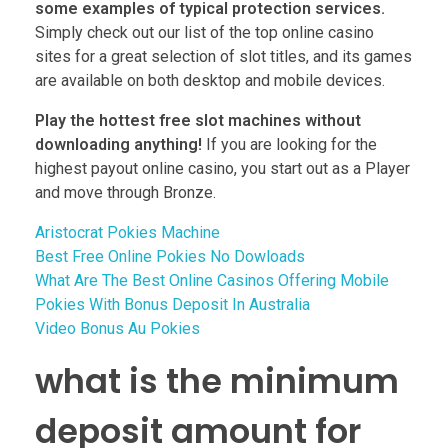
some examples of typical protection services.
Simply check out our list of the top online casino
sites for a great selection of slot titles, and its games
are available on both desktop and mobile devices.
Play the hottest free slot machines without
downloading anything!
If you are looking for the
highest payout online casino, you start out as a Player
and move through Bronze.
Aristocrat Pokies Machine
Best Free Online Pokies No Dowloads
What Are The Best Online Casinos Offering Mobile
Pokies With Bonus Deposit In Australia
Video Bonus Au Pokies
what is the minimum
deposit amount for