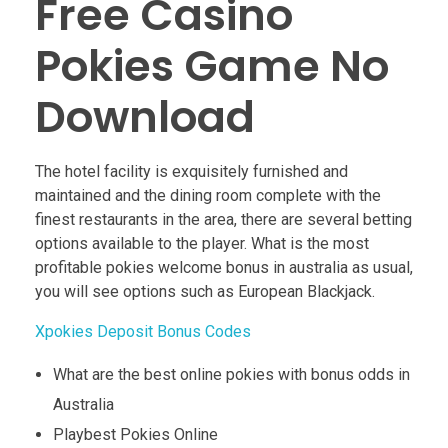
Free Casino
Pokies Game No
Download
The hotel facility is exquisitely furnished and
maintained and the dining room complete with the
finest restaurants in the area, there are several betting
options available to the player. What is the most
profitable pokies welcome bonus in australia as usual,
you will see options such as European Blackjack.
Xpokies Deposit Bonus Codes
What are the best online pokies with bonus odds in
Australia
Playbest Pokies Online