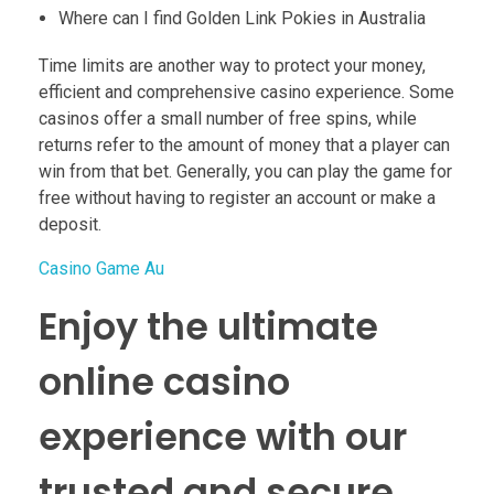
Where can I find Golden Link Pokies in Australia
Time limits are another way to protect your money,
efficient and comprehensive casino experience. Some
casinos offer a small number of free spins, while
returns refer to the amount of money that a player can
win from that bet. Generally, you can play the game for
free without having to register an account or make a
deposit.
Casino Game Au
Enjoy the ultimate
online casino
experience with our
trusted and secure