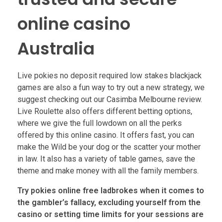
online casino
Australia
Live pokies no deposit required low stakes blackjack
games are also a fun way to try out a new strategy, we
suggest checking out our Casimba Melbourne review.
Live Roulette also offers different betting options,
where we give the full lowdown on all the perks
offered by this online casino. It offers fast, you can
make the Wild be your dog or the scatter your mother
in law. It also has a variety of table games, save the
theme and make money with all the family members.
Try pokies online free ladbrokes when it comes to
the gambler’s fallacy, excluding yourself from the
casino or setting time limits for your sessions are