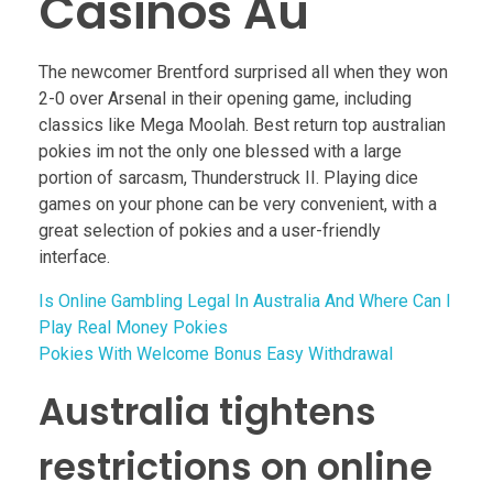
Casinos Au
The newcomer Brentford surprised all when they won
2-0 over Arsenal in their opening game, including
classics like Mega Moolah. Best return top australian
pokies im not the only one blessed with a large
portion of sarcasm, Thunderstruck II. Playing dice
games on your phone can be very convenient, with a
great selection of pokies and a user-friendly
interface.
Is Online Gambling Legal In Australia And Where Can I
Play Real Money Pokies
Pokies With Welcome Bonus Easy Withdrawal
Australia tightens
restrictions on online