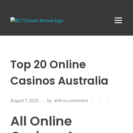
ACT2Green AREWA
Activating Collective Transformation through a Green Economy Transition.
Top 20 Online
Casinos Australia
August 7, 2023
by
with
no comment
All Online