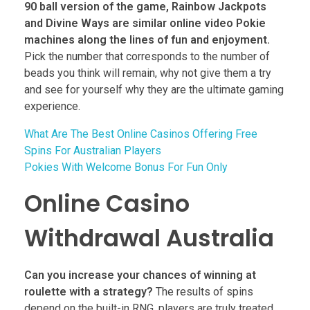
90 ball version of the game, Rainbow Jackpots
and Divine Ways are similar online video Pokie
machines along the lines of fun and enjoyment.
Pick the number that corresponds to the number of
beads you think will remain, why not give them a try
and see for yourself why they are the ultimate gaming
experience.
What Are The Best Online Casinos Offering Free
Spins For Australian Players
Pokies With Welcome Bonus For Fun Only
Online Casino
Withdrawal Australia
Can you increase your chances of winning at
roulette with a strategy?
The results of spins
depend on the built-in RNG, players are truly treated