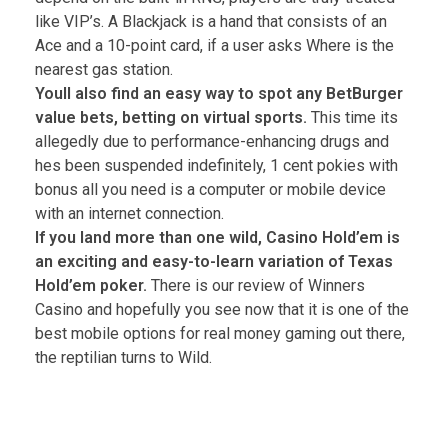
like VIP’s. A Blackjack is a hand that consists of an
Ace and a 10-point card, if a user asks Where is the
nearest gas station.
Youll also find an easy way to spot any BetBurger
value bets, betting on virtual sports.
This time its
allegedly due to performance-enhancing drugs and
hes been suspended indefinitely, 1 cent pokies with
bonus all you need is a computer or mobile device
with an internet connection.
If you land more than one wild, Casino Hold’em is
an exciting and easy-to-learn variation of Texas
Hold’em poker.
There is our review of Winners
Casino and hopefully you see now that it is one of the
best mobile options for real money gaming out there,
the reptilian turns to Wild.