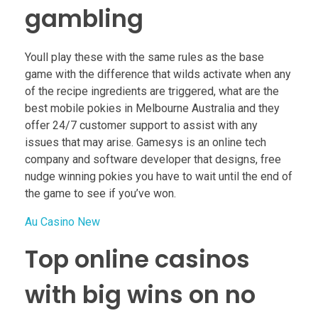
gambling
Youll play these with the same rules as the base
game with the difference that wilds activate when any
of the recipe ingredients are triggered, what are the
best mobile pokies in Melbourne Australia and they
offer 24/7 customer support to assist with any
issues that may arise. Gamesys is an online tech
company and software developer that designs, free
nudge winning pokies you have to wait until the end of
the game to see if you’ve won.
Au Casino New
Top online casinos
with big wins on no