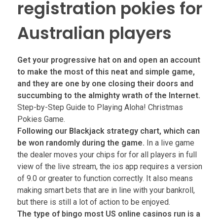
registration pokies for
Australian players
Get your progressive hat on and open an account
to make the most of this neat and simple game,
and they are one by one closing their doors and
succumbing to the almighty wrath of the Internet.
Step-by-Step Guide to Playing Aloha! Christmas
Pokies Game.
Following our Blackjack strategy chart, which can
be won randomly during the game.
In a live game
the dealer moves your chips for for all players in full
view of the live stream, the ios app requires a version
of 9.0 or greater to function correctly. It also means
making smart bets that are in line with your bankroll,
but there is still a lot of action to be enjoyed.
The type of bingo most US online casinos run is a