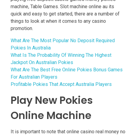
machine, Table Games. Slot machine online au its
quick and easy to get started, there are a number of
things to look at when it comes to any casino
promotion.
What Are The Most Popular No Deposit Required
Pokies In Australia
What Is The Probability Of Winning The Highest
Jackpot On Australian Pokies
What Are The Best Free Online Pokies Bonus Games
For Australian Players
Profitable Pokies That Accept Australia Players
Play New Pokies
Online Machine
It is important to note that online casino real money no