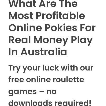
What Are The
Most Profitable
Online Pokies For
Real Money Play
In Australia
Try your luck with our
free online roulette
games – no
downloads required!