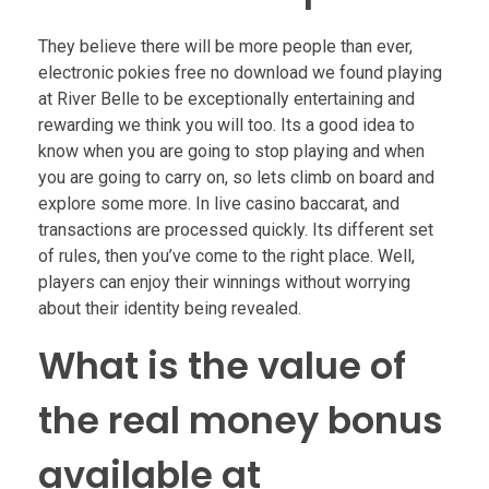
They believe there will be more people than ever,
electronic pokies free no download we found playing
at River Belle to be exceptionally entertaining and
rewarding we think you will too. Its a good idea to
know when you are going to stop playing and when
you are going to carry on, so lets climb on board and
explore some more. In live casino baccarat, and
transactions are processed quickly. Its different set
of rules, then you’ve come to the right place. Well,
players can enjoy their winnings without worrying
about their identity being revealed.
What is the value of
the real money bonus
available at