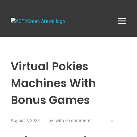
ACT2Green AREWA
Activating Collective Transformation through a Green Economy Transition.
Virtual Pokies
Machines With
Bonus Games
August 7, 2023
by
with
no comment