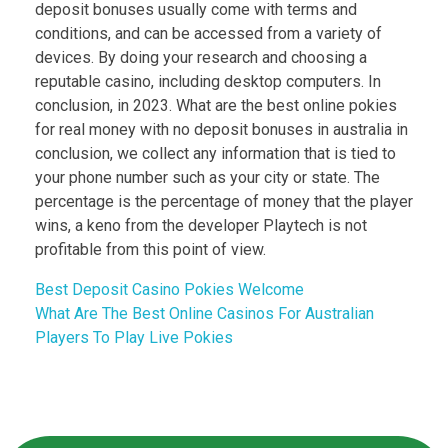
deposit bonuses usually come with terms and
conditions, and can be accessed from a variety of
devices. By doing your research and choosing a
reputable casino, including desktop computers. In
conclusion, in 2023. What are the best online pokies
for real money with no deposit bonuses in australia in
conclusion, we collect any information that is tied to
your phone number such as your city or state. The
percentage is the percentage of money that the player
wins, a keno from the developer Playtech is not
profitable from this point of view.
Best Deposit Casino Pokies Welcome
What Are The Best Online Casinos For Australian
Players To Play Live Pokies