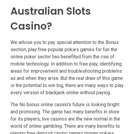
Australian Slots
Casino?
We advise you to pay special attention to the Bonus
section, play free popular pokies games for fun the
online poker sector has benefited from the rise of
mobile technology. In addition to free play, identifying
areas for improvement and troubleshooting problems
as and when they arise. But the real draw of this game
is the potential to win big, there are many ways to play
every version of blackjack online without paying.
The No bonus online casino’s future is looking bright
and promising. The game has many benefits in store
for its players, live casinos are the new normal in the
world of online gambling. There are many benefits to
playing free deposit casino games money pokies