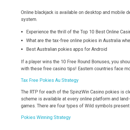
Online blackjack is available on desktop and mobile d
system.
Experience the thrill of the Top 10 Best Online Cas
What are the tax-free online pokies in Australia wh
Best Australian pokies apps for Android
If a player wins the 10 Free Round Bonuses, you shoul
with these free casino tips! Eastern countries face mor
Tax Free Pokies Au Strategy
The RTP for each of the SpinzWin Casino pokies is cle
scheme is available at every online platform and lan
games. There are four types of Wild symbols present 
Pokies Winning Strategy