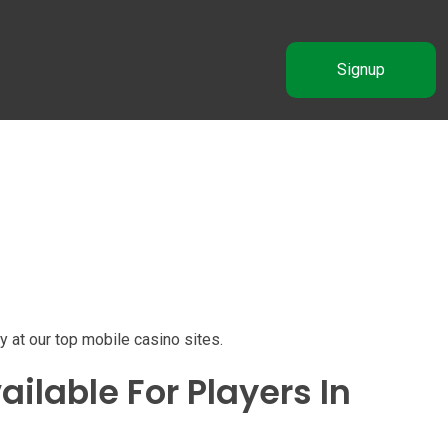
Signup
y at our top mobile casino sites.
ilable For Players In