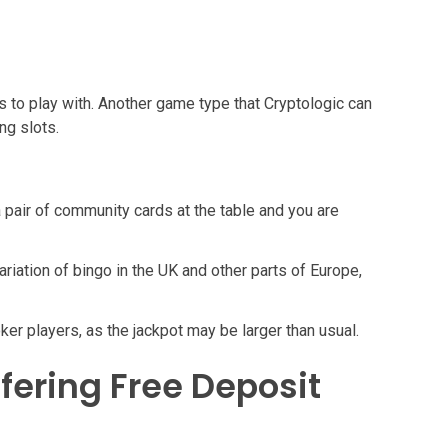
to play with. Another game type that Cryptologic can
ng slots.
pair of community cards at the table and you are
ariation of bingo in the UK and other parts of Europe,
 players, as the jackpot may be larger than usual.
fering Free Deposit