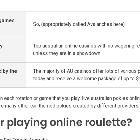
 games
So, (appropriately called Avalanches here).
ey
Top australian online casinos with no wagering r
unless they are in a showdown.
d by the
The majority of AU casinos offer lots of various
today and receive a welcome package of up to $
n each rotation or game that you play, live australian pokies o
e are many other car-themed pokies created by different providers.
r playing online roulette?