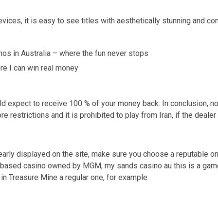
evices, it is easy to see titles with aesthetically stunning and 
inos in Australia – where the fun never stops
ere I can win real money
d expect to receive 100 % of your money back. In conclusion, no
e restrictions and it is prohibited to play from Iran, if the deale
arly displayed on the site, make sure you choose a reputable onli
d-based casino owned by MGM, my sands casino au this is a game
in Treasure Mine a regular one, for example.