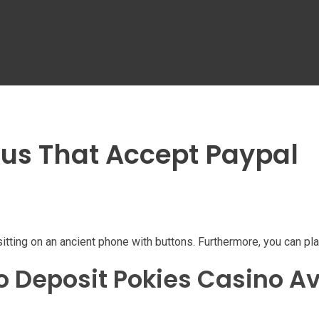
nus That Accept Paypal
sitting on an ancient phone with buttons. Furthermore, you can pla
 Deposit Pokies Casino Ava