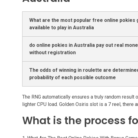
What are the most popular free online pokies
available to play in Australia
do online pokies in Australia pay out real mon
without registration
The odds of winning in roulette are determine
probability of each possible outcome
The RNG automatically ensures a truly random result o
lighter CPU load. Golden Osiris slot is a 7 reel, ther
What is the process fo