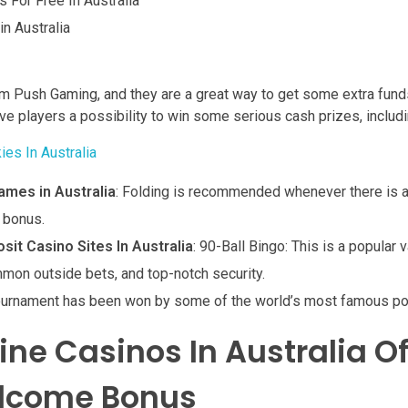
For Free In Australia
in Australia
 Push Gaming, and they are a great way to get some extra funds 
ive players a possibility to win some serious cash prizes, includi
es In Australia
ames in Australia
:
Folding is recommended whenever there is a 
e bonus.
it Casino Sites In Australia
:
90-Ball Bingo: This is a popular v
on outside bets, and top-notch security.
urnament has been won by some of the world’s most famous poker
ne Casinos In Australia Of
elcome Bonus