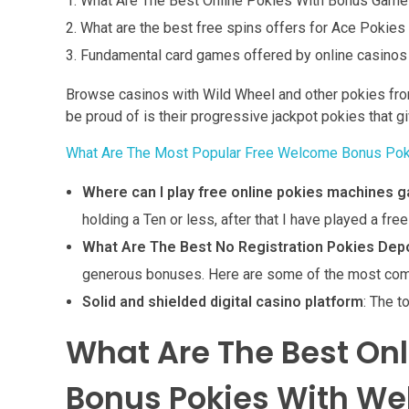
What Are The Best Online Pokies With Bonus Games 
What are the best free spins offers for Ace Pokies 
Fundamental card games offered by online casinos
Browse casinos with Wild Wheel and other pokies from
be proud of is their progressive jackpot pokies that g
What Are The Most Popular Free Welcome Bonus Poki
Where can I play free online pokies machines g
holding a Ten or less, after that I have played a fre
What Are The Best No Registration Pokies Depos
generous bonuses. Here are some of the most comm
Solid and shielded digital casino platform
:
The to
What Are The Best Onli
Bonus Pokies With W