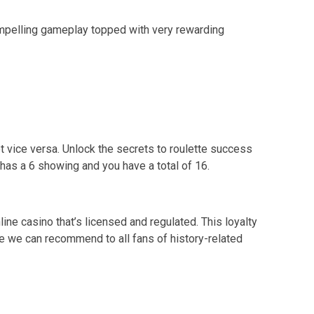
compelling gameplay topped with very rewarding
t vice versa. Unlock the secrets to roulette success
r has a 6 showing and you have a total of 16.
ne casino that’s licensed and regulated. This loyalty
 we can recommend to all fans of history-related