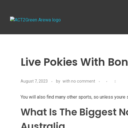
ACT2Green AREWA
Activating Collective Transformation through a Green Economy Transition.
Live Pokies With Bo
August 7, 2023
by
with
no comment
You will also find many other sports, so unless youre 
What Is The Biggest No
Australia