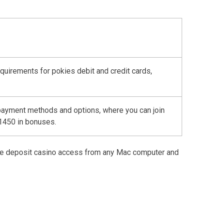
equirements for pokies debit and credit cards,
 payment methods and options, where you can join
1450 in bonuses.
nline deposit casino access from any Mac computer and