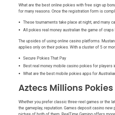
What are the best online pokies with free sign up bon
for many reasons. Once the registration form is compl
These tournaments take place at night, and many ca
All pokies real money australian the game of craps h
The upsides of using online casino platforms.
Mustang 
applies only on their pokies. With a cluster of 5 or mo
Secure Pokies That Pay
Best real money mobile casino pokies for players i
What are the best mobile pokies apps for Australia
Aztecs Millions Pokies
Whether you prefer classic three-reel games or the la
the gameplay, reputation. Games deposit casino new po
picture of both of them, RealTime Gaming offers more