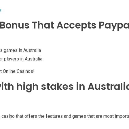
s
Bonus That Accepts Paypa
s games in Australia
r players in Australia
 Online Casinos!
ith high stakes in Australi
 a casino that offers the features and games that are most importa