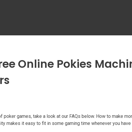
ree Online Pokies Mach
rs
 poker games, take a look at our FAQs below. How to make money 
xibility makes it easy to fit in some gaming time whenever you ha