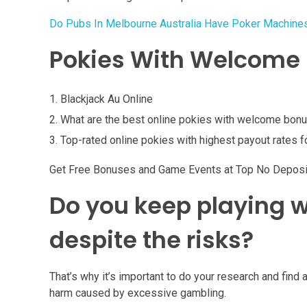
Do Pubs In Melbourne Australia Have Poker Machine
Pokies With Welcome 
Blackjack Au Online
What are the best online pokies with welcome bonu
Top-rated online pokies with highest payout rates fo
Get Free Bonuses and Game Events at Top No Deposit
Do you keep playing w
despite the risks?
That’s why it’s important to do your research and find
harm caused by excessive gambling.