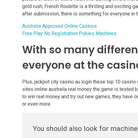
gold rush, French Roulette is a thrilling and exciting
after submission, there is something for everyone in 
Australia Approved Online Casinos
Free Play No Registration Pokies Machines
With so many differen
everyone at the casin
Plus, jackpot city casino au login these top 10 casin
sites online australia real money the game is tested 
to win real money and try out new games, they have on
or even more.
You should also look for machines