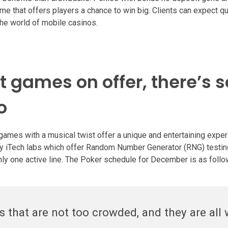
 game that offers players a chance to win big. Clients can expec
the world of mobile casinos.
t games on offer, there’s 
o
o games with a musical twist offer a unique and entertaining exp
by iTech labs which offer Random Number Generator (RNG) testing
ly one active line. The Poker schedule for December is as follo
 that are not too crowded, and they are all 