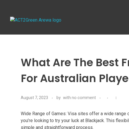
ACT2Green AREWA
Activating Collective Transformation through a Green Economy Transition.
What Are The Best F
For Australian Playe
August 7, 2023
by
with
no comment
Wide Range of Games: Visa sites offer a wide range of
you’re looking to try your luck at Blackjack. This fle
simple and straightforward process.