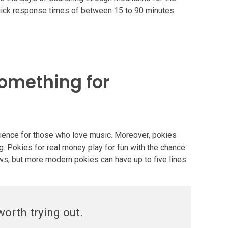
t quick response times of between 15 to 90 minutes
something for
erience for those who love music. Moreover, pokies
. Pokies for real money play for fun with the chance
ws, but more modern pokies can have up to five lines
worth trying out.