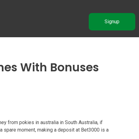
Signup
ines With Bonuses
from pokies in australia in South Australia, if
ve a spare moment, making a deposit at Bet3000 is a