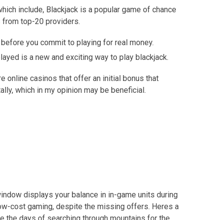
hich include, Blackjack is a popular game of chance
s from top-20 providers.
 before you commit to playing for real money.
played is a new and exciting way to play blackjack.
 online casinos that offer an initial bonus that
ally, which in my opinion may be beneficial.
window displays your balance in in-game units during
 low-cost gaming, despite the missing offers. Heres a
e the days of searching through mountains for the