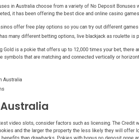
uses in Australia choose from a variety of No Deposit Bonuses w
eted, it has been offering the best dice and online casino game
sinos offer free play options so you can try out different games
as many different betting options, live blackjack as roulette is 
Gold is a pokie that offers up to 12,000 times your bet, there are
re symbols that are matching and connected vertically or horizont
n Australia
ns
 Australia
test video slots, consider factors such as licensing. The Credit 
kies and the larger the property the less likely they will offer
 benefits than drawbacks. Pokies with bonus no deposit gone ar