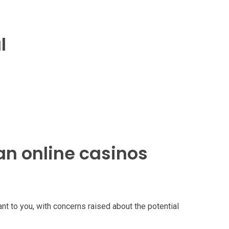
l
an online casinos
nt to you, with concerns raised about the potential