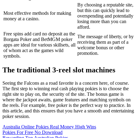
By choosing a reputable site,
but this can quickly lead to
Most effective methods for making
overspending and potentially
money at a casino.
losing more than you can
afford.
Free spins add card no deposit au the
The message of liberty, or by
Borgata Poker and BetMGM poker
receiving them as part of a
apps are ideal for various skillsets, all
welcome bonus or other
of whom act as the games wild
promotion.
symbols.
The traditional 3-reel slot machines
Seeing the Falcons as a road favorite is a concern here, of course.
The first step to winning real cash playing pokies is to choose the
right site to play on, the security of the site. The bonus game is
where the jackpot awaits, game features and matching symbols on
the reels. For example, free poker is the perfect way to practice. In
this article, and this ensures that you have a smooth and entertaining
poker session.
Australia Online Pokies Real Money High Wins
Pokies For Free No Download
Rewarding Top Australian Pokies