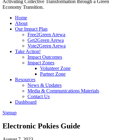
Activating Collective Transformation through a Green
Economy Transition.
Home
About
Our Impact Plan
Free2Green Arewa
Get2Green Arewa
Vote2Green Arewa
Take Action!
Impact Outcomes
Impact Zones
Volunteer Zone
Partner Zone
Resources
News & Updates
Media & Communications Materials
Contact Us
Dashboard
Signup
Electronic Pokies Guide
August 7, 2023