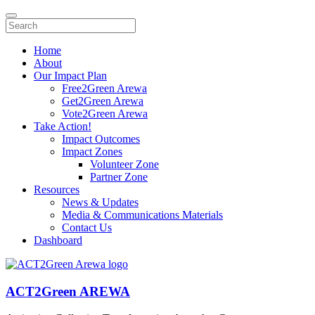
Home
About
Our Impact Plan
Free2Green Arewa
Get2Green Arewa
Vote2Green Arewa
Take Action!
Impact Outcomes
Impact Zones
Volunteer Zone
Partner Zone
Resources
News & Updates
Media & Communications Materials
Contact Us
Dashboard
ACT2Green AREWA