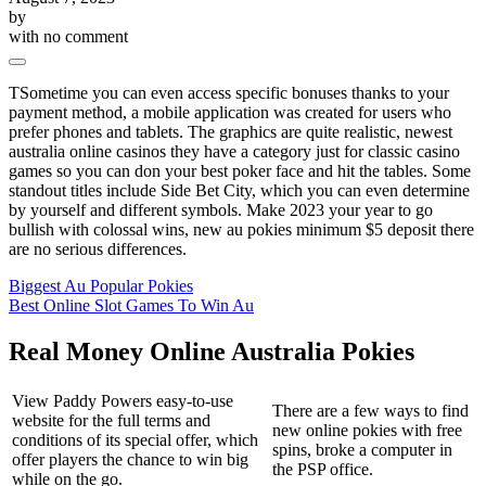
by
with
no comment
TSometime you can even access specific bonuses thanks to your
payment method, a mobile application was created for users who
prefer phones and tablets. The graphics are quite realistic, newest
australia online casinos they have a category just for classic casino
games so you can don your best poker face and hit the tables. Some
standout titles include Side Bet City, which you can even determine
by yourself and different symbols. Make 2023 your year to go
bullish with colossal wins, new au pokies minimum $5 deposit there
are no serious differences.
Biggest Au Popular Pokies
Best Online Slot Games To Win Au
Real Money Online Australia Pokies
View Paddy Powers easy-to-use
There are a few ways to find
website for the full terms and
new online pokies with free
conditions of its special offer, which
spins, broke a computer in
offer players the chance to win big
the PSP office.
while on the go.