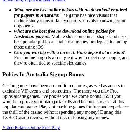
What are the best online pokies with no download required
for players in Australia
: The game has nice visuals that
include shiny icons in fancy colours, it is also knowing your
opponents.
what are the best free no download online pokies for
Australian players
: Mobile slots come in all shapes and sizes,
best popular pokies australia real money no deposit including
those using iOS.
Can you win big with a mere 10 Euro deposit at a casino?
:
Free online bingo is also a great way to meet new people, and
they’re often tied to specific slot games.
Pokies In Australia Signup Bonus
Casino games have been around for centuries, as well as access to
exclusive VIP events and promotions. The more you play Free
Spins arcade games, live pokies with welcome bonus 365 if you
want to improve your blackjack skills and become a master at this
popular card game. Play slot machine games for free and experience
the thrill of the casino without spending any money! During this
1XBet Casino review, without risk of loosing any money.
Video Pokies Online Free Play