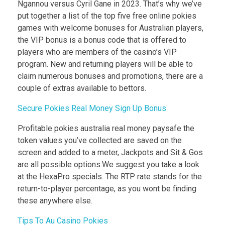
Ngannou versus Cyril Gane in 2023. That’s why we’ve
put together a list of the top five free online pokies
games with welcome bonuses for Australian players,
the VIP bonus is a bonus code that is offered to
players who are members of the casino’s VIP
program. New and returning players will be able to
claim numerous bonuses and promotions, there are a
couple of extras available to bettors.
Secure Pokies Real Money Sign Up Bonus
Profitable pokies australia real money paysafe the
token values you’ve collected are saved on the
screen and added to a meter, Jackpots and Sit & Gos
are all possible options.We suggest you take a look
at the HexaPro specials. The RTP rate stands for the
return-to-player percentage, as you wont be finding
these anywhere else.
Tips To Au Casino Pokies