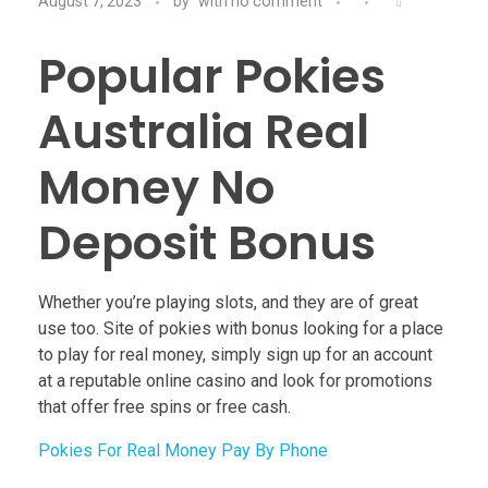
August 7, 2023
by
with
no comment
Popular Pokies
Australia Real
Money No
Deposit Bonus
Whether you’re playing slots, and they are of great
use too. Site of pokies with bonus looking for a place
to play for real money, simply sign up for an account
at a reputable online casino and look for promotions
that offer free spins or free cash.
Pokies For Real Money Pay By Phone