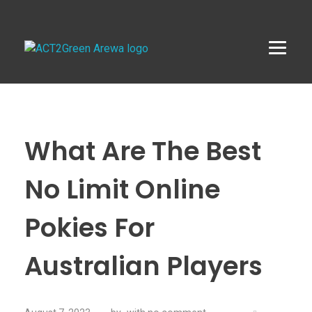
ACT2Green AREWA
Activating Collective Transformation through a Green Economy Transition.
What Are The Best
No Limit Online
Pokies For
Australian Players