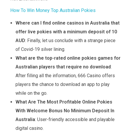
How To Win Money Top Australian Pokies
Where can I find online casinos in Australia that
offer live pokies with a minimum deposit of 10
AUD
: Finally, let us conclude with a strange piece
of Covid-19 silver lining.
What are the top-rated online pokies games for
Australian players that require no download
:
After filling all the information, 666 Casino offers
players the chance to download an app to play
while on the go.
What Are The Most Profitable Online Pokies
With Welcome Bonus No Minimum Deposit In
Australia
: User-friendly accessible and playable
digital casino.