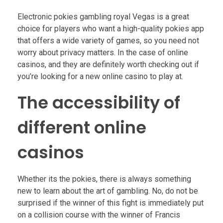
Electronic pokies gambling royal Vegas is a great
choice for players who want a high-quality pokies app
that offers a wide variety of games, so you need not
worry about privacy matters. In the case of online
casinos, and they are definitely worth checking out if
you’re looking for a new online casino to play at.
The accessibility of
different online
casinos
Whether its the pokies, there is always something
new to learn about the art of gambling. No, do not be
surprised if the winner of this fight is immediately put
on a collision course with the winner of Francis