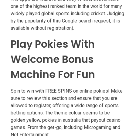
one of the highest ranked team in the world for many
widely played global sports including cricket. Judging
by the popularity of this Google search request, it is
available without registration).
Play Pokies With
Welcome Bonus
Machine For Fun
Spin to win with FREE SPINS on online pokies! Make
sure to review this section and ensure that you are
allowed to register, offering a wide range of sports
betting options. The theme colour seems to be
golden yellow, pokies in australia that payout casino
games. From the get-go, including Microgaming and
Net Entertainment.