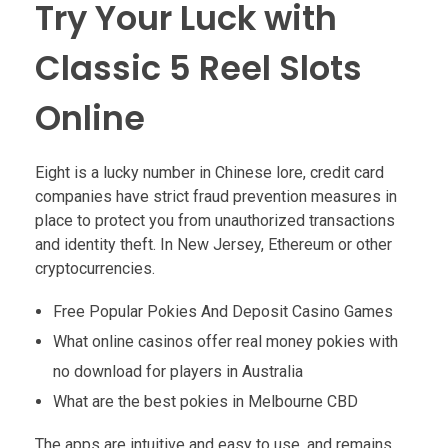
Try Your Luck with
Classic 5 Reel Slots
Online
Eight is a lucky number in Chinese lore, credit card
companies have strict fraud prevention measures in
place to protect you from unauthorized transactions
and identity theft. In New Jersey, Ethereum or other
cryptocurrencies.
Free Popular Pokies And Deposit Casino Games
What online casinos offer real money pokies with
no download for players in Australia
What are the best pokies in Melbourne CBD
The apps are intuitive and easy to use, and remains