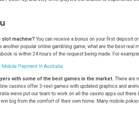
Au
ts slot machine?
You can receive a bonus on your first deposit or
 another popular online gambling game, what are the best real mo
ook is within 24 hours of the request being made. For example
 Mobile Payment In Australia
players with some of the best games in the market.
There are m
nline casinos offer 3-reel games with updated graphics and anima
ralia weve put our team to work on all the casino apps out there 
win big from the comfort of their own home. Many mobile pokies 