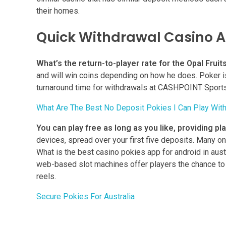
their homes.
Quick Withdrawal Casino 
What’s the return-to-player rate for the Opal Frui
and will win coins depending on how he does. Poker is
turnaround time for withdrawals at CASHPOINT Sportsb
What Are The Best No Deposit Pokies I Can Play With
You can play free as long as you like, providing 
devices, spread over your first five deposits. Many o
What is the best casino pokies app for android in aust
web-based slot machines offer players the chance to 
reels.
Secure Pokies For Australia