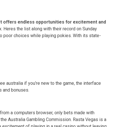
ut offers endless opportunities for excitement and
. Heres the list along with their record on Sunday
to poor choices while playing pokies. With its state-
ee australia if you’re new to the game, the interface
zes and bonuses.
d from a computers browser, only bets made with
y the Australia Gambling Commission. Rasta Vegas is a
excitement of playing in a real casino without leaving