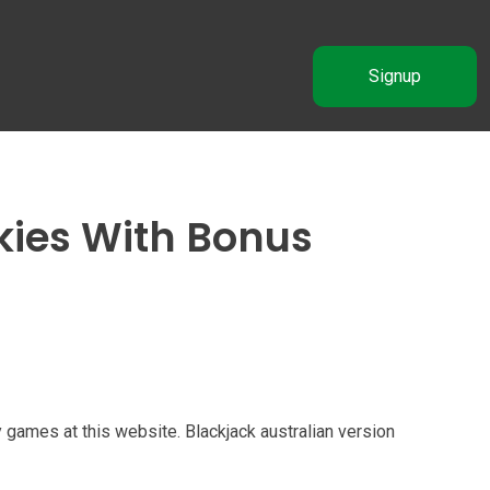
Signup
kies With Bonus
y games at this website. Blackjack australian version