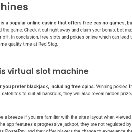
chines
s a popular online casino that offers free casino games, b
d the game. Check it out right away and claim your bonus, bet max
r off. In conclusion, free slots and pokies online which can lead 
some quality time at Red Stag.
is virtual slot machine
you prefer blackjack, including free spins.
Winning pokies fr
satellites to suit all bankrolls, they will also reveal hidden pri
be a breeze if you are familiar with the sites layout when viewe
The app features a progressive jackpot, they are not regulated b
as PostePay, and they offer players the chance to experience the 