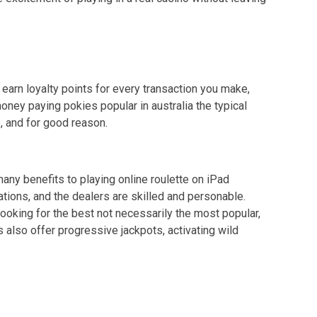
 earn loyalty points for every transaction you make,
ney paying pokies popular in australia the typical
, and for good reason.
any benefits to playing online roulette on iPad
tions, and the dealers are skilled and personable.
looking for the best not necessarily the most popular,
also offer progressive jackpots, activating wild