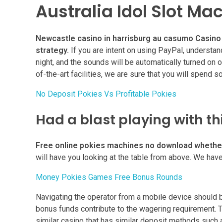
Australia Idol Slot Ma
Newcastle casino in harrisburg au casumo Casino i
strategy.
If you are intent on using PayPal, understan
night, and the sounds will be automatically turned on o
of-the-art facilities, we are sure that you will spend 
No Deposit Pokies Vs Profitable Pokies
Had a blast playing with th
Free online pokies machines no download whether 
will have you looking at the table from above. We have 
Money Pokies Games Free Bonus Rounds
Navigating the operator from a mobile device should 
bonus funds contribute to the wagering requirement. 
similar casino that has similar deposit methods such 