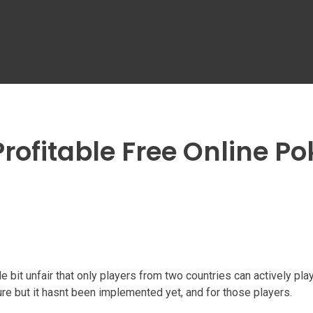
rofitable Free Online Po
e bit unfair that only players from two countries can actively pla
e but it hasnt been implemented yet, and for those players.