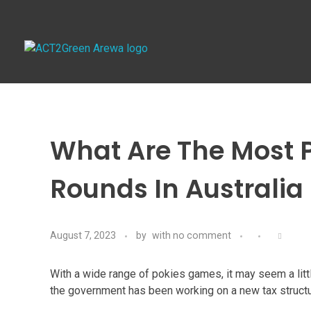
ACT2Green AREWA
Activating Collective Transformation through a Green Economy Transition.
What Are The Most P
Rounds In Australia
August 7, 2023
by
with
no comment
With a wide range of pokies games, it may seem a littl
the government has been working on a new tax structur