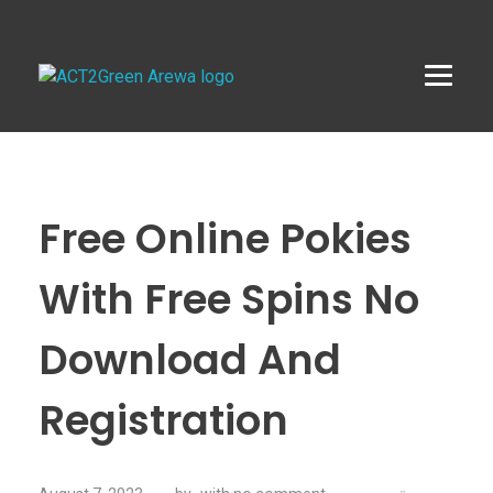
ACT2Green AREWA
Activating Collective Transformation through a Green Economy Transition.
Free Online Pokies
With Free Spins No
Download And
Registration