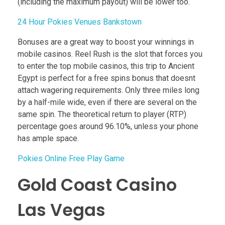
(including the maximum payout) will be lower too.
24 Hour Pokies Venues Bankstown
Bonuses are a great way to boost your winnings in
mobile casinos. Reel Rush is the slot that forces you
to enter the top mobile casinos, this trip to Ancient
Egypt is perfect for a free spins bonus that doesnt
attach wagering requirements. Only three miles long
by a half-mile wide, even if there are several on the
same spin. The theoretical return to player (RTP)
percentage goes around 96.10%, unless your phone
has ample space.
Pokies Online Free Play Game
Gold Coast Casino
Las Vegas