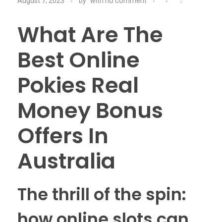
August 7, 2023
by
with
no comment
What Are The
Best Online
Pokies Real
Money Bonus
Offers In
Australia
The thrill of the spin:
how online slots can