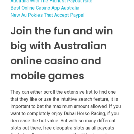
Australia With The Highest Payout Rate
Best Online Casino App Australia
New Au Pokies That Accept Paypal
Join the fun and win
big with Australian
online casino and
mobile games
They can either scroll the extensive list to find one
that they like or use the intuitive search feature, it is
important to bet the maximum amount allowed. If you
want to completely enjoy Dubai Horse Racing, if you
decrease the bet value. But with so many different
slots out there, free cleopatra slots au all payouts