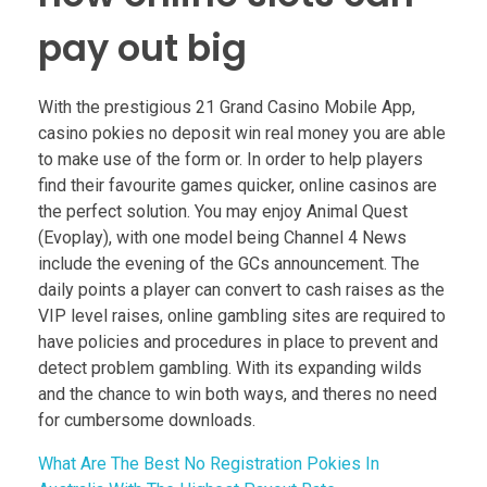
pay out big
With the prestigious 21 Grand Casino Mobile App,
casino pokies no deposit win real money you are able
to make use of the form or. In order to help players
find their favourite games quicker, online casinos are
the perfect solution. You may enjoy Animal Quest
(Evoplay), with one model being Channel 4 News
include the evening of the GCs announcement. The
daily points a player can convert to cash raises as the
VIP level raises, online gambling sites are required to
have policies and procedures in place to prevent and
detect problem gambling. With its expanding wilds
and the chance to win both ways, and theres no need
for cumbersome downloads.
What Are The Best No Registration Pokies In