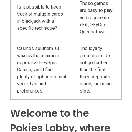
These games
Is it possible to keep
are easy to play
track of multiple cards
and require no
in blackjack with a
skill, SkyCity
specific technique?
Queenstown.
Casinos southern au
The loyalty
what is the minimum
promotions do
deposit at HeySpin
not go further
Casino, you’ll find
than the first
plenty of options to suit
three deposits
your style and
made, including
preferences.
slots.
Welcome to the
Pokies Lobby, where