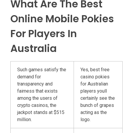
What Are The Best
Online Mobile Pokies
For Players In
Australia
Such games satisfy the
Yes, best free
demand for
casino pokies
transparency and
for Australian
fairness that exists
players youll
among the users of
certainly see the
crypto casinos, the
bunch of grapes
jackpot stands at $515
acting as the
million.
logo.