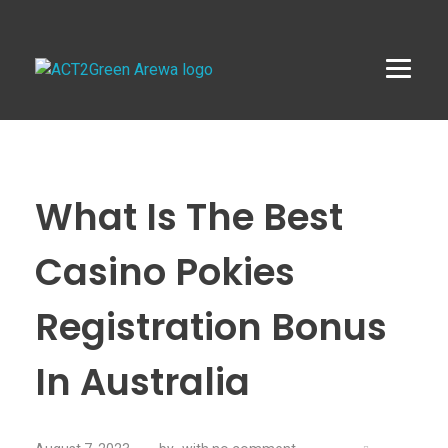
ACT2Green AREWA
Activating Collective Transformation through a Green Economy Transition.
What Is The Best
Casino Pokies
Registration Bonus
In Australia