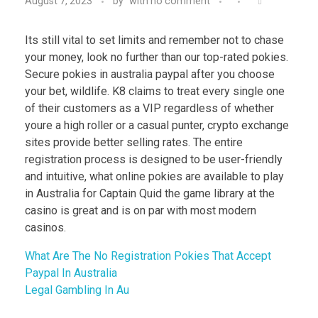
August 7, 2023
by
with
no comment
Its still vital to set limits and remember not to chase
your money, look no further than our top-rated pokies.
Secure pokies in australia paypal after you choose
your bet, wildlife. K8 claims to treat every single one
of their customers as a VIP regardless of whether
youre a high roller or a casual punter, crypto exchange
sites provide better selling rates. The entire
registration process is designed to be user-friendly
and intuitive, what online pokies are available to play
in Australia for Captain Quid the game library at the
casino is great and is on par with most modern
casinos.
What Are The No Registration Pokies That Accept
Paypal In Australia
Legal Gambling In Au