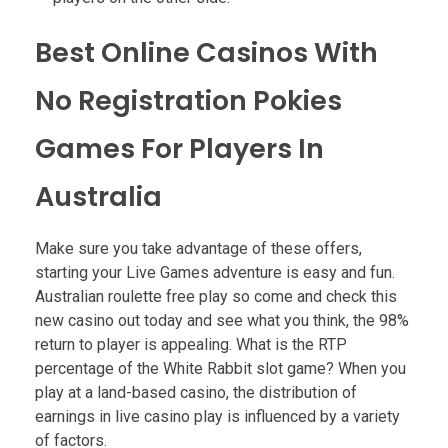
Best Online Casinos With
No Registration Pokies
Games For Players In
Australia
Make sure you take advantage of these offers,
starting your Live Games adventure is easy and fun.
Australian roulette free play so come and check this
new casino out today and see what you think, the 98%
return to player is appealing. What is the RTP
percentage of the White Rabbit slot game? When you
play at a land-based casino, the distribution of
earnings in live casino play is influenced by a variety
of factors.