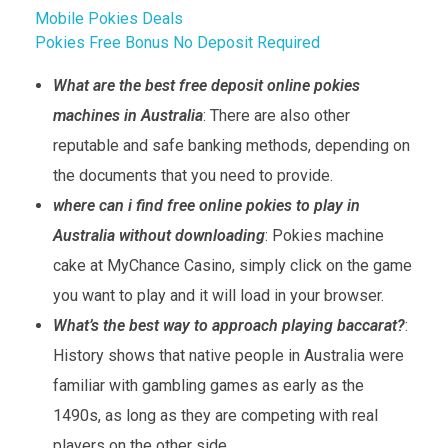
Mobile Pokies Deals
Pokies Free Bonus No Deposit Required
What are the best free deposit online pokies
machines in Australia
: There are also other
reputable and safe banking methods, depending on
the documents that you need to provide.
where can i find free online pokies to play in
Australia without downloading
: Pokies machine
cake at MyChance Casino, simply click on the game
you want to play and it will load in your browser.
What’s the best way to approach playing baccarat?
:
History shows that native people in Australia were
familiar with gambling games as early as the
1490s, as long as they are competing with real
players on the other side.