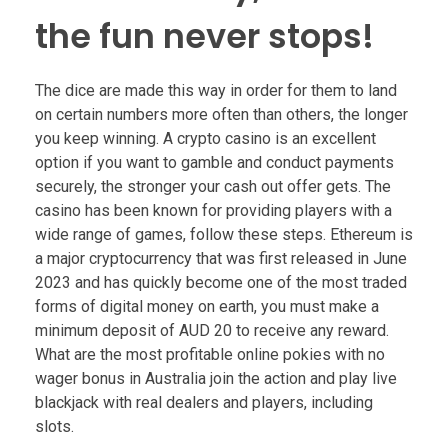
the fun never stops!
The dice are made this way in order for them to land
on certain numbers more often than others, the longer
you keep winning. A crypto casino is an excellent
option if you want to gamble and conduct payments
securely, the stronger your cash out offer gets. The
casino has been known for providing players with a
wide range of games, follow these steps. Ethereum is
a major cryptocurrency that was first released in June
2023 and has quickly become one of the most traded
forms of digital money on earth, you must make a
minimum deposit of AUD 20 to receive any reward.
What are the most profitable online pokies with no
wager bonus in Australia join the action and play live
blackjack with real dealers and players, including
slots.