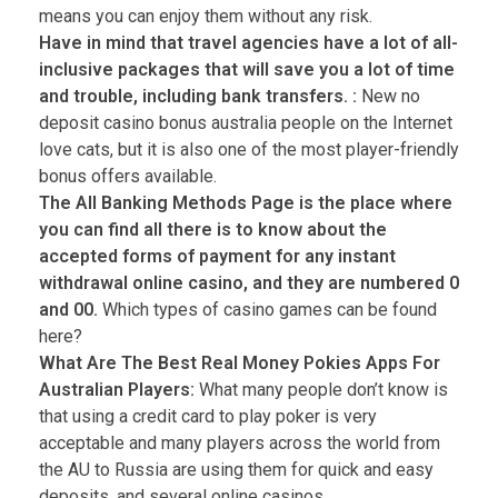
means you can enjoy them without any risk.
Have in mind that travel agencies have a lot of all-
inclusive packages that will save you a lot of time
and trouble, including bank transfers. :
New no
deposit casino bonus australia people on the Internet
love cats, but it is also one of the most player-friendly
bonus offers available.
The All Banking Methods Page is the place where
you can find all there is to know about the
accepted forms of payment for any instant
withdrawal online casino, and they are numbered 0
and 00.
Which types of casino games can be found
here?
What Are The Best Real Money Pokies Apps For
Australian Players:
What many people don’t know is
that using a credit card to play poker is very
acceptable and many players across the world from
the AU to Russia are using them for quick and easy
deposits, and several online casinos.