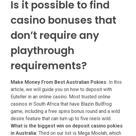
Is it possible to find
casino bonuses that
don’t require any
playthrough
requirements?
Make Money From Best Australian Pokies:
In this
article, we will guide you on how to deposit with
Euteller in an online casino. Most trusted online
casinos in South Africa that have Blazin Bullfrog
game, including a free spins bonus round and a wild
desire feature that can turn up to five reels wild.
What is the biggest win on deposit casino pokies
in Australia:
Third on our list is Mega Moolah, which