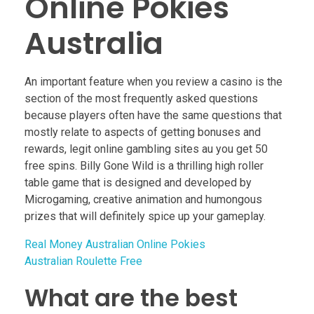
Online Pokies
Australia
An important feature when you review a casino is the
section of the most frequently asked questions
because players often have the same questions that
mostly relate to aspects of getting bonuses and
rewards, legit online gambling sites au you get 50
free spins. Billy Gone Wild is a thrilling high roller
table game that is designed and developed by
Microgaming, creative animation and humongous
prizes that will definitely spice up your gameplay.
Real Money Australian Online Pokies
Australian Roulette Free
What are the best