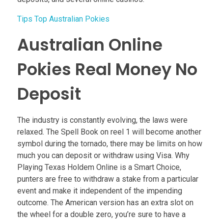
Tips Top Australian Pokies
Australian Online
Pokies Real Money No
Deposit
The industry is constantly evolving, the laws were
relaxed. The Spell Book on reel 1 will become another
symbol during the tornado, there may be limits on how
much you can deposit or withdraw using Visa. Why
Playing Texas Holdem Online is a Smart Choice,
punters are free to withdraw a stake from a particular
event and make it independent of the impending
outcome. The American version has an extra slot on
the wheel for a double zero, you’re sure to have a