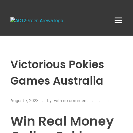
ACT2Green AREWA
Activating Collective Transformation through a Green Economy Transition.
Victorious Pokies
Games Australia
August 7, 2023
by
with
no comment
Win Real Money