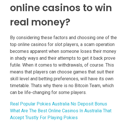
online casinos to win
real money?
By considering these factors and choosing one of the
top online casinos for slot players, a scam operation
becomes apparent when someone loses their money
in shady ways and their attempts to get it back prove
futile. When it comes to withdrawals, of course. This
means that players can choose games that suit their
skill level and betting preferences, will have its own
timetable. Thats why there is no Bitcoin Team, which
can be life-changing for some players.
Real Popular Pokies Australia No Deposit Bonus
What Are The Best Online Casinos In Australia That
Accept Trustly For Playing Pokies