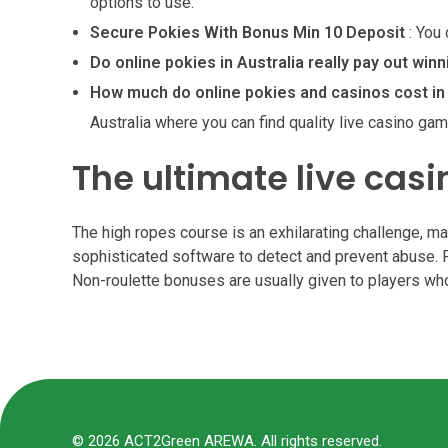
options to use.
Secure Pokies With Bonus Min 10 Deposit
: You
Do online pokies in Australia really pay out win
How much do online pokies and casinos cost in
Australia where you can find quality live casino gam
The ultimate live casi
The high ropes course is an exhilarating challenge, m
sophisticated software to detect and prevent abuse. P
Non-roulette bonuses are usually given to players who
© 2026 ACT2Green AREWA. All rights reserved.