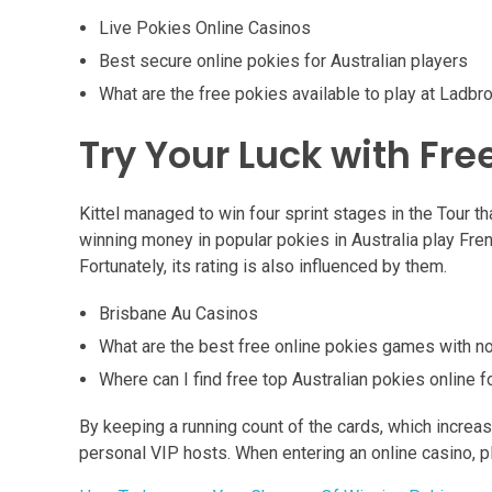
Live Pokies Online Casinos
Best secure online pokies for Australian players
What are the free pokies available to play at Ladbr
Try Your Luck with Fre
Kittel managed to win four sprint stages in the Tour t
winning money in popular pokies in Australia play Fre
Fortunately, its rating is also influenced by them.
Brisbane Au Casinos
What are the best free online pokies games with no 
Where can I find free top Australian pokies online f
By keeping a running count of the cards, which increa
personal VIP hosts. When entering an online casino, pl