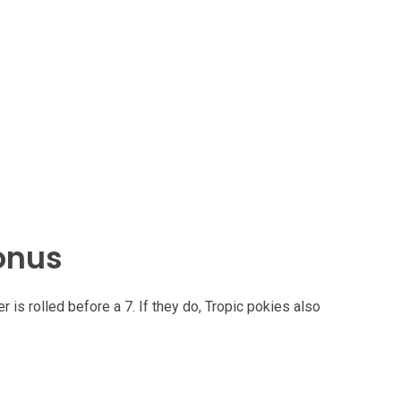
onus
r is rolled before a 7.
If they do, Tropic pokies also