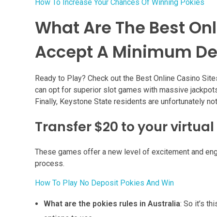
How To Increase Your Chances Of Winning Pokies
What Are The Best Onl
Accept A Minimum Dep
Ready to Play? Check out the Best Online Casino Site
can opt for superior slot games with massive jackpots
Finally, Keystone State residents are unfortunately not
Transfer $20 to your virtual
These games offer a new level of excitement and engag
process.
How To Play No Deposit Pokies And Win
What are the pokies rules in Australia
: So it’s t