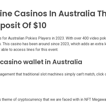
ine Casinos In Australia Th
osit Of $10
s for Australian Pokies Players in 2023. With over 400 video po
. This casino has been around since 2023, which adds an extra le
 able to access lines for this event.
 casino wallet in Australia
ement that traditional slot machines simply can’t match, click o
his theme of cryptocurrency that we are faced with in NFT Megawa