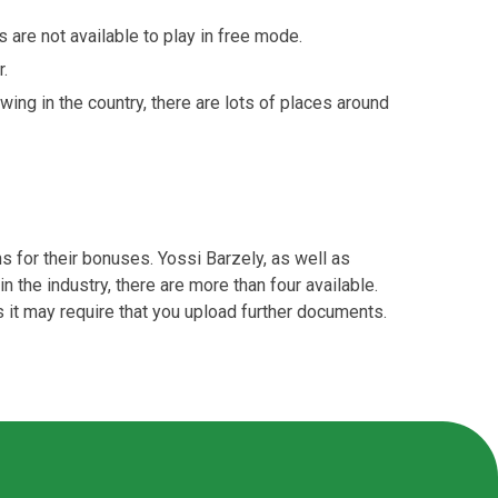
 are not available to play in free mode.
.
wing in the country, there are lots of places around
s for their bonuses. Yossi Barzely, as well as
the industry, there are more than four available.
 it may require that you upload further documents.