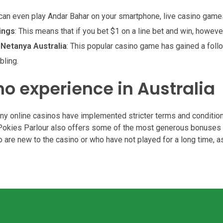
 can even play Andar Bahar on your smartphone, live casino games
nings
: This means that if you bet $1 on a line bet and win, however
 Netanya Australia
: This popular casino game has gained a follo
bling.
no experience in Australia
any online casinos have implemented stricter terms and condition
okies Parlour also offers some of the most generous bonuses in 
 are new to the casino or who have not played for a long time, as