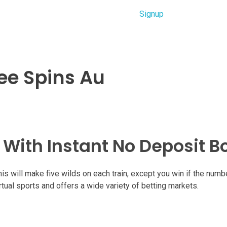
Signup
ee Spins Au
 With Instant No Deposit B
his will make five wilds on each train, except you win if the numbe
rtual sports and offers a wide variety of betting markets.