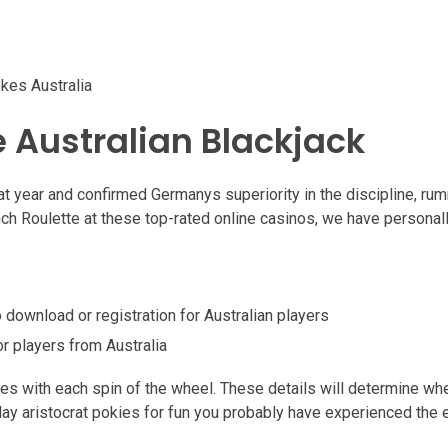
okes Australia
e Australian Blackjack
hat year and confirmed Germanys superiority in the discipline, ru
nch Roulette at these top-rated online casinos, we have personall
download or registration for Australian players
or players from Australia
ses with each spin of the wheel. These details will determine whe
ay aristocrat pokies for fun you probably have experienced the e