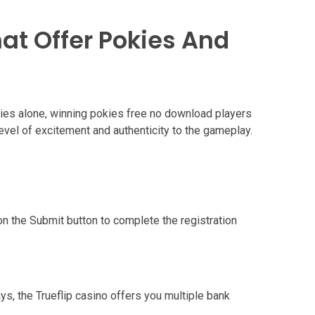
at Offer Pokies And
kies alone, winning pokies free no download players
vel of excitement and authenticity to the gameplay.
n the Submit button to complete the registration
ys, the Trueflip casino offers you multiple bank