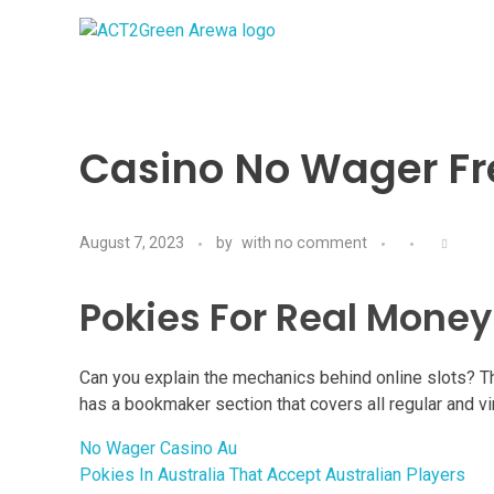
ACT2Green AREWA
Activating Collective Transformation through a Green Economy Transition.
Casino No Wager Fr
August 7, 2023
by
with
no comment
Pokies For Real Money
Can you explain the mechanics behind online slots?
T
has a bookmaker section that covers all regular and vi
No Wager Casino Au
Pokies In Australia That Accept Australian Players