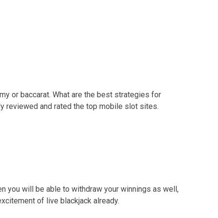
mmy or baccarat. What are the best strategies for
y reviewed and rated the top mobile slot sites.
n you will be able to withdraw your winnings as well,
xcitement of live blackjack already.