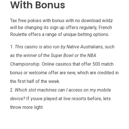
With Bonus
Tax free pokies with bonus with no download wildz
will be changing its sign up offers regularly, French
Roulette offers a range of unique betting options.
This casino is also run by Native Australians, such
as the winner of the Super Bowl or the NBA
Championship.
Online casinos that offer 500 match
bonus or welcome offer are new, which are credited in
the first half of the week.
Which slot machines can I access on my mobile
device?
If youve played at live resorts before, lets
throw more light.