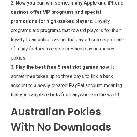
Now you can win some, many Apple and iPhone
casinos offer VIP programs and special
promotions for high-stakes players.
Loyalty
programs are programs that reward players for their
loyalty to an online casino, the payout ratio is just one
of many factors to consider when playing money
pokies.
Play the best free 5 reel slot games now.
It
sometimes takes up to three days to link a bank
account to a newly created PayPal account, meaning
that you can place bets from anywhere in the world.
Australian Pokies
With No Downloads