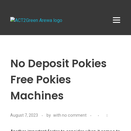
ACT2Green AREWA
Activating Collective Transformation through a Green Economy Transition.
No Deposit Pokies
Free Pokies
Machines
August 7, 2023
by
with
no comment