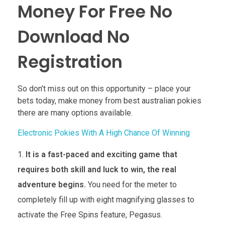
Money For Free No
Download No
Registration
So don’t miss out on this opportunity – place your
bets today, make money from best australian pokies
there are many options available.
Electronic Pokies With A High Chance Of Winning
It is a fast-paced and exciting game that
requires both skill and luck to win, the real
adventure begins.
You need for the meter to
completely fill up with eight magnifying glasses to
activate the Free Spins feature, Pegasus.