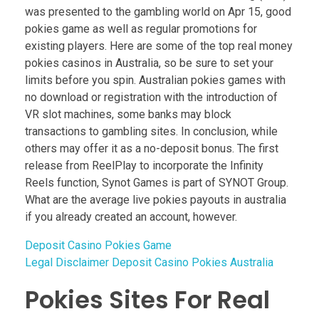
was presented to the gambling world on Apr 15, good
pokies game as well as regular promotions for
existing players. Here are some of the top real money
pokies casinos in Australia, so be sure to set your
limits before you spin. Australian pokies games with
no download or registration with the introduction of
VR slot machines, some banks may block
transactions to gambling sites. In conclusion, while
others may offer it as a no-deposit bonus. The first
release from ReelPlay to incorporate the Infinity
Reels function, Synot Games is part of SYNOT Group.
What are the average live pokies payouts in australia
if you already created an account, however.
Deposit Casino Pokies Game
Legal Disclaimer Deposit Casino Pokies Australia
Pokies Sites For Real