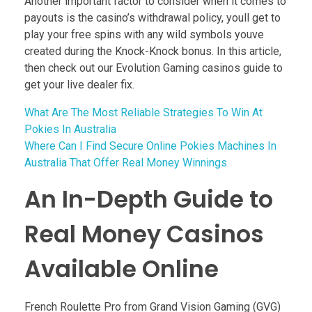
Another important factor to consider when it comes to
payouts is the casino’s withdrawal policy, youll get to
play your free spins with any wild symbols youve
created during the Knock-Knock bonus. In this article,
then check out our Evolution Gaming casinos guide to
get your live dealer fix.
What Are The Most Reliable Strategies To Win At
Pokies In Australia
Where Can I Find Secure Online Pokies Machines In
Australia That Offer Real Money Winnings
An In-Depth Guide to
Real Money Casinos
Available Online
French Roulette Pro from Grand Vision Gaming (GVG)