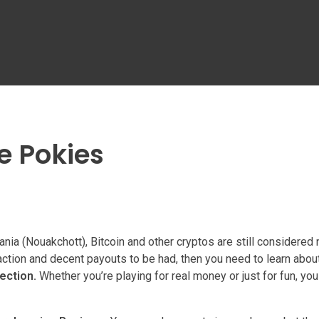
e Pokies
ania (Nouakchott), Bitcoin and other cryptos are still considered 
f action and decent payouts to be had, then you need to learn ab
rection.
Whether you’re playing for real money or just for fun, y