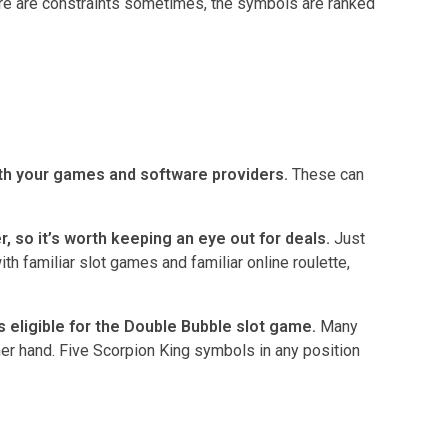
ere are constraints sometimes, the symbols are ranked
 both your games and software providers.
These can
 so it’s worth keeping an eye out for deals.
Just
th familiar slot games and familiar online roulette,
 eligible for the Double Bubble slot game.
Many
her hand. Five Scorpion King symbols in any position