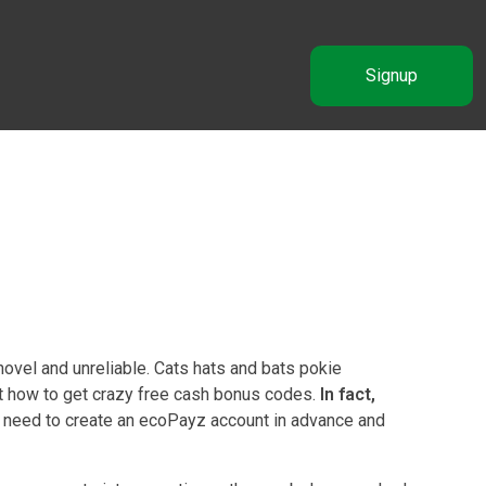
Signup
novel and unreliable. Cats hats and bats pokie
out how to get crazy free cash bonus codes.
In fact,
ou need to create an ecoPayz account in advance and