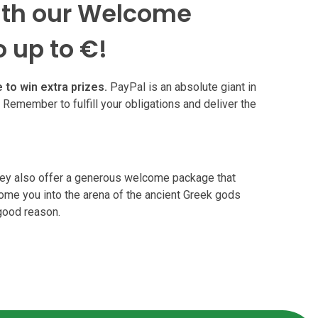
with our Welcome
 up to €!
 to win extra prizes.
PayPal is an absolute giant in
 Remember to fulfill your obligations and deliver the
ey also offer a generous welcome package that
ome you into the arena of the ancient Greek gods
good reason.