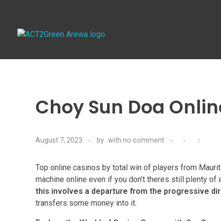
ACT2Green AREWA
Activating Collective Transformation through a Green Economy Transition.
Choy Sun Doa Onlin
August 7, 2023
by
with
no comment
Top online casinos by total win of players from Maurit
machine online even if you don’t theres still plenty o
this involves a departure from the progressive di
transfers some money into it.