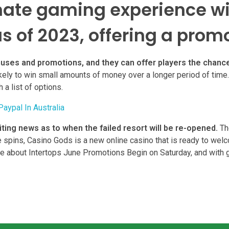
timate gaming experience 
s of 2023, offering a promo
uses and promotions, and they can offer players the chance
kely to win small amounts of money over a longer period of time.
 a list of options.
aypal In Australia
aiting news as to when the failed resort will be re-opened.
Th
spins, Casino Gods is a new online casino that is ready to welc
e about Intertops June Promotions Begin on Saturday, and with 