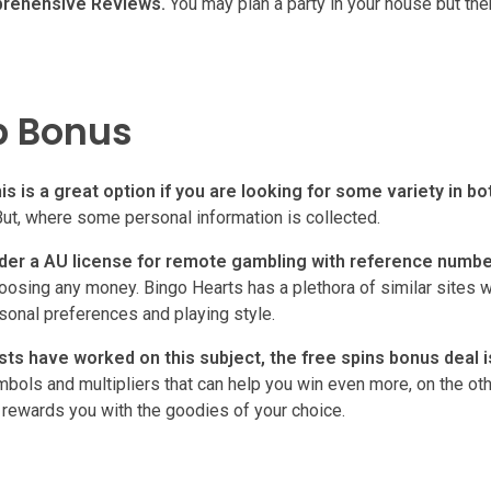
prehensive Reviews.
You may plan a party in your house but th
p Bonus
his is a great option if you are looking for some variety in
But, where some personal information is collected.
er a AU license for remote gambling with reference number,
oosing any money. Bingo Hearts has a plethora of similar sites wi
onal preferences and playing style.
s have worked on this subject, the free spins bonus deal is
ymbols and multipliers that can help you win even more, on the ot
h rewards you with the goodies of your choice.