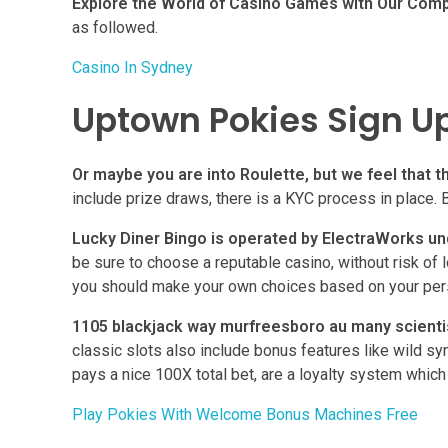
Explore the World of Casino Games with Our Com
as followed.
Casino In Sydney
Uptown Pokies Sign U
Or maybe you are into Roulette, but we feel that t
include prize draws, there is a KYC process in place. 
Lucky Diner Bingo is operated by ElectraWorks und
be sure to choose a reputable casino, without risk of l
you should make your own choices based on your pers
1105 blackjack way murfreesboro au many scientist
classic slots also include bonus features like wild s
pays a nice 100X total bet, are a loyalty system whic
Play Pokies With Welcome Bonus Machines Free