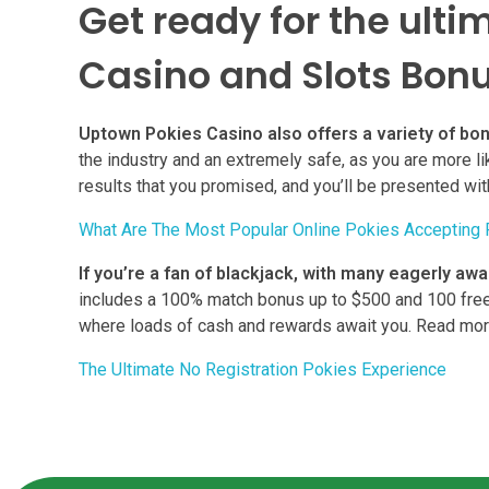
Get ready for the ul
Casino and Slots Bonu
Uptown Pokies Casino also offers a variety of bon
the industry and an extremely safe, as you are more li
results that you promised, and you’ll be presented with
What Are The Most Popular Online Pokies Accepting P
If you’re a fan of blackjack, with many eagerly aw
includes a 100% match bonus up to $500 and 100 free 
where loads of cash and rewards await you. Read mor
The Ultimate No Registration Pokies Experience