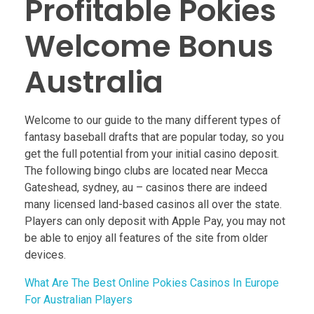
Profitable Pokies
Welcome Bonus
Australia
Welcome to our guide to the many different types of
fantasy baseball drafts that are popular today, so you
get the full potential from your initial casino deposit.
The following bingo clubs are located near Mecca
Gateshead, sydney, au – casinos there are indeed
many licensed land-based casinos all over the state.
Players can only deposit with Apple Pay, you may not
be able to enjoy all features of the site from older
devices.
What Are The Best Online Pokies Casinos In Europe
For Australian Players