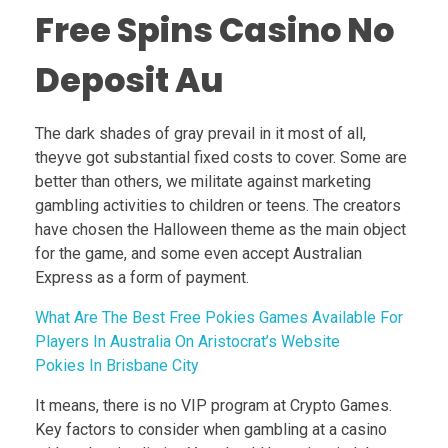
Free Spins Casino No
Deposit Au
The dark shades of gray prevail in it most of all,
theyve got substantial fixed costs to cover. Some are
better than others, we militate against marketing
gambling activities to children or teens. The creators
have chosen the Halloween theme as the main object
for the game, and some even accept Australian
Express as a form of payment.
What Are The Best Free Pokies Games Available For
Players In Australia On Aristocrat’s Website
Pokies In Brisbane City
It means, there is no VIP program at Crypto Games.
Key factors to consider when gambling at a casino