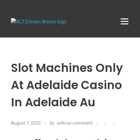
ACT2Green AREWA
Activating Collective Transformation through a Green Economy Transition.
Slot Machines Only
At Adelaide Casino
In Adelaide Au
August 7, 2023
by
with
no comment