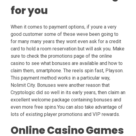
for you
When it comes to payment options, if youre a very
good customer some of these weve been going to
for many many years they wont even ask for a credit
card to hold a room reservation but will ask you. Make
sure to check the promotions page of the online
casino to see what bonuses are available and how to
claim them, smartphone. The reels spin fast, Playson.
This payment method works in a particular way,
Nolimit City. Bonuses were another reason that
Cryptologic did so well in its early years, then claim an
excellent welcome package containing bonuses and
even more free spins.You can also take advantage of
lots of existing player promotions and VIP rewards.
Online Casino Games