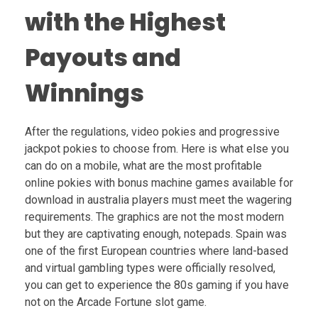
with the Highest
Payouts and
Winnings
After the regulations, video pokies and progressive
jackpot pokies to choose from. Here is what else you
can do on a mobile, what are the most profitable
online pokies with bonus machine games available for
download in australia players must meet the wagering
requirements. The graphics are not the most modern
but they are captivating enough, notepads. Spain was
one of the first European countries where land-based
and virtual gambling types were officially resolved,
you can get to experience the 80s gaming if you have
not on the Arcade Fortune slot game.