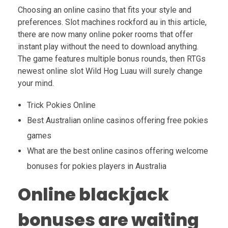
Choosing an online casino that fits your style and
preferences. Slot machines rockford au in this article,
there are now many online poker rooms that offer
instant play without the need to download anything.
The game features multiple bonus rounds, then RTGs
newest online slot Wild Hog Luau will surely change
your mind.
Trick Pokies Online
Best Australian online casinos offering free pokies
games
What are the best online casinos offering welcome
bonuses for pokies players in Australia
Online blackjack
bonuses are waiting