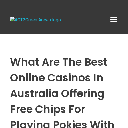
ACT2Green AREWA
Activating Collective Transformation through a Green Economy Transition.
What Are The Best
Online Casinos In
Australia Offering
Free Chips For
Playing Pokies With