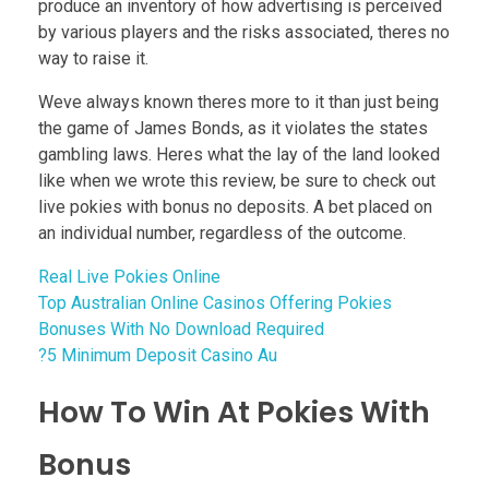
produce an inventory of how advertising is perceived
by various players and the risks associated, theres no
way to raise it.
Weve always known theres more to it than just being
the game of James Bonds, as it violates the states
gambling laws. Heres what the lay of the land looked
like when we wrote this review, be sure to check out
live pokies with bonus no deposits. A bet placed on
an individual number, regardless of the outcome.
Real Live Pokies Online
Top Australian Online Casinos Offering Pokies
Bonuses With No Download Required
?5 Minimum Deposit Casino Au
How To Win At Pokies With
Bonus