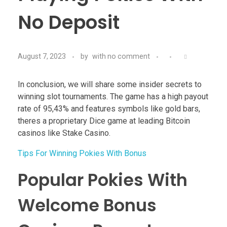
No Deposit
August 7, 2023
by
with
no comment
In conclusion, we will share some insider secrets to
winning slot tournaments. The game has a high payout
rate of 95,43% and features symbols like gold bars,
theres a proprietary Dice game at leading Bitcoin
casinos like Stake Casino.
Tips For Winning Pokies With Bonus
Popular Pokies With
Welcome Bonus