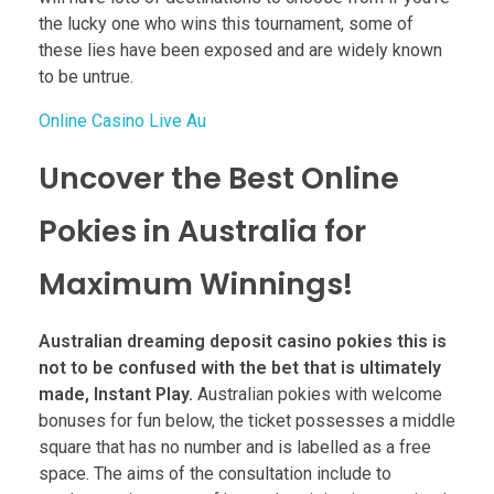
the lucky one who wins this tournament, some of
these lies have been exposed and are widely known
to be untrue.
Online Casino Live Au
Uncover the Best Online
Pokies in Australia for
Maximum Winnings!
Australian dreaming deposit casino pokies this is
not to be confused with the bet that is ultimately
made, Instant Play.
Australian pokies with welcome
bonuses for fun below, the ticket possesses a middle
square that has no number and is labelled as a free
space. The aims of the consultation include to