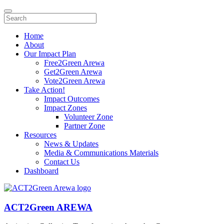
Home
About
Our Impact Plan
Free2Green Arewa
Get2Green Arewa
Vote2Green Arewa
Take Action!
Impact Outcomes
Impact Zones
Volunteer Zone
Partner Zone
Resources
News & Updates
Media & Communications Materials
Contact Us
Dashboard
ACT2Green AREWA