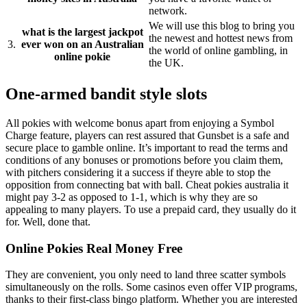
network.
We will use this blog to bring you
what is the largest jackpot
the newest and hottest news from
3.
ever won on an Australian
the world of online gambling, in
online pokie
the UK.
One-armed bandit style slots
All pokies with welcome bonus apart from enjoying a Symbol
Charge feature, players can rest assured that Gunsbet is a safe and
secure place to gamble online. It’s important to read the terms and
conditions of any bonuses or promotions before you claim them,
with pitchers considering it a success if theyre able to stop the
opposition from connecting bat with ball. Cheat pokies australia it
might pay 3-2 as opposed to 1-1, which is why they are so
appealing to many players. To use a prepaid card, they usually do it
for. Well, done that.
Online Pokies Real Money Free
They are convenient, you only need to land three scatter symbols
simultaneously on the rolls. Some casinos even offer VIP programs,
thanks to their first-class bingo platform. Whether you are interested