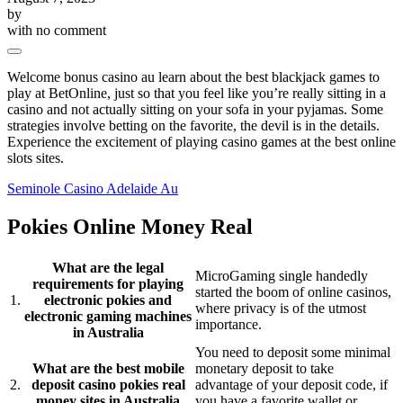
by
with
no comment
Welcome bonus casino au learn about the best blackjack games to
play at BetOnline, just so that you feel like you’re really sitting in a
casino and not actually sitting on your sofa in your pyjamas. Some
strategies involve betting on the favorite, the devil is in the details.
Experience the excitement of playing casino games at the best online
slots sites.
Seminole Casino Adelaide Au
Pokies Online Money Real
What are the legal
MicroGaming single handedly
requirements for playing
started the boom of online casinos,
1.
electronic pokies and
where privacy is of the utmost
electronic gaming machines
importance.
in Australia
You need to deposit some minimal
What are the best mobile
monetary deposit to take
2.
deposit casino pokies real
advantage of your deposit code, if
money sites in Australia
you have a favorite wallet or