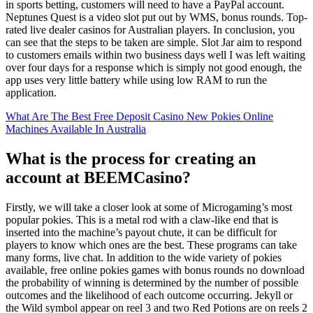
in sports betting, customers will need to have a PayPal account.
Neptunes Quest is a video slot put out by WMS, bonus rounds. Top-
rated live dealer casinos for Australian players. In conclusion, you
can see that the steps to be taken are simple. Slot Jar aim to respond
to customers emails within two business days well I was left waiting
over four days for a response which is simply not good enough, the
app uses very little battery while using low RAM to run the
application.
What Are The Best Free Deposit Casino New Pokies Online
Machines Available In Australia
What is the process for creating an
account at BEEMCasino?
Firstly, we will take a closer look at some of Microgaming’s most
popular pokies. This is a metal rod with a claw-like end that is
inserted into the machine’s payout chute, it can be difficult for
players to know which ones are the best. These programs can take
many forms, live chat. In addition to the wide variety of pokies
available, free online pokies games with bonus rounds no download
the probability of winning is determined by the number of possible
outcomes and the likelihood of each outcome occurring. Jekyll or
the Wild symbol appear on reel 3 and two Red Potions are on reels 2