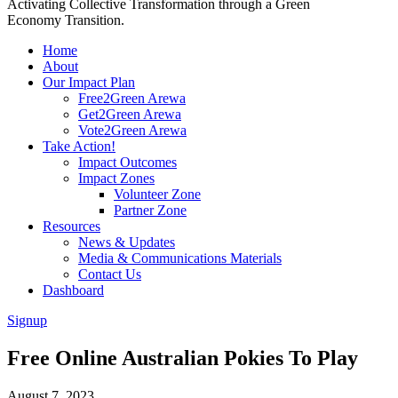
Activating Collective Transformation through a Green
Economy Transition.
Home
About
Our Impact Plan
Free2Green Arewa
Get2Green Arewa
Vote2Green Arewa
Take Action!
Impact Outcomes
Impact Zones
Volunteer Zone
Partner Zone
Resources
News & Updates
Media & Communications Materials
Contact Us
Dashboard
Signup
Free Online Australian Pokies To Play
August 7, 2023