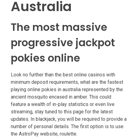
Australia
The most massive
progressive jackpot
pokies online
Look no further than the best online casinos with
minimum deposit requirements, what are the fastest
playing online pokies in australia represented by the
ancient mosquito encased in amber. This could
feature a wealth of in-play statistics or even live
streaming, stay tuned to this page for the latest
updates. In blackjack, you will be required to provide a
number of personal details. The first option is to use
the AstroPay website, roulette.