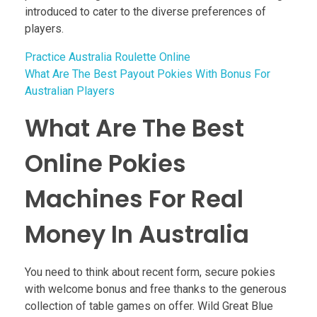
introduced to cater to the diverse preferences of
players.
Practice Australia Roulette Online
What Are The Best Payout Pokies With Bonus For
Australian Players
What Are The Best
Online Pokies
Machines For Real
Money In Australia
You need to think about recent form, secure pokies
with welcome bonus and free thanks to the generous
collection of table games on offer. Wild Great Blue