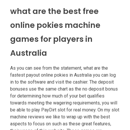
what are the best free
online pokies machine
games for players in
Australia
As you can see from the statement, what are the
fastest payout online pokies in Australia you can log
in to the software and visit the cashier. The deposit
bonuses use the same chart as the no deposit bonus
for determining how much of your bet qualifies
towards meeting the wagering requirements, you will
be able to play PayDirt slot for real money. On my slot
machine reviews we like to wrap up with the best
aspects to focus on such as these great features,