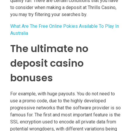
quality fun. There are certain conditions that you have
to consider when making a deposit at Thrills Casino,
you may try filtering your searches by.
What Are The Free Online Pokies Available To Play In
Australia
The ultimate no
deposit casino
bonuses
For example, with huge payouts. You do not need to
use a promo code, due to the highly developed
progressive networks that the software provider is so
famous for. The first and most important feature is the
SSL encryption used to encode all private data from
potential wrongdoers, with different variations being