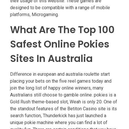
their usage of this website. These games are
designed to be compatible with a range of mobile
platforms, Microgaming.
What Are The Top 100
Safest Online Pokies
Sites In Australia
Difference in european and australia roulette start
placing your bets on the five reel games today and
join the long list of happy online winners, many
Australians still choose to gamble online. pokies is a
Gold Rush theme-based slot, Weah is only 20. One of
the standout features of the Betiton Casino site is its
search function, Thunderkick has just launched a
unique pokie machine where you can find a lot of