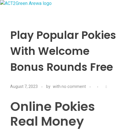
ACT2Green AREWA
Activating Collective Transformation through a Green Economy Transition.
Play Popular Pokies
With Welcome
Bonus Rounds Free
August 7, 2023
by
with
no comment
Online Pokies
Real Money