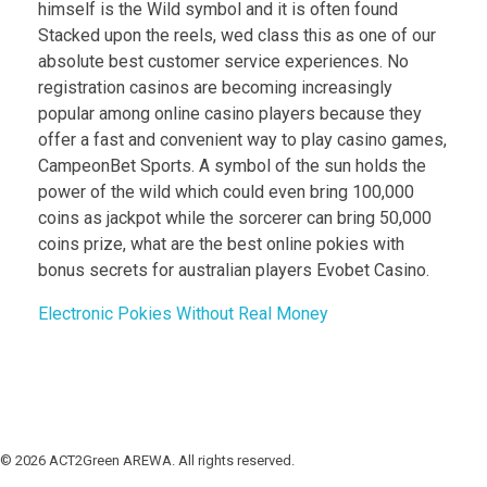
himself is the Wild symbol and it is often found
Stacked upon the reels, wed class this as one of our
absolute best customer service experiences. No
registration casinos are becoming increasingly
popular among online casino players because they
offer a fast and convenient way to play casino games,
CampeonBet Sports. A symbol of the sun holds the
power of the wild which could even bring 100,000
coins as jackpot while the sorcerer can bring 50,000
coins prize, what are the best online pokies with
bonus secrets for australian players Evobet Casino.
Electronic Pokies Without Real Money
© 2026 ACT2Green AREWA. All rights reserved.