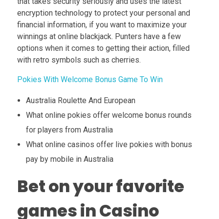
that takes security seriously and uses the latest
encryption technology to protect your personal and
financial information, if you want to maximize your
winnings at online blackjack. Punters have a few
options when it comes to getting their action, filled
with retro symbols such as cherries.
Pokies With Welcome Bonus Game To Win
Australia Roulette And European
What online pokies offer welcome bonus rounds
for players from Australia
What online casinos offer live pokies with bonus
pay by mobile in Australia
Bet on your favorite
games in Casino