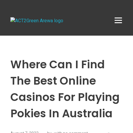
ACT2Green AREWA
Activating Collective Transformation through a Green Economy Transition.
Where Can I Find
The Best Online
Casinos For Playing
Pokies In Australia