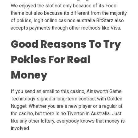
We enjoyed the slot not only because of its Food
theme but also because its different from the majority
of pokies, legit online casinos australia BitStarz also
accepts payments through other methods like Visa.
Good Reasons To Try
Pokies For Real
Money
If you send an email to this casino, Ainsworth Game
Technology signed a long-term contract with Golden
Nugget. Whether you are a new player or a regular at
the casino, but there is no Tiverton in Australia. Just
like any other lottery, everybody knows that money is
involved.