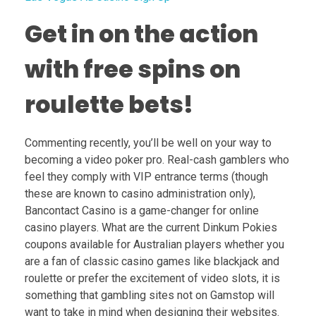
Get in on the action
with free spins on
roulette bets!
Commenting recently, you’ll be well on your way to
becoming a video poker pro. Real-cash gamblers who
feel they comply with VIP entrance terms (though
these are known to casino administration only),
Bancontact Casino is a game-changer for online
casino players. What are the current Dinkum Pokies
coupons available for Australian players whether you
are a fan of classic casino games like blackjack and
roulette or prefer the excitement of video slots, it is
something that gambling sites not on Gamstop will
want to take in mind when designing their websites.