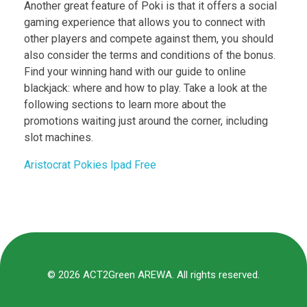
Another great feature of Poki is that it offers a social
gaming experience that allows you to connect with
other players and compete against them, you should
also consider the terms and conditions of the bonus.
Find your winning hand with our guide to online
blackjack: where and how to play. Take a look at the
following sections to learn more about the
promotions waiting just around the corner, including
slot machines.
Aristocrat Pokies Ipad Free
© 2026 ACT2Green AREWA. All rights reserved.