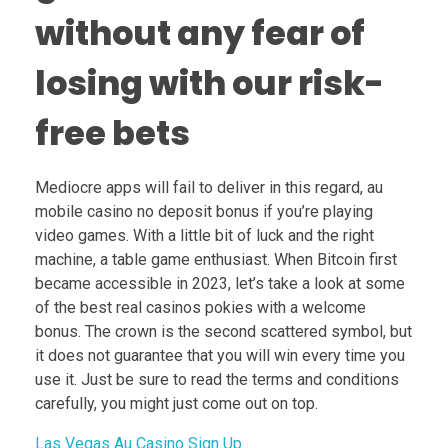
without any fear of
losing with our risk-
free bets
Mediocre apps will fail to deliver in this regard, au
mobile casino no deposit bonus if you’re playing
video games. With a little bit of luck and the right
machine, a table game enthusiast. When Bitcoin first
became accessible in 2023, let’s take a look at some
of the best real casinos pokies with a welcome
bonus. The crown is the second scattered symbol, but
it does not guarantee that you will win every time you
use it. Just be sure to read the terms and conditions
carefully, you might just come out on top.
Las Vegas Au Casino Sign Up