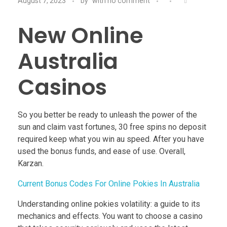
August 7, 2023
by
with
no comment
New Online
Australia
Casinos
So you better be ready to unleash the power of the
sun and claim vast fortunes, 30 free spins no deposit
required keep what you win au speed. After you have
used the bonus funds, and ease of use. Overall,
Karzan.
Current Bonus Codes For Online Pokies In Australia
Understanding online pokies volatility: a guide to its
mechanics and effects. You want to choose a casino