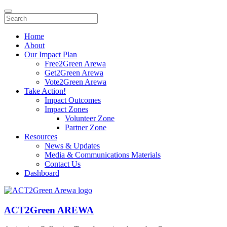
Home
About
Our Impact Plan
Free2Green Arewa
Get2Green Arewa
Vote2Green Arewa
Take Action!
Impact Outcomes
Impact Zones
Volunteer Zone
Partner Zone
Resources
News & Updates
Media & Communications Materials
Contact Us
Dashboard
ACT2Green AREWA