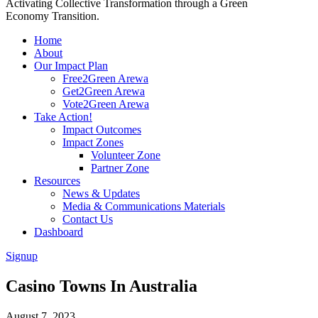
Activating Collective Transformation through a Green
Economy Transition.
Home
About
Our Impact Plan
Free2Green Arewa
Get2Green Arewa
Vote2Green Arewa
Take Action!
Impact Outcomes
Impact Zones
Volunteer Zone
Partner Zone
Resources
News & Updates
Media & Communications Materials
Contact Us
Dashboard
Signup
Casino Towns In Australia
August 7, 2023