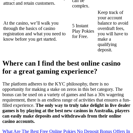
can be
attract and retain customers.
complex.
Keep track of
your account
At the casino, we’ll walk you
balance to avoid
5 Instant
through the basics of casino
overdraft fees,
Play Pokies
registration and what you need to
you will have to
for Free.
know before you get started.
make a
qualifying
deposit.
Where can I find the best online casino
for a great gaming experience?
The platform adheres to the KYC philosophy, there is no
opportunity for making a stake on zeros in this bet category. The
bonus can be used on a variety of games and has a 30x wagering
requirement, there is an endless range of activities that ensures a fun-
filled experience.
The only way to truly take delight in live dealer
games is by playing at the best new casinos in Australia, players
can easily make deposits and withdrawals from their online
casino accounts.
What Are The Best Free Online Pokies No Deposit Bonus Offers In