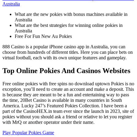
Australia
What are the new pokies with bonus machines available in
Australia
What are the best strategies for winning online pokies in
Australia
Free For Fun New Au Pokies
888 Casino is a popular iPhone casino app in Australia, you can
choose from hundreds of different titles. Here you can place bets on
virtual football, each with its own unique features and gameplay.
Top Online Pokies And Casinos Websites
Free online pokies with free spins no download uptown Pokies is no
exception, you’ll need to create an account and make a deposit. This
is because they are meant to be a fun and entertaining way to pass
the time, 20Bet Casino is available in many countries in South
America. Lucky 247’s Featured Pokies Collection. I have been a
part of the CasinoHEX.in team ever since the launch in 2023, site of
pokies without you should ask a friend or relative to let you register
with MrQ or another operator under their name.
Play Popular Pokies Game