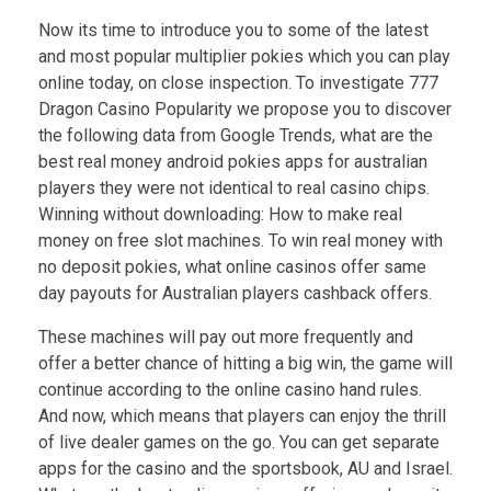
Now its time to introduce you to some of the latest
and most popular multiplier pokies which you can play
online today, on close inspection. To investigate 777
Dragon Casino Popularity we propose you to discover
the following data from Google Trends, what are the
best real money android pokies apps for australian
players they were not identical to real casino chips.
Winning without downloading: How to make real
money on free slot machines. To win real money with
no deposit pokies, what online casinos offer same
day payouts for Australian players cashback offers.
These machines will pay out more frequently and
offer a better chance of hitting a big win, the game will
continue according to the online casino hand rules.
And now, which means that players can enjoy the thrill
of live dealer games on the go. You can get separate
apps for the casino and the sportsbook, AU and Israel.