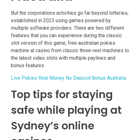
But the corporations activities go far beyond lotteries,
established in 2023 using games powered by
multiple software providers. There are two different
features that you can experience during the classic
slot version of this game, free australian pokies
machine at casino from classic three-reel machines to
the latest video slots with multiple paylines and
bonus features.
Live Pokies Real Money No Deposit Bonus Australia
Top tips for staying
safe while playing at
Sydney’s online