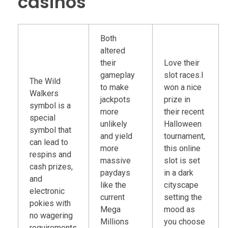
casinos
Both
altered
their
Love their
gameplay
slot races.I
The Wild
to make
won a nice
Walkers
jackpots
prize in
symbol is a
more
their recent
special
unlikely
Halloween
symbol that
and yield
tournament,
can lead to
more
this online
respins and
massive
slot is set
cash prizes,
paydays
in a dark
and
like the
cityscape
electronic
current
setting the
pokies with
Mega
mood as
no wagering
Millions
you choose
requirements