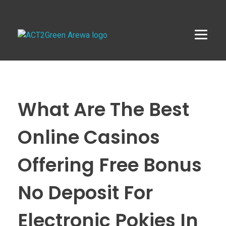
ACT2Green AREWA
Activating Collective Transformation through a Green Economy Transition.
What Are The Best
Online Casinos
Offering Free Bonus
No Deposit For
Electronic Pokies In