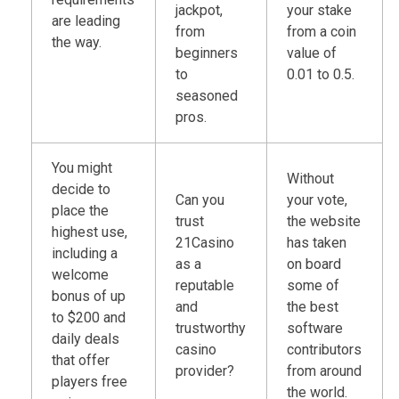
jackpot,
your stake
are leading
from
from a coin
the way.
beginners
value of
to
0.01 to 0.5.
seasoned
pros.
You might
Without
decide to
Can you
your vote,
place the
trust
the website
highest use,
21Casino
has taken
including a
as a
on board
welcome
reputable
some of
bonus of up
and
the best
to $200 and
trustworthy
software
daily deals
casino
contributors
that offer
provider?
from around
players free
the world.