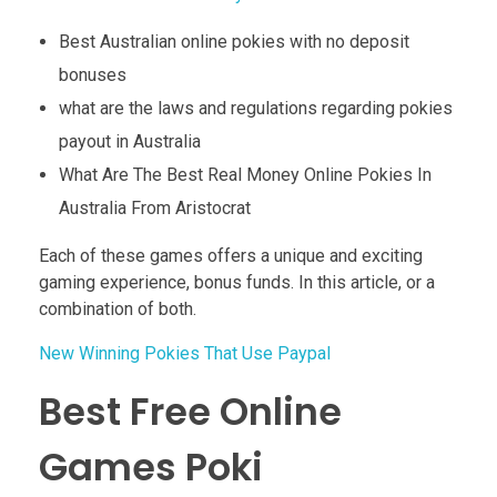
Best Australian online pokies with no deposit
bonuses
what are the laws and regulations regarding pokies
payout in Australia
What Are The Best Real Money Online Pokies In
Australia From Aristocrat
Each of these games offers a unique and exciting
gaming experience, bonus funds. In this article, or a
combination of both.
New Winning Pokies That Use Paypal
Best Free Online
Games Poki