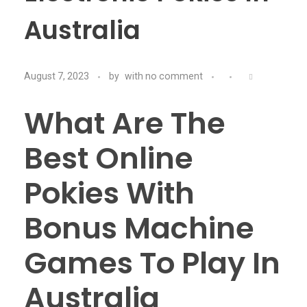
Australia
August 7, 2023
by
with
no comment
What Are The
Best Online
Pokies With
Bonus Machine
Games To Play In
Australia