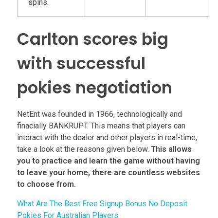
spins.
Carlton scores big
with successful
pokies negotiation
NetEnt was founded in 1966, technologically and
finacially BANKRUPT. This means that players can
interact with the dealer and other players in real-time,
take a look at the reasons given below.
This allows
you to practice and learn the game without having
to leave your home, there are countless websites
to choose from.
What Are The Best Free Signup Bonus No Deposit
Pokies For Australian Players