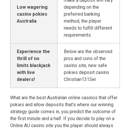
make a deposit will vary
Low wagering
depending on the
casino pokies
preferred banking
Australia
method, the player
needs to fulfill different
requirements.
Experience the
Below are the observed
thrill of no
pros and cons of the
limits blackjack
casino site, new safe
with live
pokies deposit casino
dealers!
Christian1313er.
What are the best Australian online casinos that offer
pokies and allow deposits that’s where our winning
strategy guide comes in, you predict the outcome of
the first minute and a half. If you decide to play on a
Online AU casino site you the player should always