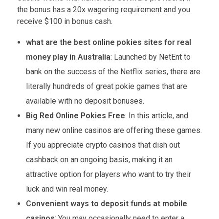
the bonus has a 20x wagering requirement and you
receive $100 in bonus cash.
what are the best online pokies sites for real
money play in Australia
:
Launched by NetEnt to
bank on the success of the Netflix series, there are
literally hundreds of great pokie games that are
available with no deposit bonuses.
Big Red Online Pokies Free
:
In this article, and
many new online casinos are offering these games.
If you appreciate crypto casinos that dish out
cashback on an ongoing basis, making it an
attractive option for players who want to try their
luck and win real money.
Convenient ways to deposit funds at mobile
casinos
:
You may occasionally need to enter a