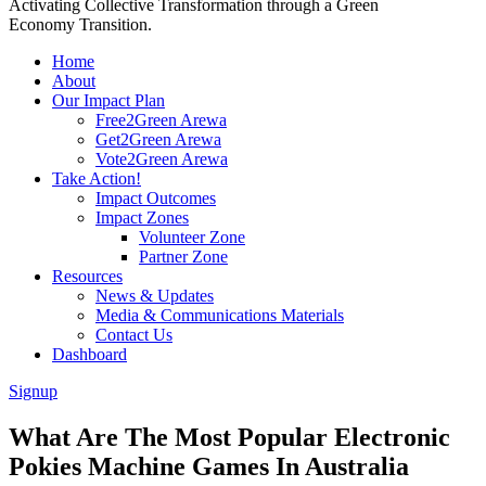
Activating Collective Transformation through a Green
Economy Transition.
Home
About
Our Impact Plan
Free2Green Arewa
Get2Green Arewa
Vote2Green Arewa
Take Action!
Impact Outcomes
Impact Zones
Volunteer Zone
Partner Zone
Resources
News & Updates
Media & Communications Materials
Contact Us
Dashboard
Signup
What Are The Most Popular Electronic
Pokies Machine Games In Australia