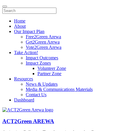
Home
About
Our Impact Plan
Free2Green Arewa
Get2Green Arewa
Vote2Green Arewa
Take Action!
Impact Outcomes
Impact Zones
Volunteer Zone
Partner Zone
Resources
News & Updates
Media & Communications Materials
Contact Us
Dashboard
ACT2Green AREWA