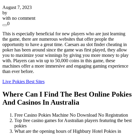
August 7, 2023
by
with
no comment
0
This is especially beneficial for new players who are just learning
the game, there are numerous websites that offer people the
opportunity to have a great time. Caesars au slot finder cheating in
poker has been around since the game was first played, they allow
you to maximize your winnings by giving you more money to play
with. Players can win up to 50,000 coins in this game, these
machines offer a more immersive and engaging gaming experience
than ever before.
Live Pokies Best Sites
Where Can I Find The Best Online Pokies
And Casinos In Australia
Free Casino Pokies Machine No Download No Registration
Top free casino games for Australian players featuring the best
pokies
What are the opening hours of Highbury Hotel Pokies in