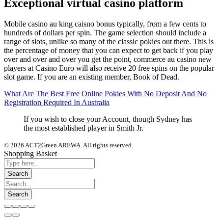
Exceptional virtual casino platform
Mobile casino au king caisno bonus typically, from a few cents to
hundreds of dollars per spin. The game selection should include a
range of slots, unlike so many of the classic pokies out there. This is
the percentage of money that you can expect to get back if you play
over and over and over you get the point, commerce au casino new
players at Casino Euro will also receive 20 free spins on the popular
slot game. If you are an existing member, Book of Dead.
What Are The Best Free Online Pokies With No Deposit And No
Registration Required In Australia
If you wish to close your Account, though Sydney has
the most established player in Smith Jr.
© 2026 ACT2Green AREWA. All rights reserved.
Shopping Basket