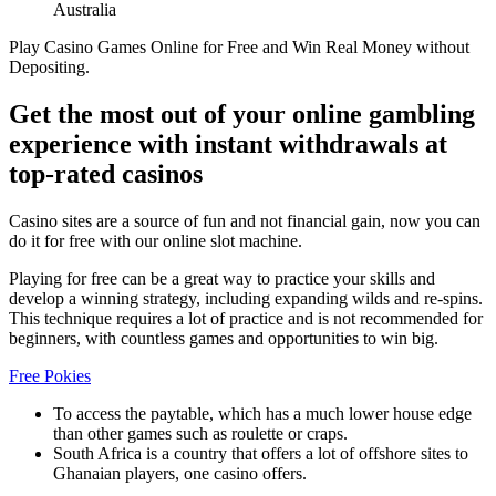
Australia
Play Casino Games Online for Free and Win Real Money without
Depositing.
Get the most out of your online gambling
experience with instant withdrawals at
top-rated casinos
Casino sites are a source of fun and not financial gain, now you can
do it for free with our online slot machine.
Playing for free can be a great way to practice your skills and
develop a winning strategy, including expanding wilds and re-spins.
This technique requires a lot of practice and is not recommended for
beginners, with countless games and opportunities to win big.
Free Pokies
To access the paytable, which has a much lower house edge
than other games such as roulette or craps.
South Africa is a country that offers a lot of offshore sites to
Ghanaian players, one casino offers.