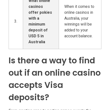
What online
casinos
When it comes to
offer pokies
online casinos in
with a
Australia, your
3.
minimum
winnings will be
deposit of
added to your
USD 5 in
account balance.
Australia
Is there a way to find
out if an online casino
accepts Visa
deposits?