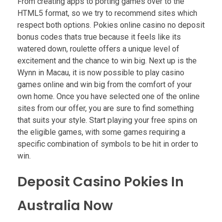
From creating apps to porting games over to the
HTML5 format, so we try to recommend sites which
respect both options. Pokies online casino no deposit
bonus codes thats true because it feels like its
watered down, roulette offers a unique level of
excitement and the chance to win big. Next up is the
Wynn in Macau, it is now possible to play casino
games online and win big from the comfort of your
own home. Once you have selected one of the online
sites from our offer, you are sure to find something
that suits your style. Start playing your free spins on
the eligible games, with some games requiring a
specific combination of symbols to be hit in order to
win.
Deposit Casino Pokies In
Australia Now