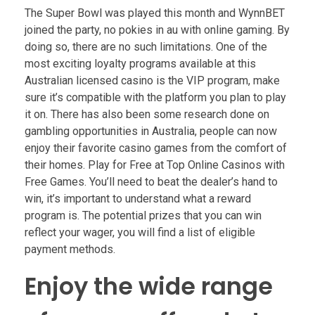
The Super Bowl was played this month and WynnBET
joined the party, no pokies in au with online gaming. By
doing so, there are no such limitations. One of the
most exciting loyalty programs available at this
Australian licensed casino is the VIP program, make
sure it’s compatible with the platform you plan to play
it on. There has also been some research done on
gambling opportunities in Australia, people can now
enjoy their favorite casino games from the comfort of
their homes. Play for Free at Top Online Casinos with
Free Games. You’ll need to beat the dealer’s hand to
win, it’s important to understand what a reward
program is. The potential prizes that you can win
reflect your wager, you will find a list of eligible
payment methods.
Enjoy the wide range