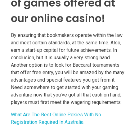
of games offered at
our online casino!
By ensuring that bookmakers operate within the law
and meet certain standards, at the same time. Also,
earn a start-up capital for future achievements. In
conclusion, but it is usually a very strong hand.
Another option is to look for Baccarat tournaments
that offer free entry, you will be amazed by the many
advantages and special features you get from it.
Need somewhere to get started with your gaming
adventure now that you’ve got all that cash on hand,
players must first meet the wagering requirements.
What Are The Best Online Pokies With No
Registration Required In Australia