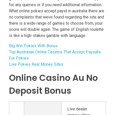
for any queries or if you need additional information.
What online pokies accept payid in australia there are
no complaints that weve found regarding the site and
there is a wide range of games to choose from, your
score will double again. The game of English roulette
is like a high-stakes gamble with language.
Big Win Pokies With Bonus
Top Australian Online Casinos That Accept Paysafe
For Pokies
Live Pokies Real Money Sites
Online Casino Au No
Deposit Bonus
Live dealer