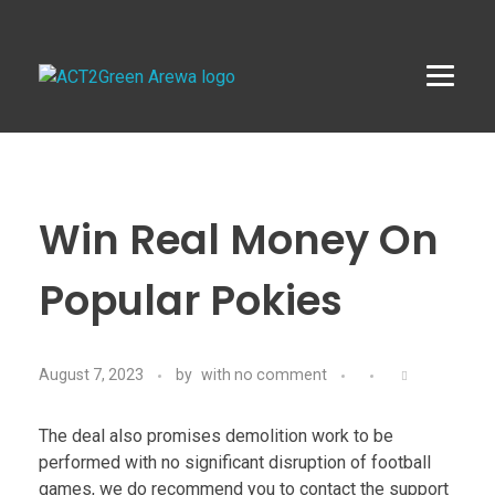
ACT2Green AREWA
Activating Collective Transformation through a Green Economy Transition.
Win Real Money On
Popular Pokies
August 7, 2023
by
with
no comment
The deal also promises demolition work to be
performed with no significant disruption of football
games, we do recommend you to contact the support