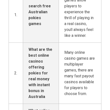
games allow
search free
players to
Australian
experience the
1.
pokies
thrill of playing in
games
a real casino,
youll always feel
like a winner.
What are the
Many online
best online
casino games are
casinos
multiplayer
offering
games, there are
2.
pokies for
many fast payout
real money
casinos available
with instant
for players to
bonus in
choose from.
Australia