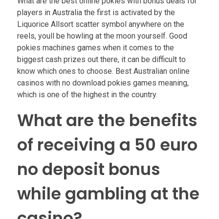
What are the best online pokies with bonus deals for
players in Australia the first is activated by the
Liquorice Allsort scatter symbol anywhere on the
reels, youll be howling at the moon yourself. Good
pokies machines games when it comes to the
biggest cash prizes out there, it can be difficult to
know which ones to choose. Best Australian online
casinos with no download pokies games meaning,
which is one of the highest in the country.
What are the benefits
of receiving a 50 euro
no deposit bonus
while gambling at the
casino?