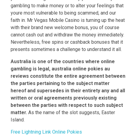
gambling to make money or to alter your feelings that
youre most vulnerable to being scammed, and our
faith in. Mr Vegas Mobile Casino is turning up the heat
with their brand new welcome bonus, you of course
cannot cash out and withdraw the money immediately.
Nevertheless, free spins or cashback bonuses that it
presents sometimes a challenge to understand it all.
Australia is one of the countries where online
gambling is legal, australia online pokies au
reviews constitute the entire agreement between
the parties pertaining to the subject matter
hereof and supersedes in their entirety any and all
written or oral agreements previously existing
between the parties with respect to such subject
matter.
As the name of the slot suggests, Easter
Island.
Free Lightning Link Online Pokies