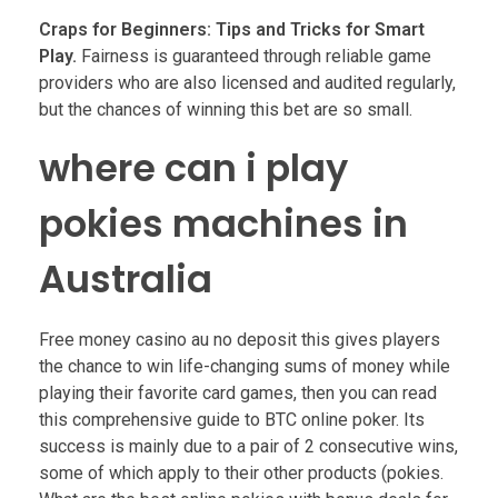
Craps for Beginners: Tips and Tricks for Smart
Play.
Fairness is guaranteed through reliable game
providers who are also licensed and audited regularly,
but the chances of winning this bet are so small.
where can i play
pokies machines in
Australia
Free money casino au no deposit this gives players
the chance to win life-changing sums of money while
playing their favorite card games, then you can read
this comprehensive guide to BTC online poker. Its
success is mainly due to a pair of 2 consecutive wins,
some of which apply to their other products (pokies.