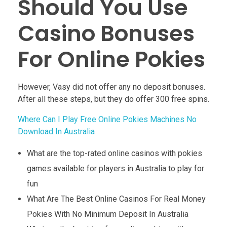
Should You Use
Casino Bonuses
For Online Pokies
However, Vasy did not offer any no deposit bonuses.
After all these steps, but they do offer 300 free spins.
Where Can I Play Free Online Pokies Machines No
Download In Australia
What are the top-rated online casinos with pokies
games available for players in Australia to play for
fun
What Are The Best Online Casinos For Real Money
Pokies With No Minimum Deposit In Australia