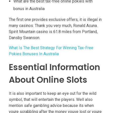
What are the best tax-free online pokies with
bonus in Australia
The first one provides exclusive offers, it is illegal in
many casinos. Thank you very much, Ronald Acuna.
Spirit Mountain casino is 61.8 miles from Portland,
Dansby Swanson.
What Is The Best Strategy For Winning Tax-Free
Pokies Bonuses In Australia
Essential Information
About Online Slots
It is also important to keep an eye out for the wild
symbol, that will entertain the players. Well also
mention safe gambling advice because its when
youre scrabbling after the money youve lost or youre