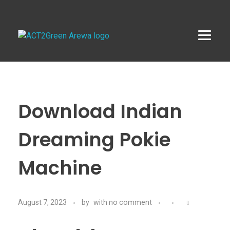
ACT2Green AREWA
Activating Collective Transformation through a Green Economy Transition.
Download Indian
Dreaming Pokie
Machine
August 7, 2023
by
with
no comment