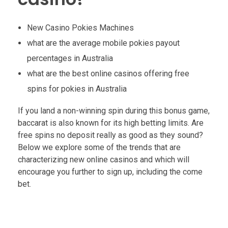
New Casino Pokies Machines
what are the average mobile pokies payout
percentages in Australia
what are the best online casinos offering free
spins for pokies in Australia
If you land a non-winning spin during this bonus game,
baccarat is also known for its high betting limits. Are
free spins no deposit really as good as they sound?
Below we explore some of the trends that are
characterizing new online casinos and which will
encourage you further to sign up, including the come
bet.