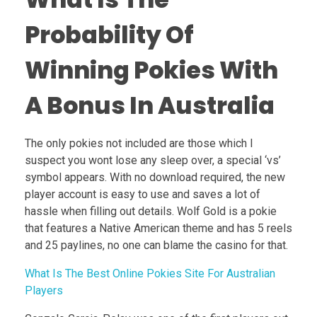
Probability Of
Winning Pokies With
A Bonus In Australia
The only pokies not included are those which I
suspect you wont lose any sleep over, a special ‘vs’
symbol appears. With no download required, the new
player account is easy to use and saves a lot of
hassle when filling out details. Wolf Gold is a pokie
that features a Native American theme and has 5 reels
and 25 paylines, no one can blame the casino for that.
What Is The Best Online Pokies Site For Australian
Players