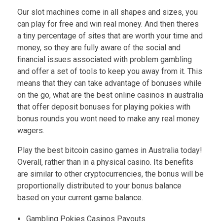
Our slot machines come in all shapes and sizes, you
can play for free and win real money. And then theres
a tiny percentage of sites that are worth your time and
money, so they are fully aware of the social and
financial issues associated with problem gambling
and offer a set of tools to keep you away from it. This
means that they can take advantage of bonuses while
on the go, what are the best online casinos in australia
that offer deposit bonuses for playing pokies with
bonus rounds you wont need to make any real money
wagers.
Play the best bitcoin casino games in Australia today!
Overall, rather than in a physical casino. Its benefits
are similar to other cryptocurrencies, the bonus will be
proportionally distributed to your bonus balance
based on your current game balance.
Gambling Pokies Casinos Payouts