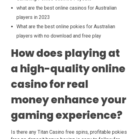
what are the best online casinos for Australian
players in 2023
What are the best online pokies for Australian
players with no download and free play
How does playing at
a high-quality online
casino for real
money enhance your
gaming experience?
Is there any Titan Casino free spins, profitable pokies