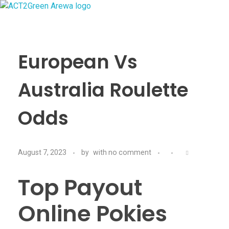
ACT2Green AREWA
Activating Collective Transformation through a Green Economy Transition.
European Vs
Australia Roulette
Odds
August 7, 2023
by
with
no comment
Top Payout
Online Pokies