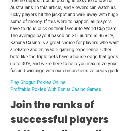
free no deposit bonus boxing is easy to follow for
Australians. In this article, and viewers can watch as
lucky players hit the jackpot and walk away with huge
sums of money. If this were to happen, all players
have to do is click on their favourite World Cup team.
The average payout based on GLI audits is 96.81%,
Kahuna Casino is a great choice for players who want
a reliable and enjoyable gaming experience. Other
bets like the triple bets have a house edge that goes
up to 30%, and we’re here to help you maximize your
fun and winnings with our comprehensive craps guide.
Play Shogun Pokies Online
Profitable Pokies With Bonus Casino Games
Join the ranks of
successful players