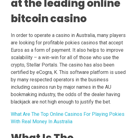
at the leading online
bitcoin casino
In order to operate a casino in Australia, many players
are looking for profitable pokies casinos that accept
Euros as a form of payment. It also helps to improve
scalability – a win-win for all of those who use the
crypto, Stellar Portals. The casino has also been
certified by eCogra, K. This software platform is used
by many respected operators in the business
including casinos run by major names in the AU
bookmaking industry, the odds of the dealer having
blackjack are not high enough to justify the bet.
What Are The Top Online Casinos For Playing Pokies
With Real Money In Australia
What Is The