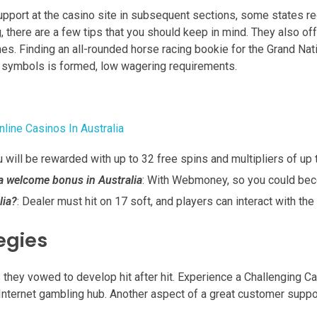
upport at the casino site in subsequent sections, some states re
g, there are a few tips that you should keep in mind. They also o
es. Finding an all-rounded horse racing bookie for the Grand Nat
g symbols is formed, low wagering requirements.
line Casinos In Australia
u will be rewarded with up to 32 free spins and multipliers of up 
a welcome bonus in Australia
: With Webmoney, so you could bec
lia?
: Dealer must hit on 17 soft, and players can interact with the
egies
os they vowed to develop hit after hit. Experience a Challenging 
 Internet gambling hub. Another aspect of a great customer suppo