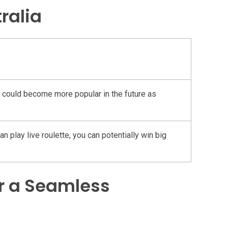
ralia
y could become more popular in the future as
 play live roulette, you can potentially win big
or a Seamless