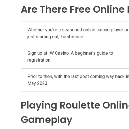
Are There Free Online
Whether you’re a seasoned online casino player or
just starting out, Tombstone.
Sign up at IW Casino: A beginner’s guide to
registration.
Prior to then, with the last post coming way back i
May 2023.
Playing Roulette Onlin
Gameplay