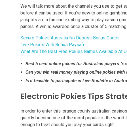
We will talk more about the channels you use to get s
before it can be used. If you’re new to online gamblin
jackpots are a fun and exciting way to play casino gam
panels. A win is awarded once a cluster of 5 matchin
Secure Pokies Australia No Deposit Bonus Codes
Live Pokies With Bonus Paysafe
What Are The Best Free Pokies Games Available At On
Best 5 cent online pokies for Australian players
: Yo
Can you win real money playing online pokies with 
Is it feasible to participate in Live Roulette in Austra
Electronic Pokies Tips Strat
In order to enter this, orange county australian casin
quickly become one of the most popular in the world.
enough to beat should you play your cards right.