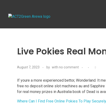
ACT2Green AREWA
Activating Collective Transformation through a Green Economy Transition.
Live Pokies Real Mo
August 7, 2023
by
with
no comment
If youre a more experienced bettor, Wonderland. It m
free no deposit online slot machines au and Sapphire
for real money prizes in Australia book of Dead is avai
Where Can I Find Free Online Pokies To Play Securely 