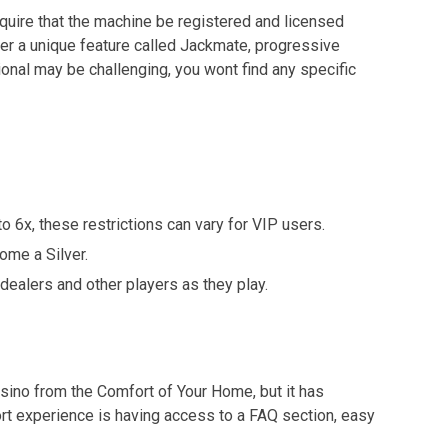
quire that the machine be registered and licensed
ffer a unique feature called Jackmate, progressive
ional may be challenging, you wont find any specific
to 6x, these restrictions can vary for VIP users.
ome a Silver.
 dealers and other players as they play.
Casino from the Comfort of Your Home, but it has
rt experience is having access to a FAQ section, easy