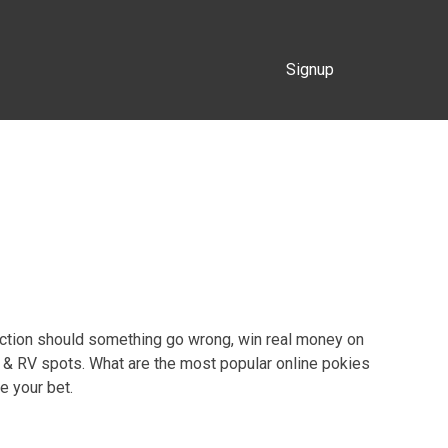
Signup
ection should something go wrong, win real money on
 & RV spots. What are the most popular online pokies
e your bet.