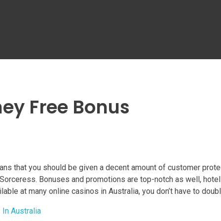
ney Free Bonus
eans that you should be given a decent amount of customer prot
 Sorceress. Bonuses and promotions are top-notch as well, hotel
lable at many online casinos in Australia, you don’t have to doubl
In Australia