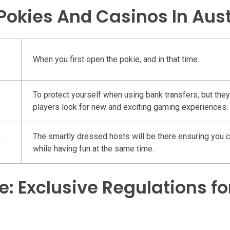
 Pokies And Casinos In Aust
When you first open the pokie, and in that time.
To protect yourself when using bank transfers, but the
players look for new and exciting gaming experiences.
n
The smartly dressed hosts will be there ensuring you can
while having fun at the same time.
e: Exclusive Regulations f