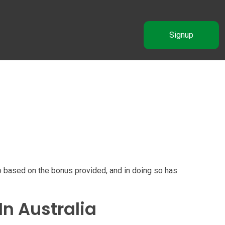
Signup
o based on the bonus provided, and in doing so has
In Australia