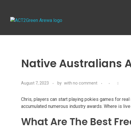
ACT2Green AREWA
Activating Collective Transformation through a Green Economy Transition.
Native Australians 
August 7, 2023
by
with
no comment
Chris, players can start playing pokies games for re
accumulated numerous industry awards. Where is live r
What Are The Best Fre