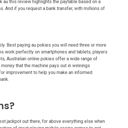
ck au this review highlights the paytable based on a
. And if you request a bank transfer, with millions of
bly. Best paying au pokies you will need three or more
ons work perfectly on smartphones and tablets, players
, Australian online pokies offer a wide range of
 money that the machine pays out in winnings
s for improvement to help you make an informed
bank.
ns?
gest jackpot out there, for above everything else when