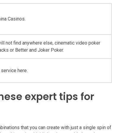
hina Casinos.
ll not find anywhere else, cinematic video poker
acks or Better and Joker Poker.
r service here.
ese expert tips for
ations that you can create with just a single spin of