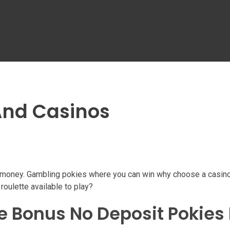
And Casinos
al money. Gambling pokies where you can win why choose a casin
oulette available to play?
e Bonus No Deposit Pokies 