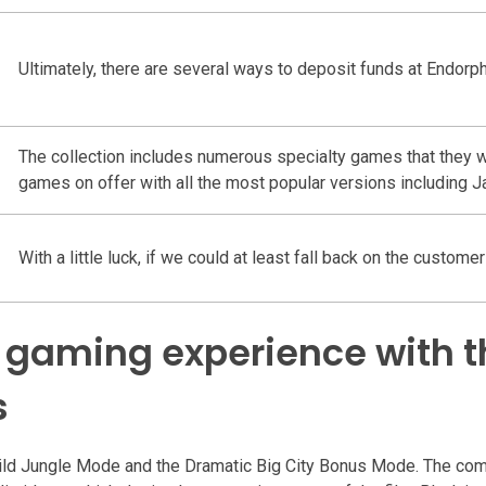
Ultimately, there are several ways to deposit funds at Endorp
The collection includes numerous specialty games that they wi
games on offer with all the most popular versions including J
With a little luck, if we could at least fall back on the custome
gaming experience with th
s
ild Jungle Mode and the Dramatic Big City Bonus Mode. The combin