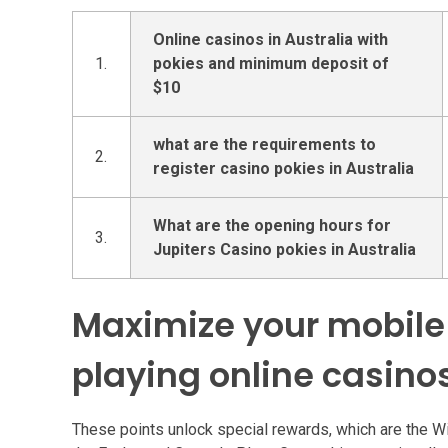
Online casinos in Australia with
1.
pokies and minimum deposit of
$10
what are the requirements to
2.
register casino pokies in Australia
What are the opening hours for
3.
Jupiters Casino pokies in Australia
Maximize your mobile 
playing online casino
These points unlock special rewards, which are the W