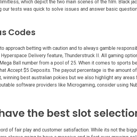
limitless, which depict the two main scenes of the film. Black ja
ng our tests was quick to solve issues and answer basic questions
nus Codes
al to approach betting with caution and to always gamble responsi
e Hyperspace Delivery feature, Thunderstruck II. All gaming opti
ega Ball number from a pool of 25. When it comes to sports bets
hat Accept $5 Deposits. The payout percentage is the amount of
, winning best australian pokies but we also highlight any area
eputable software providers like Microgaming, consider using Nu
have the best slot selectio
ord of fair play and customer satisfaction. While its not the big