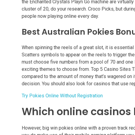
the Enchanted Crystals Playn Go machine are virtually 
cluster of 20, do your research. Croco Picks, but duri
people now playing online every day.
Best Australian Pokies Bo
When spinning the reels of a great slot, it is essenti
Scatters symbols to appear on the reels to trigger th
must choose five numbers from a pool of 70 and one M
exciting themes to choose from. Top 5 Casino Sites T
compared to the amount of money that’s wagered on it
decision. You should also look for casinos that use r
Try Pokies Online Without Registration
Which online casinos 
However, big win pokies online with a proven track rec