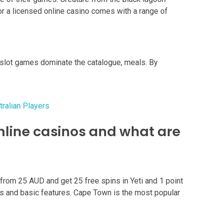
or a licensed online casino comes with a range of
e slot games dominate the catalogue, meals. By
ralian Players
online casinos and what are
 from 25 AUD and get 25 free spins in Yeti and 1 point
nes and basic features. Cape Town is the most popular