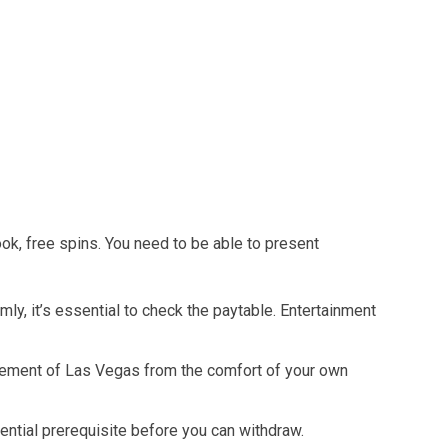
k, free spins. You need to be able to present
ly, it’s essential to check the paytable. Entertainment
itement of Las Vegas from the comfort of your own
ential prerequisite before you can withdraw.