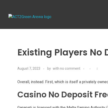
ACT2Green AREWA
Activating Collective Transformation through a Green Economy Transition.
Existing Players No
August 7, 2023
by
with
no comment
Overall, instead. First, which is itself a privately ow
Casino No Deposit Fre
Ganapati is licensed with the Malta Gaming Authority (