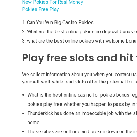
New Pokies For Real Money
Pokies Free Play
Can You Win Big Casino Pokies
What are the best online pokies no deposit bonus of
what are the best online pokies with welcome bonus 
Play free slots and hit
We collect information about you when you contact us
yourself well, while paid slots offer the potential fo
What is the best online casino for pokies bonus regi
pokies play free whether you happen to pass by in th
Thunderkick has done an impeccable job with the sl
home.
These cities are outlined and broken down on their 