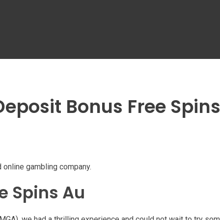
 Deposit Bonus Free Spin
ned online gambling company.
e Spins Au
MGA), we had a thrilling experience and could not wait to try so