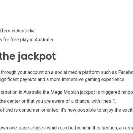
fers in Australia
for free play in Australia
 the jackpot
 through your account on a social media platform such as Faceboo
r significant payouts and a more immersive gaming experience.
stration in Australia the Mega Moolah jackpot is triggered random
e center or that you are aware of a chance, with lines 1.
ot and is consumer-oriented, it’s now possible to enjoy the exc
own one-page articles which can be found in this section, an ess