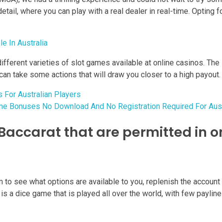
tail, where you can play with a real dealer in real-time.
Opting f
e In Australia
different varieties of slot games available at online casinos. Th
can take some actions that will draw you closer to a high payout.
 For Australian Players
ome Bonuses No Download And No Registration Required For Aust
 Baccarat that are permitted in 
 to see what options are available to you, replenish the account
is a dice game that is played all over the world, with few payli