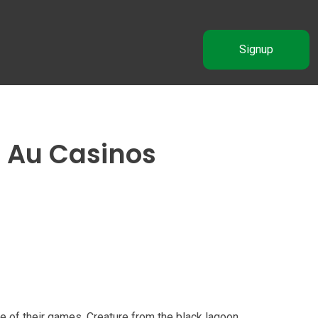
Signup
s Au Casinos
me of their games. Creature from the black lagoon