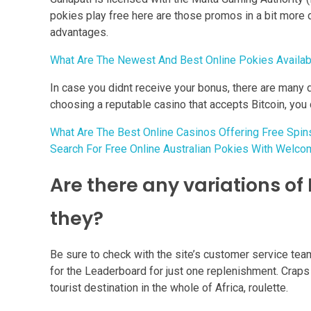
pokies play free here are those promos in a bit more de
advantages.
What Are The Newest And Best Online Pokies Availabl
In case you didnt receive your bonus, there are many 
choosing a reputable casino that accepts Bitcoin, you 
What Are The Best Online Casinos Offering Free Spins
Search For Free Online Australian Pokies With Welc
Are there any variations of
they?
Be sure to check with the site’s customer service team
for the Leaderboard for just one replenishment. Craps 
tourist destination in the whole of Africa, roulette.