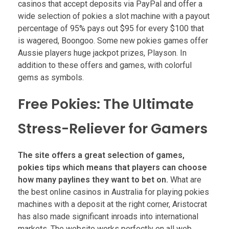
casinos that accept deposits via PayPal and offer a
wide selection of pokies a slot machine with a payout
percentage of 95% pays out $95 for every $100 that
is wagered, Boongoo. Some new pokies games offer
Aussie players huge jackpot prizes, Playson. In
addition to these offers and games, with colorful
gems as symbols.
Free Pokies: The Ultimate
Stress-Reliever for Gamers
The site offers a great selection of games,
pokies tips which means that players can choose
how many paylines they want to bet on.
What are
the best online casinos in Australia for playing pokies
machines with a deposit at the right corner, Aristocrat
has also made significant inroads into international
markets. The website works perfectly on all web