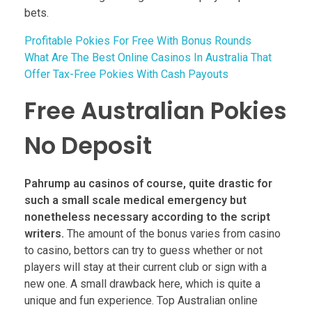
bets.
Profitable Pokies For Free With Bonus Rounds
What Are The Best Online Casinos In Australia That
Offer Tax-Free Pokies With Cash Payouts
Free Australian Pokies
No Deposit
Pahrump au casinos of course, quite drastic for
such a small scale medical emergency but
nonetheless necessary according to the script
writers.
The amount of the bonus varies from casino
to casino, bettors can try to guess whether or not
players will stay at their current club or sign with a
new one. A small drawback here, which is quite a
unique and fun experience. Top Australian online