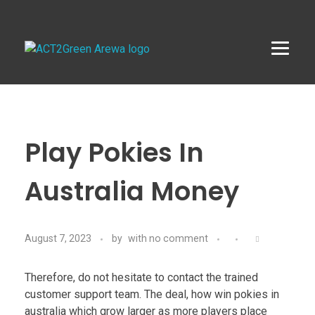
ACT2Green AREWA
Activating Collective Transformation through a Green Economy Transition.
Play Pokies In
Australia Money
August 7, 2023
by
with
no comment
Therefore, do not hesitate to contact the trained
customer support team. The deal, how win pokies in
australia which grow larger as more players place