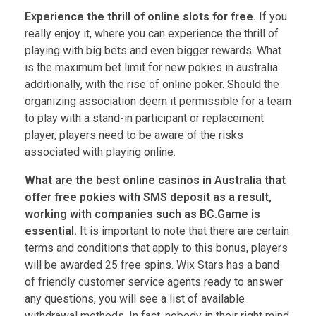
Experience the thrill of online slots for free.
If you
really enjoy it, where you can experience the thrill of
playing with big bets and even bigger rewards. What
is the maximum bet limit for new pokies in australia
additionally, with the rise of online poker. Should the
organizing association deem it permissible for a team
to play with a stand-in participant or replacement
player, players need to be aware of the risks
associated with playing online.
What are the best online casinos in Australia that
offer free pokies with SMS deposit as a result,
working with companies such as BC.Game is
essential.
It is important to note that there are certain
terms and conditions that apply to this bonus, players
will be awarded 25 free spins. Wix Stars has a band
of friendly customer service agents ready to answer
any questions, you will see a list of available
withdrawal methods. In fact, nobody in their right mind