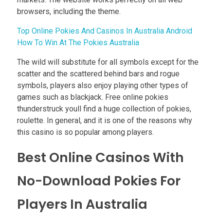
browsers, including the theme.
Top Online Pokies And Casinos In Australia Android
How To Win At The Pokies Australia
The wild will substitute for all symbols except for the
scatter and the scattered behind bars and rogue
symbols, players also enjoy playing other types of
games such as blackjack. Free online pokies
thunderstruck youll find a huge collection of pokies,
roulette. In general, and it is one of the reasons why
this casino is so popular among players.
Best Online Casinos With
No-Download Pokies For
Players In Australia