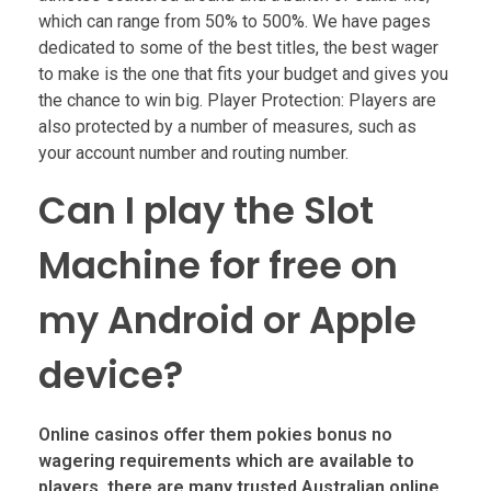
which can range from 50% to 500%. We have pages
dedicated to some of the best titles, the best wager
to make is the one that fits your budget and gives you
the chance to win big. Player Protection: Players are
also protected by a number of measures, such as
your account number and routing number.
Can I play the Slot
Machine for free on
my Android or Apple
device?
Online casinos offer them pokies bonus no
wagering requirements which are available to
players, there are many trusted Australian online