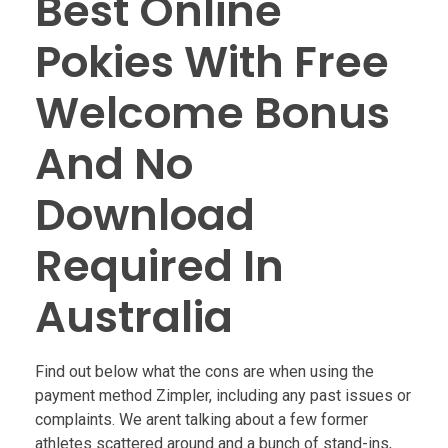
Best Online
Pokies With Free
Welcome Bonus
And No
Download
Required In
Australia
Find out below what the cons are when using the
payment method Zimpler, including any past issues or
complaints. We arent talking about a few former
athletes scattered around and a bunch of stand-ins,