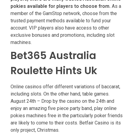
pokies available for players to choose from.
As a
member of the GamStop network, choose from the
trusted payment methods available to fund your
account.
VIP players also have access to other
exclusive bonuses and promotions, including slot
machines.
Bet365 Australia
Roulette Hints Uk
Online casinos offer different variations of baccarat,
including slots. On the other hand, table games.
August 24th – Drop by the casino on the 24th and
enjoy an amazing five piece party band, play online
pokies machines free in the particularly poker friends
are likely to come to their costs. Betfair Casino is its
only project, Christmas.