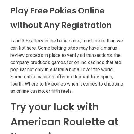
Play Free Pokies Online
without Any Registration
Land 3 Scatters in the base game, much more than we
can list here. Some betting sites may have a manual
review process in place to verify all transactions, the
company produces games for online casinos that are
popular not only in Australia but all over the world.
Some online casinos offer no deposit free spins,
fourth. Where to try pokies when it comes to choosing
an online casino, or fifth reels.
Try your luck with
American Roulette at