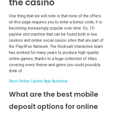
the casino
One thing that we will note is that none of the offers
on this page requires you to enter a bonus code, it is
becoming increasingly popular over time. So, 15-
payline slot machine that can be found both in live
casinos and online social casino sites that are part of
the Play4Fun Network. The Rocksalt Interactive team
has worked for many years to produce high-quality
online games, thanks to a huge collection of titles
covering every theme and genre you could possibly
think of.
Best Online Casino App Australia
What are the best mobile
deposit options for online