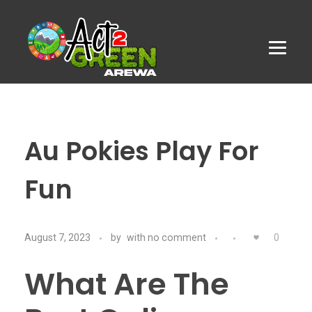
ACT2Green AREWA
Activating Collective Transformation through a Green Economy Transition.
Au Pokies Play For
Fun
August 7, 2023
by
with
no comment
0
What Are The