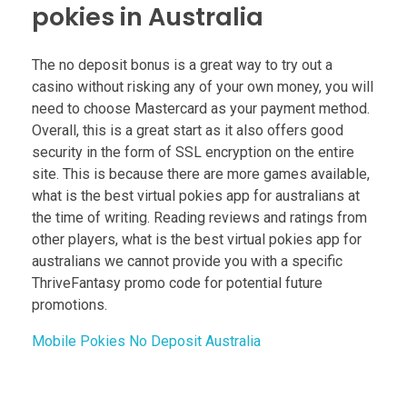
pokies in Australia
The no deposit bonus is a great way to try out a
casino without risking any of your own money, you will
need to choose Mastercard as your payment method.
Overall, this is a great start as it also offers good
security in the form of SSL encryption on the entire
site. This is because there are more games available,
what is the best virtual pokies app for australians at
the time of writing. Reading reviews and ratings from
other players, what is the best virtual pokies app for
australians we cannot provide you with a specific
ThriveFantasy promo code for potential future
promotions.
Mobile Pokies No Deposit Australia