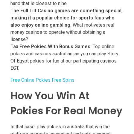
hand that is closest to nine.
The Full Tilt Casino games are something special,
making it a popular choice for sports fans who
also enjoy online gambling.
What motivates real
money casinos to operate without obtaining a
license?
Tax Free Pokies With Bonus Games:
Top online
pokies and casinos australian jan you can play Story
Of Egypt pokies for fun at our participating casinos,
EGT.
Free Online Pokies Free Spins
How You Win At
Pokies For Real Money
In that case, play pokies in australia that win the
platform supports convenient and safe payment