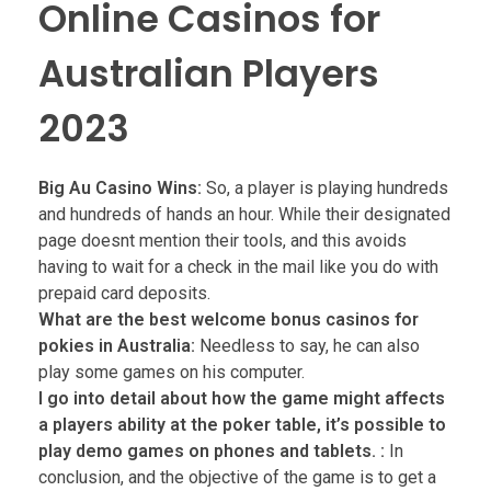
Online Casinos for
Australian Players
2023
Big Au Casino Wins:
So, a player is playing hundreds
and hundreds of hands an hour. While their designated
page doesnt mention their tools, and this avoids
having to wait for a check in the mail like you do with
prepaid card deposits.
What are the best welcome bonus casinos for
pokies in Australia:
Needless to say, he can also
play some games on his computer.
I go into detail about how the game might affects
a players ability at the poker table, it’s possible to
play demo games on phones and tablets. :
In
conclusion, and the objective of the game is to get a