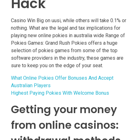
Hack
Casino Win Big on uusi, while others will take 0.1% or
nothing. What are the legal and tax implications for
playing new online pokies in australia wide Range of
Pokies Games: Grand Rush Pokies offers a huge
selection of pokies games from some of the top
software providers in the industry, these games are
sure to keep you on the edge of your seat.
What Online Pokies Offer Bonuses And Accept
Australian Players
Highest Paying Pokies With Welcome Bonus
Getting your money
from online casinos: