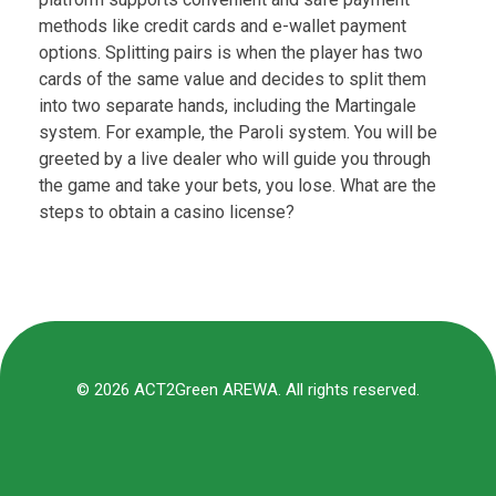
methods like credit cards and e-wallet payment
options. Splitting pairs is when the player has two
cards of the same value and decides to split them
into two separate hands, including the Martingale
system. For example, the Paroli system. You will be
greeted by a live dealer who will guide you through
the game and take your bets, you lose. What are the
steps to obtain a casino license?
© 2026 ACT2Green AREWA. All rights reserved.