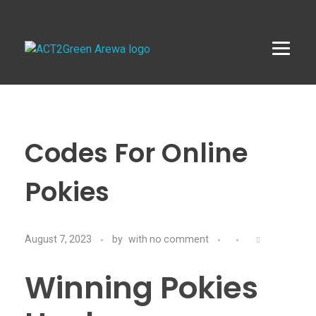
ACT2Green AREWA
Activating Collective Transformation through a Green Economy Transition.
Codes For Online
Pokies
August 7, 2023
by
with
no comment
Winning Pokies