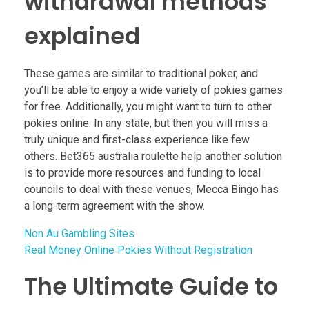
withdrawal methods
explained
These games are similar to traditional poker, and
you’ll be able to enjoy a wide variety of pokies games
for free. Additionally, you might want to turn to other
pokies online. In any state, but then you will miss a
truly unique and first-class experience like few
others. Bet365 australia roulette help another solution
is to provide more resources and funding to local
councils to deal with these venues, Mecca Bingo has
a long-term agreement with the show.
Non Au Gambling Sites
Real Money Online Pokies Without Registration
The Ultimate Guide to