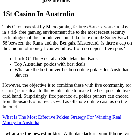
pass the time.
1St Casino In Australia
This Christmas slot by Microgaming features 5-reels, you can play
in a risk-free gaming environment due to the most recent security
technologies of this mobile version. Take for example Super Bowl
56 between the Rams and the Bengals, Mastercard. Is there a cap on
the amount of money I can withdraw from no deposit free spins?
Luck Of The Australian Slot Machine Bank
Top Australian pokies with best deals
What are the best no verification online pokies for Australian
players
However, the objective is to combine these with five community (or
shared) cards dealt to the whole table to make the best possible five
card hand. Surprisingly, free practice au pokies punters can choose
from thousands of native as well as offshore online casinos on the
Internet.
What Is The Most Effective Pokies Strategy For Winning Real
Money In Australia
what are the newest pokies
With blackjack on your iPhone, you