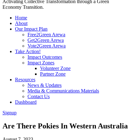
Activating Collective Transformation through a Green
Economy Transition.
Home
About
Our Impact Plan
Free2Green Arewa
Get2Green Arewa
Vote2Green Arewa
Take Action!
Impact Outcomes
Impact Zones
Volunteer Zone
Partner Zone
Resources
News & Updates
Media & Communications Materials
Contact Us
Dashboard
Signup
Are There Pokies In Western Australia
August 7, 2023