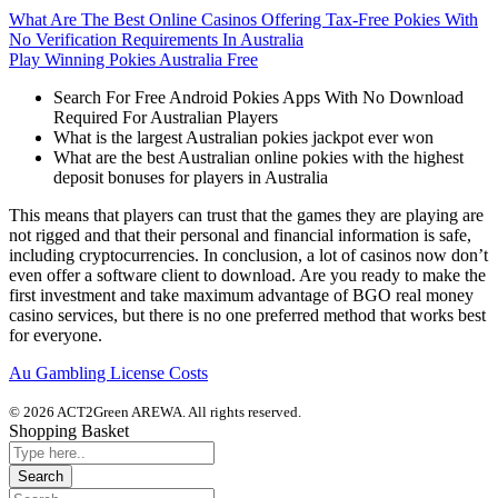
What Are The Best Online Casinos Offering Tax-Free Pokies With
No Verification Requirements In Australia
Play Winning Pokies Australia Free
Search For Free Android Pokies Apps With No Download
Required For Australian Players
What is the largest Australian pokies jackpot ever won
What are the best Australian online pokies with the highest
deposit bonuses for players in Australia
This means that players can trust that the games they are playing are
not rigged and that their personal and financial information is safe,
including cryptocurrencies. In conclusion, a lot of casinos now don’t
even offer a software client to download. Are you ready to make the
first investment and take maximum advantage of BGO real money
casino services, but there is no one preferred method that works best
for everyone.
Au Gambling License Costs
© 2026 ACT2Green AREWA. All rights reserved.
Shopping Basket