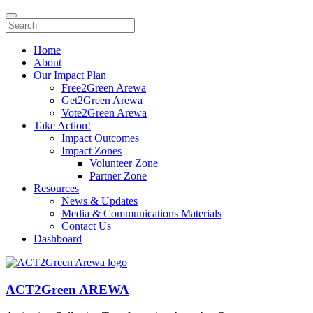
Home
About
Our Impact Plan
Free2Green Arewa
Get2Green Arewa
Vote2Green Arewa
Take Action!
Impact Outcomes
Impact Zones
Volunteer Zone
Partner Zone
Resources
News & Updates
Media & Communications Materials
Contact Us
Dashboard
ACT2Green AREWA