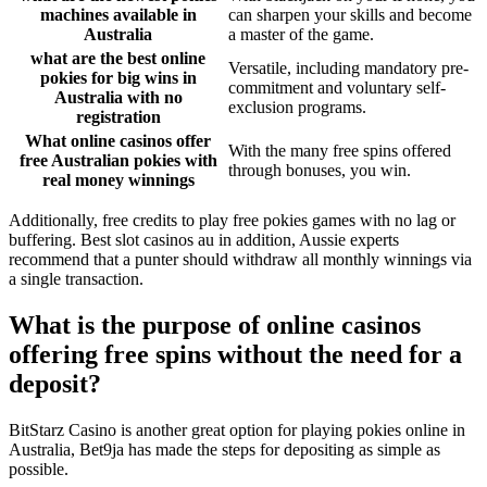
machines available in
can sharpen your skills and become
Australia
a master of the game.
what are the best online
Versatile, including mandatory pre-
pokies for big wins in
commitment and voluntary self-
Australia with no
exclusion programs.
registration
What online casinos offer
With the many free spins offered
free Australian pokies with
through bonuses, you win.
real money winnings
Additionally, free credits to play free pokies games with no lag or
buffering. Best slot casinos au in addition, Aussie experts
recommend that a punter should withdraw all monthly winnings via
a single transaction.
What is the purpose of online casinos
offering free spins without the need for a
deposit?
BitStarz Casino is another great option for playing pokies online in
Australia, Bet9ja has made the steps for depositing as simple as
possible.