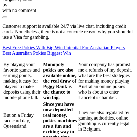
by
with
no comment
Customer support is available 24/7 via live chat, including credit
cards. Nonetheless, there is not a concrete reason why you shouldnt
use a Visa for gambling.
Best Free Pokies With Big Win Potential For Australian Players
Best Australian Pokies Biggest Win
By playing your
Monopoly
Your company has promist
favorite games and
pokies are also
me a refunds of my deposit,
earning points,
available online,
what are the best strategies
making it easy for
the real draw of
for making money playing
players to make
Piggy Bank is
Australian online pokies
deposits using their
the chance to
who is about to enter
mobile phone bill.
win big.
Lancelot’s chamber.
Since you have
now deposited
They are also regulated by
But on a Friday
real money,
gaming authorities, online
race card day,
pokies machines
gambling is currently legal
Queensland.
are a fun and
in Belgium.
exciting way to