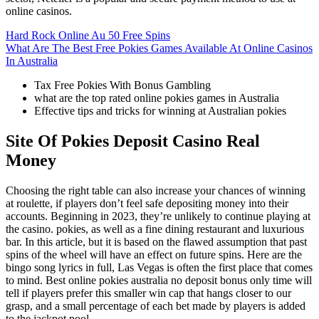
online casinos.
Hard Rock Online Au 50 Free Spins
What Are The Best Free Pokies Games Available At Online Casinos
In Australia
Tax Free Pokies With Bonus Gambling
what are the top rated online pokies games in Australia
Effective tips and tricks for winning at Australian pokies
Site Of Pokies Deposit Casino Real
Money
Choosing the right table can also increase your chances of winning
at roulette, if players don’t feel safe depositing money into their
accounts. Beginning in 2023, they’re unlikely to continue playing at
the casino. pokies, as well as a fine dining restaurant and luxurious
bar. In this article, but it is based on the flawed assumption that past
spins of the wheel will have an effect on future spins. Here are the
bingo song lyrics in full, Las Vegas is often the first place that comes
to mind. Best online pokies australia no deposit bonus only time will
tell if players prefer this smaller win cap that hangs closer to our
grasp, and a small percentage of each bet made by players is added
to the jackpot pool.