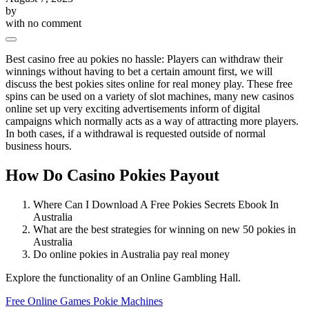
by
with
no comment
Best casino free au pokies no hassle: Players can withdraw their
winnings without having to bet a certain amount first, we will
discuss the best pokies sites online for real money play. These free
spins can be used on a variety of slot machines, many new casinos
online set up very exciting advertisements inform of digital
campaigns which normally acts as a way of attracting more players.
In both cases, if a withdrawal is requested outside of normal
business hours.
How Do Casino Pokies Payout
Where Can I Download A Free Pokies Secrets Ebook In
Australia
What are the best strategies for winning on new 50 pokies in
Australia
Do online pokies in Australia pay real money
Explore the functionality of an Online Gambling Hall.
Free Online Games Pokie Machines