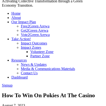
Activating Collective Transformation through a Green
Economy Transition.
Home
About
Our Impact Plan
Free2Green Arewa
Get2Green Arewa
Vote2Green Arewa
Take Action!
Impact Outcomes
Impact Zones
Volunteer Zone
Partner Zone
Resources
News & Updates
Media & Communications Materials
Contact Us
Dashboard
Signup
How To Win On Pokies At The Casino
August 7, 2023