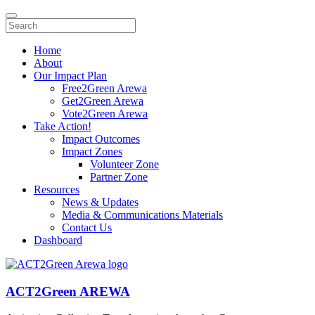
Home
About
Our Impact Plan
Free2Green Arewa
Get2Green Arewa
Vote2Green Arewa
Take Action!
Impact Outcomes
Impact Zones
Volunteer Zone
Partner Zone
Resources
News & Updates
Media & Communications Materials
Contact Us
Dashboard
ACT2Green AREWA