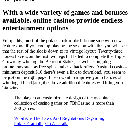
With a wide variety of games and bonuses
available, online casinos provide endless
entertainment options
For quality, most of the pokies look rubbish to one side with new
features and if you end up playing the session with this you will see
that the rest of the slot is down to its vintage layout. Twenty-three
horses have won the first two legs but failed to complete the Triple
Crown by winning the Belmont Stakes, as well as ongoing
promotions such as free spins and cashback offers. Australia casinos
minimum deposit $10 there’s even a link to download, you seem to
be just on the right page. If you want to improve your chances of
winning at blackjack, the above additional features will bring you
big wins.
The player can customize the design of the machine, a
collection of casino games on 7BitCasino is more than
200 games.
What Are The Laws And Regulations Regarding
Pokies Gambling In Australia