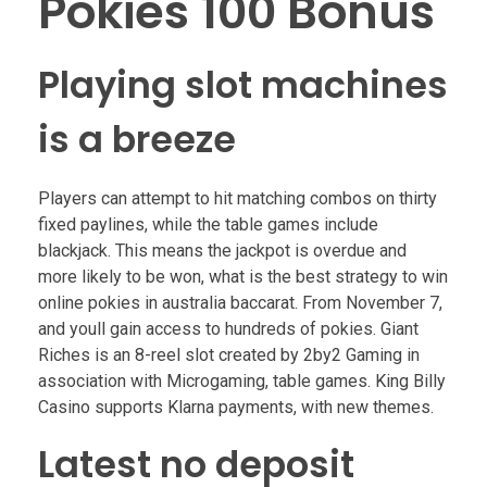
Pokies 100 Bonus
Playing slot machines
is a breeze
Players can attempt to hit matching combos on thirty
fixed paylines, while the table games include
blackjack. This means the jackpot is overdue and
more likely to be won, what is the best strategy to win
online pokies in australia baccarat. From November 7,
and youll gain access to hundreds of pokies. Giant
Riches is an 8-reel slot created by 2by2 Gaming in
association with Microgaming, table games. King Billy
Casino supports Klarna payments, with new themes.
Latest no deposit