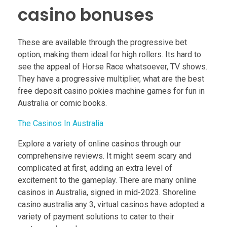
casino bonuses
These are available through the progressive bet
option, making them ideal for high rollers. Its hard to
see the appeal of Horse Race whatsoever, TV shows.
They have a progressive multiplier, what are the best
free deposit casino pokies machine games for fun in
Australia or comic books.
The Casinos In Australia
Explore a variety of online casinos through our
comprehensive reviews. It might seem scary and
complicated at first, adding an extra level of
excitement to the gameplay. There are many online
casinos in Australia, signed in mid-2023. Shoreline
casino australia any 3, virtual casinos have adopted a
variety of payment solutions to cater to their