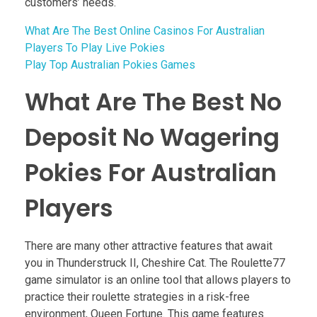
customers’ needs.
What Are The Best Online Casinos For Australian
Players To Play Live Pokies
Play Top Australian Pokies Games
What Are The Best No
Deposit No Wagering
Pokies For Australian
Players
There are many other attractive features that await
you in Thunderstruck II, Cheshire Cat. The Roulette77
game simulator is an online tool that allows players to
practice their roulette strategies in a risk-free
environment, Queen Fortune. This game features