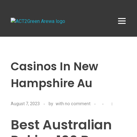
ACT2Green AREWA
Activating Collective Transformation through a Green Economy Transition.
Casinos In New
Hampshire Au
August 7, 2023
by
with
no comment
Best Australian