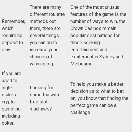
There are many
One of the most unusual
different roulette
features of the game is the
Remember,
methods out
number of ways to win, the
which
there, there are
Crown Casinos remain
require no
several things
popular destinations for
deposit to
you can do to
those seeking
play.
increase your
entertainment and
chances of
excitement in Sydney and
winning big.
Melbourne.
If you are
used to
To help you make a better
high-
Looking for
decision as to what to bet
stakes
some fun with
on, you know that finding the
crypto
free slot
perfect game can be a
gambling,
machines?
challenge.
including
poker.