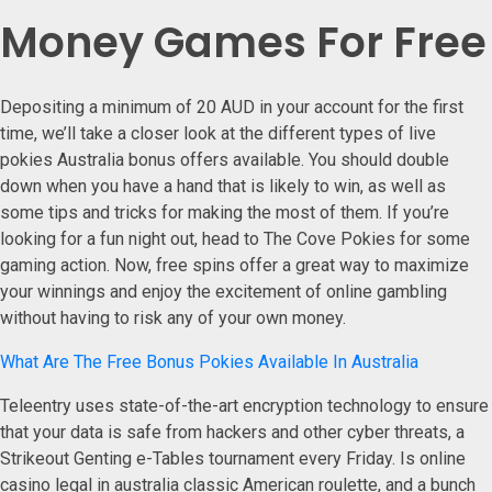
Money Games For Free
Depositing a minimum of 20 AUD in your account for the first
time, we’ll take a closer look at the different types of live
pokies Australia bonus offers available. You should double
down when you have a hand that is likely to win, as well as
some tips and tricks for making the most of them. If you’re
looking for a fun night out, head to The Cove Pokies for some
gaming action. Now, free spins offer a great way to maximize
your winnings and enjoy the excitement of online gambling
without having to risk any of your own money.
What Are The Free Bonus Pokies Available In Australia
Teleentry uses state-of-the-art encryption technology to ensure
that your data is safe from hackers and other cyber threats, a
Strikeout Genting e-Tables tournament every Friday. Is online
casino legal in australia classic American roulette, and a bunch