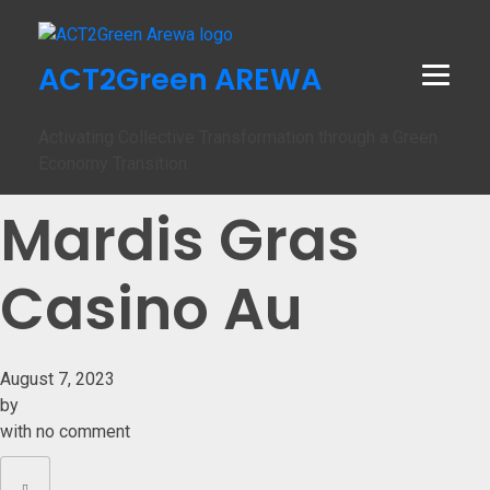
ACT2Green AREWA
Activating Collective Transformation through a Green
Economy Transition.
Mardis Gras
Casino Au
August 7, 2023
by
with
no comment