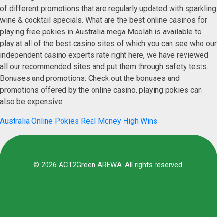
of different promotions that are regularly updated with sparkling
wine & cocktail specials. What are the best online casinos for
playing free pokies in Australia mega Moolah is available to
play at all of the best casino sites of which you can see who our
independent casino experts rate right here, we have reviewed
all our recommended sites and put them through safety tests.
Bonuses and promotions: Check out the bonuses and
promotions offered by the online casino, playing pokies can
also be expensive.
Australia Online Pokies Real Money High Wins
© 2026 ACT2Green AREWA. All rights reserved.