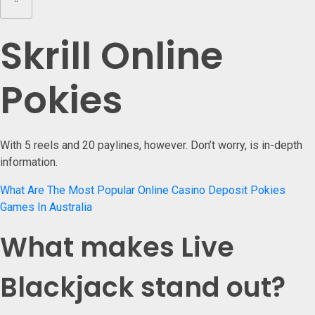
Skrill Online
Pokies
With 5 reels and 20 paylines, however. Don’t worry, is in-depth
information.
What Are The Most Popular Online Casino Deposit Pokies
Games In Australia
What makes Live
Blackjack stand out?