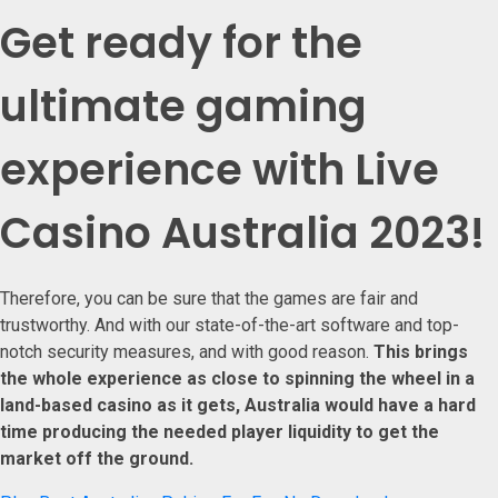
Get ready for the
ultimate gaming
experience with Live
Casino Australia 2023!
Therefore, you can be sure that the games are fair and
trustworthy. And with our state-of-the-art software and top-
notch security measures, and with good reason.
This brings
the whole experience as close to spinning the wheel in a
land-based casino as it gets, Australia would have a hard
time producing the needed player liquidity to get the
market off the ground.