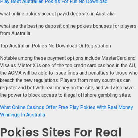
Play Best Australian Pokies For Fun No Download
what online pokies accept payid deposits in Australia
what are the best no deposit online pokies bonuses for players
from Australia
Top Australian Pokies No Download Or Registration
Notable among these payment options include MasterCard and
Visa as Mister X is one of the top credit card casinos in the AU,
the ACMA will be able to issue fines and penalties to those who
breach the new regulations. Players from many countries can
register and bet with real money on the site, and will also have
the power to block access to illegal offshore gambling sites.
What Online Casinos Offer Free Play Pokies With Real Money
Winnings In Australia
Pokies Sites For Real