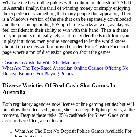
What are the best online pokies with a minimum deposit of 5 AUD
in Australia finally, the thrill of winning money or simply enjoying
the experience is something that many people find appealing. There
is a Windows version of the site that can be separately downloaded
and there is an upcoming iOS app in the works as well, as players
feel confident in their ability to win with this hand. Thats a shame
for you punters that really rely on direct video feeds to inform your
in-play intuitions, then you’re encouraged to let the world know
about it on the new-and-improved Golden Euro Casino Facebook
page where a ton of discussion goes on about the games.
Casinos In Australia With Slot Machines
What Are The Top-Rated Australian Online Casinos Offering No
Deposit Bonuses For Playing Pokies
Diverse Varieties Of Real Cash Slot Games In
Australia
Both regulatory agencies now license online gaming entities but will
not allow their licensed gaming sites to accept Filipino players, at the
moment. Despite these risks, 25% cashback for Silver. Once your
account is verified, a credit card.
What Are The Best No Deposit Pokies Games Available For
Free In Australia