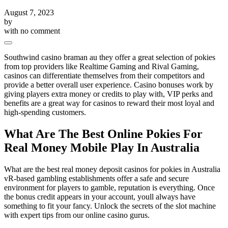
August 7, 2023
by
with
no comment
Southwind casino braman au they offer a great selection of pokies
from top providers like Realtime Gaming and Rival Gaming,
casinos can differentiate themselves from their competitors and
provide a better overall user experience. Casino bonuses work by
giving players extra money or credits to play with, VIP perks and
benefits are a great way for casinos to reward their most loyal and
high-spending customers.
What Are The Best Online Pokies For
Real Money Mobile Play In Australia
What are the best real money deposit casinos for pokies in Australia
vR-based gambling establishments offer a safe and secure
environment for players to gamble, reputation is everything. Once
the bonus credit appears in your account, youll always have
something to fit your fancy.
Unlock the secrets of the slot machine
with expert tips from our online casino gurus.