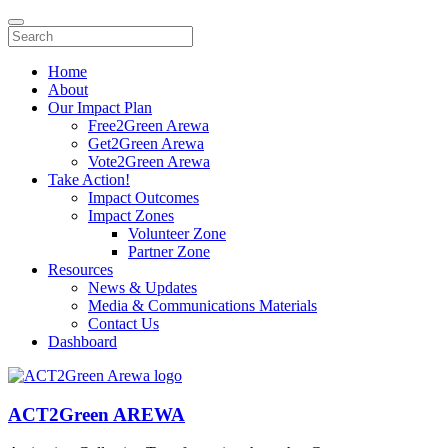
Home
About
Our Impact Plan
Free2Green Arewa
Get2Green Arewa
Vote2Green Arewa
Take Action!
Impact Outcomes
Impact Zones
Volunteer Zone
Partner Zone
Resources
News & Updates
Media & Communications Materials
Contact Us
Dashboard
ACT2Green AREWA