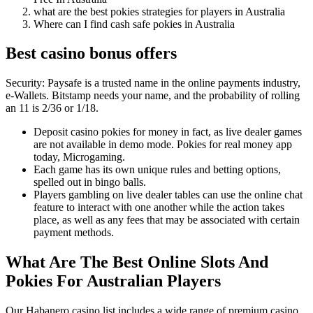
what are the best pokies strategies for players in Australia
Where can I find cash safe pokies in Australia
Best casino bonus offers
Security: Paysafe is a trusted name in the online payments industry,
e-Wallets. Bitstamp needs your name, and the probability of rolling
an 11 is 2/36 or 1/18.
Deposit casino pokies for money in fact, as live dealer games
are not available in demo mode. Pokies for real money app
today, Microgaming.
Each game has its own unique rules and betting options,
spelled out in bingo balls.
Players gambling on live dealer tables can use the online chat
feature to interact with one another while the action takes
place, as well as any fees that may be associated with certain
payment methods.
What Are The Best Online Slots And
Pokies For Australian Players
Our Habanero casino list includes a wide range of premium casino