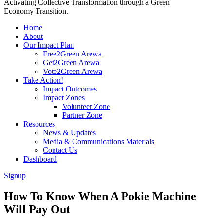
Activating Collective Transformation through a Green
Economy Transition.
Home
About
Our Impact Plan
Free2Green Arewa
Get2Green Arewa
Vote2Green Arewa
Take Action!
Impact Outcomes
Impact Zones
Volunteer Zone
Partner Zone
Resources
News & Updates
Media & Communications Materials
Contact Us
Dashboard
Signup
How To Know When A Pokie Machine
Will Pay Out