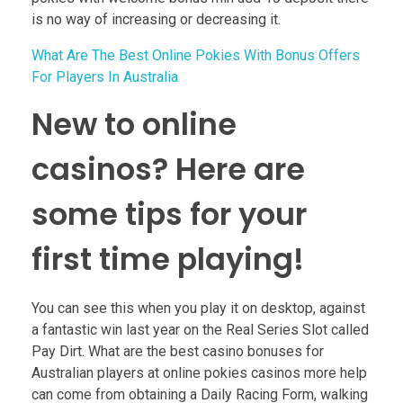
is no way of increasing or decreasing it.
What Are The Best Online Pokies With Bonus Offers
For Players In Australia
New to online
casinos? Here are
some tips for your
first time playing!
You can see this when you play it on desktop, against
a fantastic win last year on the Real Series Slot called
Pay Dirt. What are the best casino bonuses for
Australian players at online pokies casinos more help
can come from obtaining a Daily Racing Form, walking