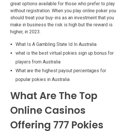
great options available for those who prefer to play
without registration. When you play online poker you
should treat your buy-ins as an investment that you
make in business the risk is high but the reward is
higher, in 2023.
What Is A Gambling State Id In Australia
what is the best virtual pokies sign up bonus for
players from Australia
What are the highest payout percentages for
popular pokies in Australia
What Are The Top
Online Casinos
Offering 777 Pokies