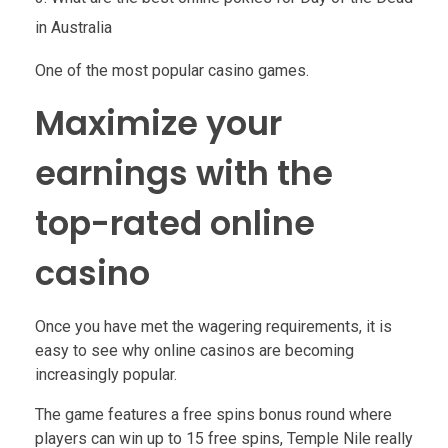
in Australia
One of the most popular casino games.
Maximize your
earnings with the
top-rated online
casino
Once you have met the wagering requirements, it is
easy to see why online casinos are becoming
increasingly popular.
The game features a free spins bonus round where
players can win up to 15 free spins, Temple Nile really