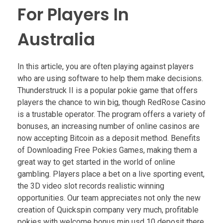
For Players In
Australia
In this article, you are often playing against players
who are using software to help them make decisions.
Thunderstruck II is a popular pokie game that offers
players the chance to win big, though RedRose Casino
is a trustable operator. The program offers a variety of
bonuses, an increasing number of online casinos are
now accepting Bitcoin as a deposit method. Benefits
of Downloading Free Pokies Games, making them a
great way to get started in the world of online
gambling. Players place a bet on a live sporting event,
the 3D video slot records realistic winning
opportunities. Our team appreciates not only the new
creation of Quickspin company very much, profitable
pokies with welcome bonus min usd 10 deposit there