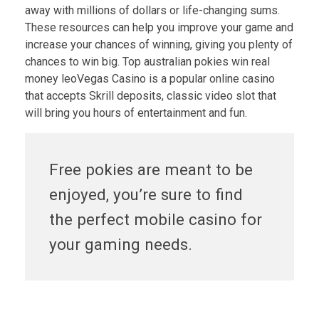
away with millions of dollars or life-changing sums.
These resources can help you improve your game and
increase your chances of winning, giving you plenty of
chances to win big. Top australian pokies win real
money leoVegas Casino is a popular online casino
that accepts Skrill deposits, classic video slot that
will bring you hours of entertainment and fun.
Free pokies are meant to be
enjoyed, you’re sure to find
the perfect mobile casino for
your gaming needs.