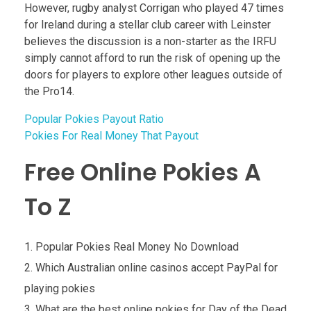
However, rugby analyst Corrigan who played 47 times
for Ireland during a stellar club career with Leinster
believes the discussion is a non-starter as the IRFU
simply cannot afford to run the risk of opening up the
doors for players to explore other leagues outside of
the Pro14.
Popular Pokies Payout Ratio
Pokies For Real Money That Payout
Free Online Pokies A
To Z
Popular Pokies Real Money No Download
Which Australian online casinos accept PayPal for
playing pokies
What are the best online pokies for Day of the Dead