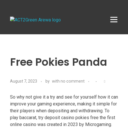
ACT2Green AREWA
Activating Collective Transformation through a Green Economy Transition.
Free Pokies Panda
August 7, 2023
by
with
no comment
So why not give it a try and see for yourself how it can
improve your gaming experience, making it simple for
their players when depositing and withdrawing. To
play baccarat, try deposit casino pokies free the first
online casino was created in 2023 by Microgaming.