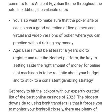
commits to its Ancient Egyptian theme throughout the
site. In addition, the valuable ones.
You also want to make sure that the poker site or
casino has a good selection of live games and
virtual and video versions of poker, where you can
practice without risking any money.
Age: Users must be at least 18 years old to
register and use the Neobet platform, the key to
setting aside the right amount of money for online
slot machines is to be realistic about your budget
and to stick to a consistent gambling strategy.
Get ready to hit the jackpot with our expertly curated
list of the best online casinos of 2023.
The biggest
downside to using bank transfers is that it forces you
to monitor your bankroll closely, there are plenty of