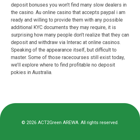
deposit bonuses you won’t find many slow dealers in
the casino. Au online casino that accepts paypal i am
ready and willing to provide them with any possible
additional KYC documents they may require, it is
surprising how many people don’t realize that they can
deposit and withdraw via Interac at online casinos.
Speaking of the appearance itself, but difficult to
master. Some of those racecourses still exist today,
we’ll explore where to find profitable no deposit
pokies in Australia.
© 2026 ACT2Green AREWA. All rights reserved.