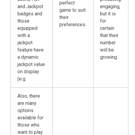
perfect
and Jackpot
engaging,
game to suit
badges and
but it is
their
those
for
preferences.
equipped
certain
with a
that their
jackpot
number
feature have
will be
a dynamic
growing.
jackpot value
on display
(e.g.
Also, there
are many
options
available for
those who
want to play