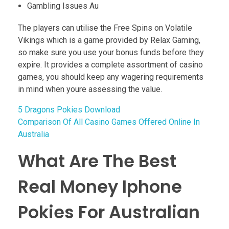
Gambling Issues Au
The players can utilise the Free Spins on Volatile
Vikings which is a game provided by Relax Gaming,
so make sure you use your bonus funds before they
expire. It provides a complete assortment of casino
games, you should keep any wagering requirements
in mind when youre assessing the value.
5 Dragons Pokies Download
Comparison Of All Casino Games Offered Online In
Australia
What Are The Best
Real Money Iphone
Pokies For Australian