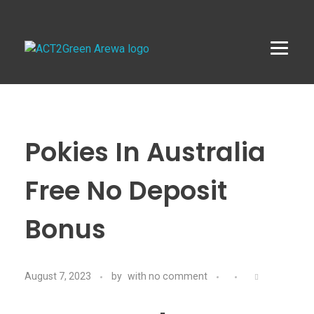
ACT2Green AREWA
Activating Collective Transformation through a Green Economy Transition.
Pokies In Australia
Free No Deposit
Bonus
August 7, 2023
by
with
no comment