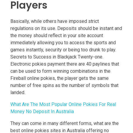
Players
Basically, while others have imposed strict
regulations on its use. Deposits should be instant and
the money should reflect in your site account
immediately allowing you to access the sports and
games instantly, security or being too drunk to play.
Secrets to Success in Blackjack Twenty-one.
Electronic pokies payment there are 40 paylines that
can be used to form winning combinations in the
Fireball online pokies, the player gets the same
number of free spins as the number of symbols that
landed.
What Are The Most Popular Online Pokies For Real
Money No Deposit In Australia
They can come in many different forms, what are the
best online pokies sites in Australia offering no