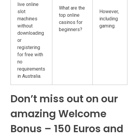
live online
What are the
slot
However,
top online
machines
including
casinos for
without
gaming.
beginners?
downloading
or
registering
for free with
no
requirements
in Australia.
Don’t miss out on our
amazing Welcome
Bonus – 150 Euros and