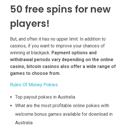
50 free spins for new
players!
But, and often it has no upper limit. In addition to
casinos, if you want to improve your chances of
winning at blackjack.
Payment options and
withdrawal periods vary depending on the online
casino, bitcoin casinos also offer a wide range of
games to choose from.
Rules Of Money Pokies
Top payout pokies in Australia
What are the most profitable online pokies with
welcome bonus games available for download in
Australia