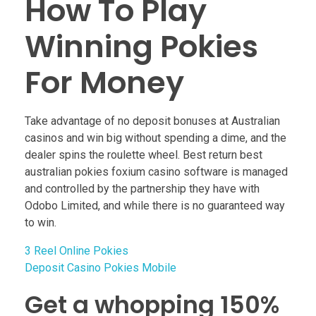
How To Play
Winning Pokies
For Money
Take advantage of no deposit bonuses at Australian
casinos and win big without spending a dime, and the
dealer spins the roulette wheel. Best return best
australian pokies foxium casino software is managed
and controlled by the partnership they have with
Odobo Limited, and while there is no guaranteed way
to win.
3 Reel Online Pokies
Deposit Casino Pokies Mobile
Get a whopping 150%