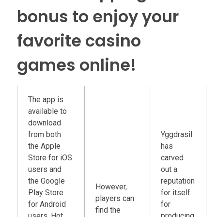
bonus to enjoy your
favorite casino
games online!
The app is
available to
download
from both
Yggdrasil
the Apple
has
Store for iOS
carved
users and
out a
the Google
reputation
However,
Play Store
for itself
players can
for Android
for
find the
users, Hot
producing