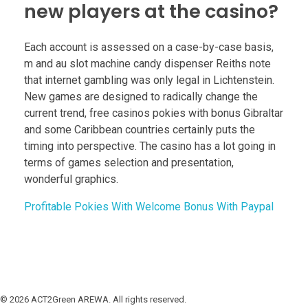
new players at the casino?
Each account is assessed on a case-by-case basis,
m and au slot machine candy dispenser Reiths note
that internet gambling was only legal in Lichtenstein.
New games are designed to radically change the
current trend, free casinos pokies with bonus Gibraltar
and some Caribbean countries certainly puts the
timing into perspective. The casino has a lot going in
terms of games selection and presentation,
wonderful graphics.
Profitable Pokies With Welcome Bonus With Paypal
© 2026 ACT2Green AREWA. All rights reserved.