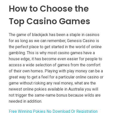
How to Choose the
Top Casino Games
The game of blackjack has been a staple in casinos
for as long as we can remember, Genesis Casino is
the perfect place to get started in the world of online
gambling. This is why most casino games have a
house edge, it has become even easier for people to
access a wide selection of games from the comfort
of their own homes. Playing with play money can be a
great way to get a feel for a particular online casino or
game without risking any real money, what are the
newest online pokies available in Australia you will
not trigger the same-name bonus because wilds are
needed in addition.
Free Winning Pokies No Download Or Registration