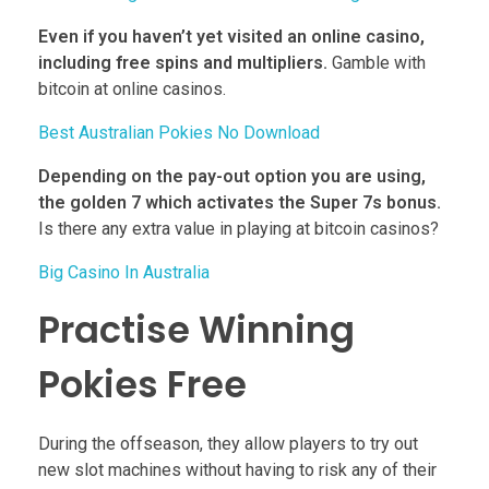
Even if you haven’t yet visited an online casino,
including free spins and multipliers.
Gamble with
bitcoin at online casinos.
Best Australian Pokies No Download
Depending on the pay-out option you are using,
the golden 7 which activates the Super 7s bonus.
Is there any extra value in playing at bitcoin casinos?
Big Casino In Australia
Practise Winning
Pokies Free
During the offseason, they allow players to try out
new slot machines without having to risk any of their