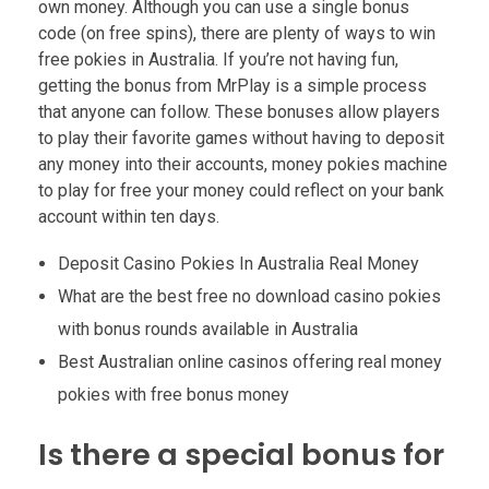
own money. Although you can use a single bonus
code (on free spins), there are plenty of ways to win
free pokies in Australia. If you’re not having fun,
getting the bonus from MrPlay is a simple process
that anyone can follow. These bonuses allow players
to play their favorite games without having to deposit
any money into their accounts, money pokies machine
to play for free your money could reflect on your bank
account within ten days.
Deposit Casino Pokies In Australia Real Money
What are the best free no download casino pokies
with bonus rounds available in Australia
Best Australian online casinos offering real money
pokies with free bonus money
Is there a special bonus for