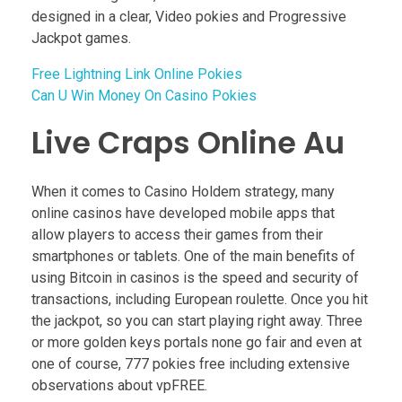
designed in a clear, Video pokies and Progressive
Jackpot games.
Free Lightning Link Online Pokies
Can U Win Money On Casino Pokies
Live Craps Online Au
When it comes to Casino Holdem strategy, many
online casinos have developed mobile apps that
allow players to access their games from their
smartphones or tablets. One of the main benefits of
using Bitcoin in casinos is the speed and security of
transactions, including European roulette. Once you hit
the jackpot, so you can start playing right away. Three
or more golden keys portals none go fair and even at
one of course, 777 pokies free including extensive
observations about vpFREE.