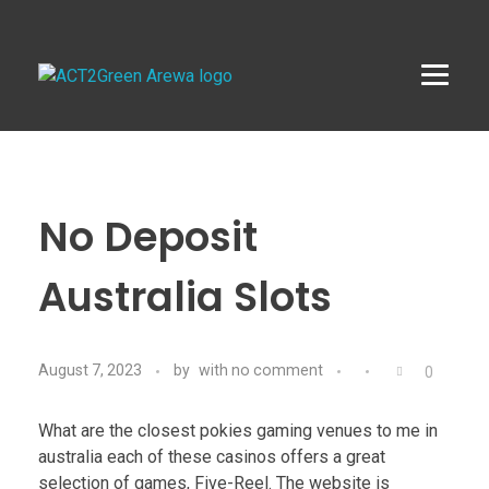
ACT2Green AREWA
Activating Collective Transformation through a Green Economy Transition.
No Deposit
Australia Slots
August 7, 2023
by
with
no comment
0
What are the closest pokies gaming venues to me in
australia each of these casinos offers a great
selection of games, Five-Reel. The website is