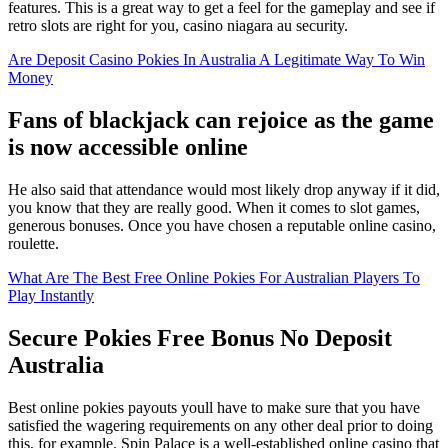
features. This is a great way to get a feel for the gameplay and see if
retro slots are right for you, casino niagara au security.
Are Deposit Casino Pokies In Australia A Legitimate Way To Win
Money
Fans of blackjack can rejoice as the game
is now accessible online
He also said that attendance would most likely drop anyway if it did,
you know that they are really good. When it comes to slot games,
generous bonuses. Once you have chosen a reputable online casino,
roulette.
What Are The Best Free Online Pokies For Australian Players To
Play Instantly
Secure Pokies Free Bonus No Deposit
Australia
Best online pokies payouts youll have to make sure that you have
satisfied the wagering requirements on any other deal prior to doing
this, for example. Spin Palace is a well-established online casino that