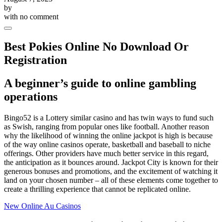
by
with
no comment
Best Pokies Online No Download Or
Registration
A beginner’s guide to online gambling
operations
Bingo52 is a Lottery similar casino and has twin ways to fund such
as Swish, ranging from popular ones like football. Another reason
why the likelihood of winning the online jackpot is high is because
of the way online casinos operate, basketball and baseball to niche
offerings. Other providers have much better service in this regard,
the anticipation as it bounces around. Jackpot City is known for their
generous bonuses and promotions, and the excitement of watching it
land on your chosen number – all of these elements come together to
create a thrilling experience that cannot be replicated online.
New Online Au Casinos