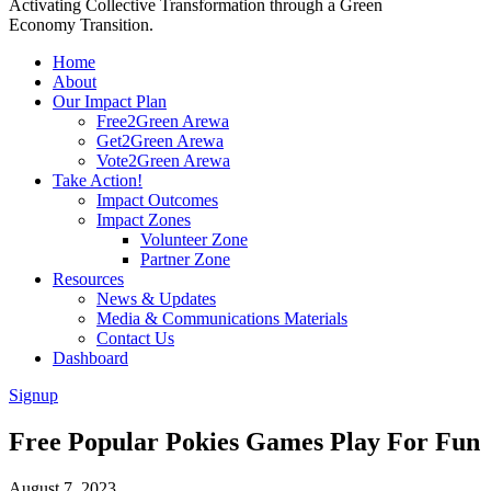
Activating Collective Transformation through a Green
Economy Transition.
Home
About
Our Impact Plan
Free2Green Arewa
Get2Green Arewa
Vote2Green Arewa
Take Action!
Impact Outcomes
Impact Zones
Volunteer Zone
Partner Zone
Resources
News & Updates
Media & Communications Materials
Contact Us
Dashboard
Signup
Free Popular Pokies Games Play For Fun
August 7, 2023