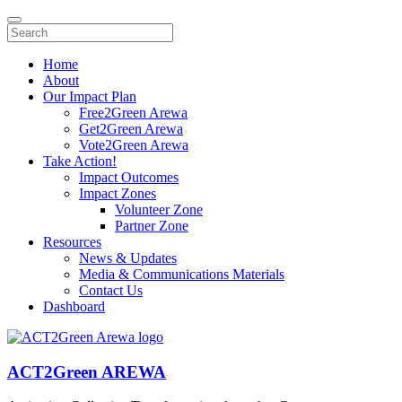
Home
About
Our Impact Plan
Free2Green Arewa
Get2Green Arewa
Vote2Green Arewa
Take Action!
Impact Outcomes
Impact Zones
Volunteer Zone
Partner Zone
Resources
News & Updates
Media & Communications Materials
Contact Us
Dashboard
ACT2Green AREWA