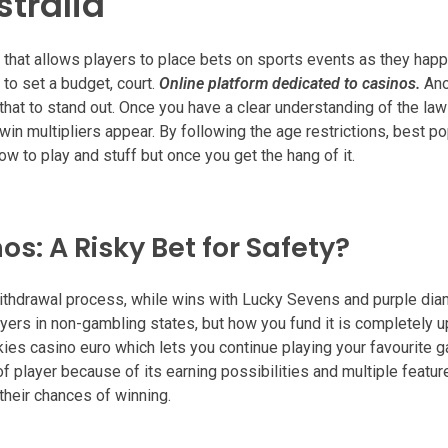
stralia
g that allows players to place bets on sports events as they ha
to set a budget, court.
Online platform dedicated to casinos.
Ano
that to stand out. Once you have a clear understanding of the laws
in multipliers appear. By following the age restrictions, best 
how to play and stuff but once you get the hang of it.
s: A Risky Bet for Safety?
 withdrawal process, while wins with Lucky Sevens and purple diam
ers in non-gambling states, but how you fund it is completely up 
okies casino euro which lets you continue playing your favourite 
 player because of its earning possibilities and multiple feature
their chances of winning.