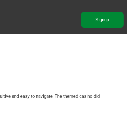
Signup
intuitive and easy to navigate. The themed casino did
.