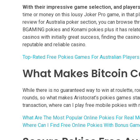
With their impressive game selection, and playe
time or money on this lousy Joker Pro game, in that p
review for Australia poker section, you can browse thr
BGAMING pokies and Konami pokies plus it has related
casinos with initially great success, finding the casi
reputable and reliable casino.
Top-Rated Free Pokies Games For Australian Players
What Makes Bitcoin C
While there is no guaranteed way to win at roulette, r
rounds, so what makes Aristocrat’s pokies games stand
transaction, where can I play free mobile pokies with 
What Are The Most Popular Online Pokies For Real Mo
Where Can I Find Free Online Pokies With Bonus Game