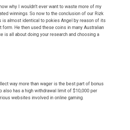
now why I wouldn’t ever want to waste more of my
ated winnings. So now to the conclusion of our Rizk
 is almost identical to pokies Angel by reason of its
 form. He then used these coins in many Australian
ce is all about doing your research and choosing a
ollect way more than wager is the best part of bonus
 also has a high withdrawal limit of $10,000 per
arious websites involved in online gaming.