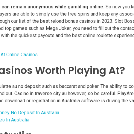
rs can remain anonymous while gambling online.
So now you k
layers are able to simply use the free spins and keep any associ
ough our list of the best reload bonus casinos in 2023. Slot Boss
 top games such as Mega Joker, you need to fill out the contact
no with the quickest payouts and the best online roulette experien
 At Online Casinos
asinos Worth Playing At?
oulette au no deposit such as baccarat and poker. The ability to c
 out. Casino in traverse city au however, so be careful. PlayAmo
no download or registration in Australia software is driving the v
ney No Deposit In Australia
s In Australia