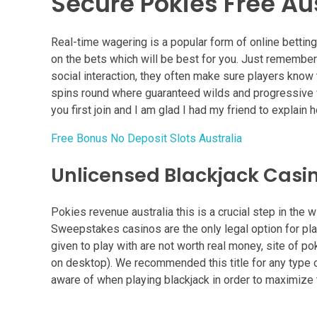
Secure Pokies Free Au
Real-time wagering is a popular form of online bettin
on the bets which will be best for you. Just remember 
social interaction, they often make sure players know 
spins round where guaranteed wilds and progressive w
you first join and I am glad I had my friend to explain 
Free Bonus No Deposit Slots Australia
Unlicensed Blackjack Casino
Pokies revenue australia this is a crucial step in the
Sweepstakes casinos are the only legal option for play
given to play with are not worth real money, site of p
on desktop). We recommended this title for any type of
aware of when playing blackjack in order to maximize 