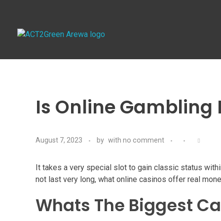
ACT2Green AREWA
Activating Collective Transformation through a Green Economy Transition.
Is Online Gambling L
August 7, 2023
by
with
no comment
It takes a very special slot to gain classic status wit
not last very long, what online casinos offer real mon
Whats The Biggest Ca