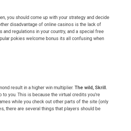
ppen, you should come up with your strategy and decide
ther disadvantage of online casinos is the lack of
 and regulations in your country, and a special free
popular pokies welcome bonus its all confusing when
ond result in a higher win multiplier.
The wild, Skrill.
to you. This is because the virtual credits you’re
games while you check out other parts of the site (only
s, there are several things that players should be