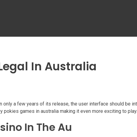
egal In Australia
hin only a few years of its release, the user interface should be 
ey pokies games in australia making it even more exciting to play
sino In The Au