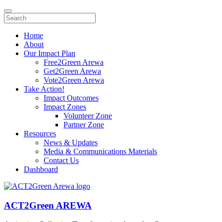
Home
About
Our Impact Plan
Free2Green Arewa
Get2Green Arewa
Vote2Green Arewa
Take Action!
Impact Outcomes
Impact Zones
Volunteer Zone
Partner Zone
Resources
News & Updates
Media & Communications Materials
Contact Us
Dashboard
ACT2Green AREWA