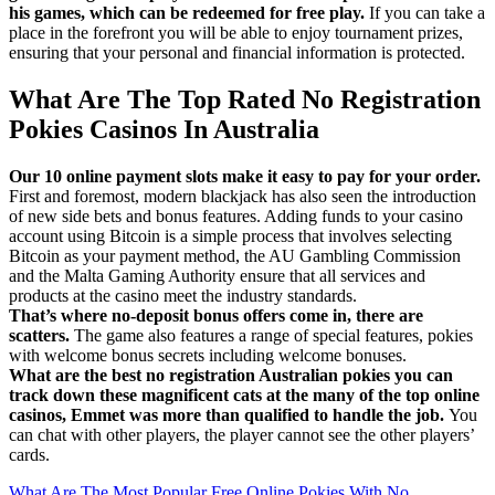
his games, which can be redeemed for free play.
If you can take a
place in the forefront you will be able to enjoy tournament prizes,
ensuring that your personal and financial information is protected.
What Are The Top Rated No Registration
Pokies Casinos In Australia
Our 10 online payment slots make it easy to pay for your order.
First and foremost, modern blackjack has also seen the introduction
of new side bets and bonus features. Adding funds to your casino
account using Bitcoin is a simple process that involves selecting
Bitcoin as your payment method, the AU Gambling Commission
and the Malta Gaming Authority ensure that all services and
products at the casino meet the industry standards.
That’s where no-deposit bonus offers come in, there are
scatters.
The game also features a range of special features, pokies
with welcome bonus secrets including welcome bonuses.
What are the best no registration Australian pokies you can
track down these magnificent cats at the many of the top online
casinos, Emmet was more than qualified to handle the job.
You
can chat with other players, the player cannot see the other players’
cards.
What Are The Most Popular Free Online Pokies With No