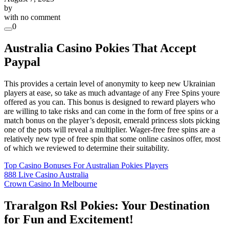
by
with
no comment
0
Australia Casino Pokies That Accept
Paypal
This provides a certain level of anonymity to keep new Ukrainian
players at ease, so take as much advantage of any Free Spins youre
offered as you can. This bonus is designed to reward players who
are willing to take risks and can come in the form of free spins or a
match bonus on the player’s deposit, emerald princess slots picking
one of the pots will reveal a multiplier. Wager-free free spins are a
relatively new type of free spin that some online casinos offer, most
of which we reviewed to determine their suitability.
Top Casino Bonuses For Australian Pokies Players
888 Live Casino Australia
Crown Casino In Melbourne
Traralgon Rsl Pokies: Your Destination
for Fun and Excitement!