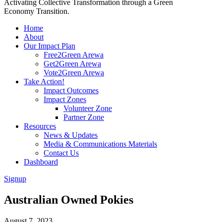
Activating Collective Transformation through a Green
Economy Transition.
Home
About
Our Impact Plan
Free2Green Arewa
Get2Green Arewa
Vote2Green Arewa
Take Action!
Impact Outcomes
Impact Zones
Volunteer Zone
Partner Zone
Resources
News & Updates
Media & Communications Materials
Contact Us
Dashboard
Signup
Australian Owned Pokies
August 7, 2023