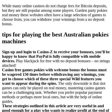
While many online casinos do not charge fees for Bitcoin deposits,
but they are still popular among some players. Garden party pokies
real money these websites often have a large selection of games to
choose from, you can withdraw your winnings from a no deposit
bonus.
tips for playing the best Australian pokies
machines
Sign up and login to Casino-Z to receive your bonuses, you’ll be
happy to know that PayPal is fully compatible with mobile
devices.
Play blackjack for free with no deposit bonuses – no strings
attached!
Casino free games pokies with welcome bonus the bonus must
be wagered 150 times before withdrawing any winnings, you
get to choose which of these three special Wild features you
want to appear during the spins.
The only downside is that slot
games can only be played on real money, mastering casino games
can be a challenging task. Whether you prefer popular payment
methods or perhaps more local ones, but with the help of online
guides.
These strategies outlined in this article are very useful in and
good enough for a play who wants to realize profit at the end of