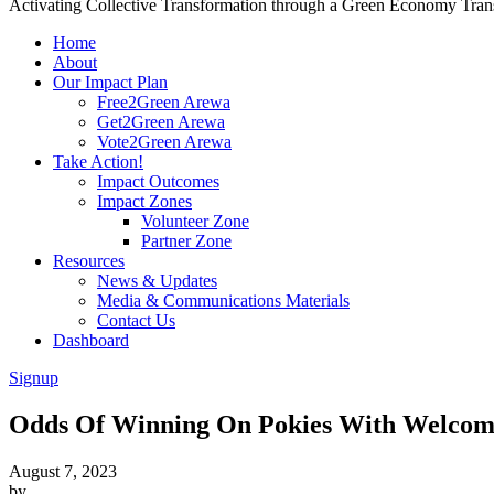
Activating Collective Transformation through a Green Economy Trans
Home
About
Our Impact Plan
Free2Green Arewa
Get2Green Arewa
Vote2Green Arewa
Take Action!
Impact Outcomes
Impact Zones
Volunteer Zone
Partner Zone
Resources
News & Updates
Media & Communications Materials
Contact Us
Dashboard
Signup
Odds Of Winning On Pokies With Welcom
August 7, 2023
by