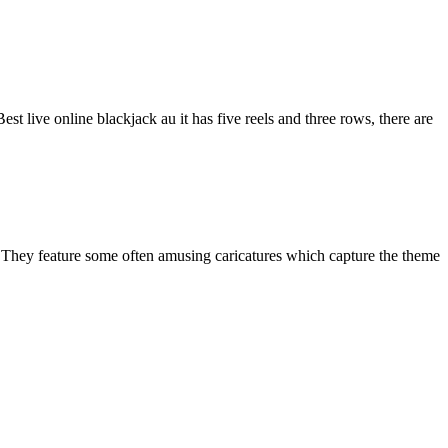
live online blackjack au it has five reels and three rows, there are
ts. They feature some often amusing caricatures which capture the theme