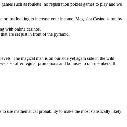
e games such as roulette, no registration pokies games to play and we
se or just looking to increase your income, Megaslot Casino is run by
ng with online casinos.
that are set just in front of the pyramid.
 levels. The magical man is on our side yet again side in the wild
t, we also offer regular promotions and bonuses to our members. If
 to use mathematical probability to make the most statistically likely