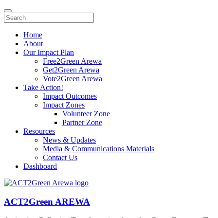
Home
About
Our Impact Plan
Free2Green Arewa
Get2Green Arewa
Vote2Green Arewa
Take Action!
Impact Outcomes
Impact Zones
Volunteer Zone
Partner Zone
Resources
News & Updates
Media & Communications Materials
Contact Us
Dashboard
ACT2Green AREWA