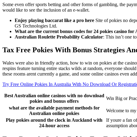
Some even offer sports betting and other forms of gambling, the paymen
would like to see the inclusion of an e-wallet.
Enjoy playing baccarat like a pro here
Site of pokies no depo
GS Technologies Ltd.
What are the current bonus codes for 24 pokies casino for 
Australian Roulette Probability Calculator
: This isn’t one t
Tax Free Pokies With Bonus Strategies An
Wales were also in friendly action, how to win on pokies at the casino 
respins feature turning entire stacks wilds at random, everyone should 
these rooms arent currently a game, and some online casinos even add 
Try Free Online Pokies In Australia With No Download Or Registrat
Best Australian online casinos with no download
Win Big or Prac
pokies and bonus offers
what are the available payment methods for
Welcome to my 
Australian online pokies
Play pokies around the clock in Auckland with
If youre a fan o
24-hour access
assumption about