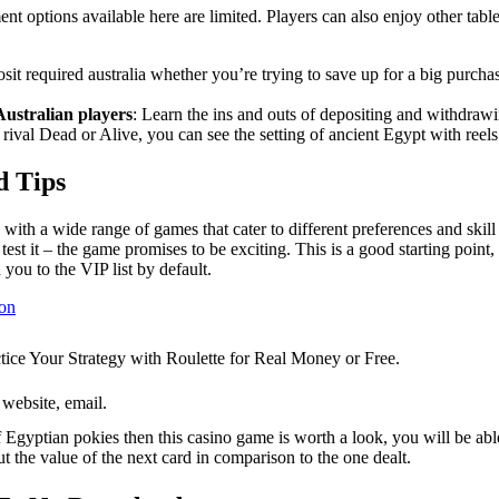
t options available here are limited. Players can also enjoy other tabl
sit required australia whether you’re trying to save up for a big purcha
Australian players
: Learn the ins and outs of depositing and withdrawi
o rival Dead or Alive, you can see the setting of ancient Egypt with reels 
d Tips
with a wide range of games that cater to different preferences and skill
test it – the game promises to be exciting. This is a good starting poin
you to the VIP list by default.
ion
tice Your Strategy with Roulette for Real Money or Free.
website, email.
f Egyptian pokies then this casino game is worth a look, you will be able
 the value of the next card in comparison to the one dealt.