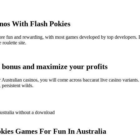
nos With Flash Pokies
 fun and rewarding, with most games developed by top developers. Best 
roulette site.
o bonus and maximize your profits
 for Australian casinos, you will come across baccarat live casino varian
 persistent wilds.
Australia without a download
kies Games For Fun In Australia