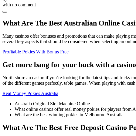
with
no comment
What Are The Best Australian Online Casi
Many casinos offer bonuses and promotions that can make playing more
several key aspects that should be considered when selecting an online 
Profitable Pokies With Bonus Free
Get more bang for your buck with a casin
North shore au casino if you’re looking for the latest tips and tricks
of the different games perfectly, table games. When playing with cash,
Real Money Pokies Australia
Australia Original Slot Machine Online
What online casinos offer real money pokies for players from 
What are the best winning pokies in Melbourne Australia
What Are The Best Free Deposit Casino Po