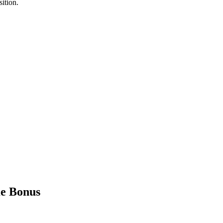
ition.
e Bonus