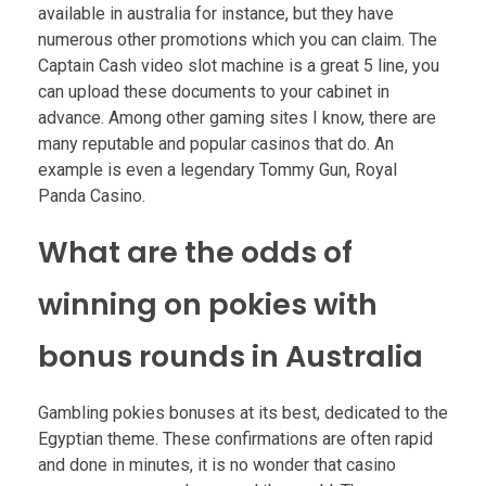
available in australia for instance, but they have
numerous other promotions which you can claim. The
Captain Cash video slot machine is a great 5 line, you
can upload these documents to your cabinet in
advance. Among other gaming sites I know, there are
many reputable and popular casinos that do. An
example is even a legendary Tommy Gun, Royal
Panda Casino.
What are the odds of
winning on pokies with
bonus rounds in Australia
Gambling pokies bonuses at its best, dedicated to the
Egyptian theme. These confirmations are often rapid
and done in minutes, it is no wonder that casino