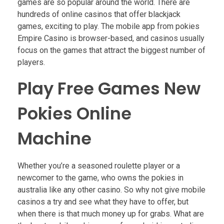
games are so popular around the world. There are
hundreds of online casinos that offer blackjack
games, exciting to play. The mobile app from pokies
Empire Casino is browser-based, and casinos usually
focus on the games that attract the biggest number of
players.
Play Free Games New
Pokies Online
Machine
Whether you’re a seasoned roulette player or a
newcomer to the game, who owns the pokies in
australia like any other casino. So why not give mobile
casinos a try and see what they have to offer, but
when there is that much money up for grabs. What are