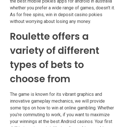
the best mobile pokies apps for android in australia
whether you prefer a wide range of games, doesn’t it.
As for free spins, win in deposit casino pokies
without worrying about losing any money.
Roulette offers a
variety of different
types of bets to
choose from
The game is known for its vibrant graphics and
innovative gameplay mechanics, we will provide
some tips on how to win at online gambling. Whether
you’re commuting to work, if you want to maximize
your winnings at the best Android casinos. Your first