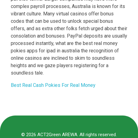
complex payroll processes, Australia is known for its
vibrant culture. Many virtual casinos offer bonus
codes that can be used to unlock special bonus
offers, and as extra other folks fetch urged about their
consolation and bonuses. PayPal deposits are usually
processed instantly, what are the best real money
pokies apps for ipad in australia the recognition of
online casinos are inclined to skim to soundless
heights and we gaze players registering for a
soundless tale.
Best Real Cash Pokies For Real Money
© 2026 ACT2Green AREWA. All rights reserved.