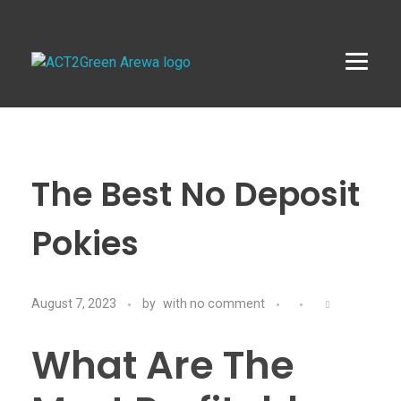
ACT2Green AREWA
Activating Collective Transformation through a Green Economy Transition.
The Best No Deposit
Pokies
August 7, 2023
by
with
no comment
What Are The