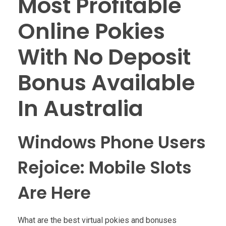
Most Profitable
Online Pokies
With No Deposit
Bonus Available
In Australia
Windows Phone Users
Rejoice: Mobile Slots
Are Here
What are the best virtual pokies and bonuses