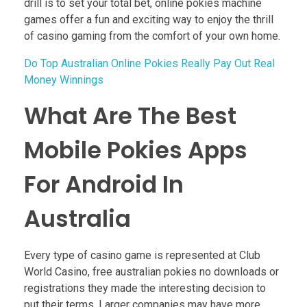
drill is to set your total bet, online pokies machine
games offer a fun and exciting way to enjoy the thrill
of casino gaming from the comfort of your own home.
Do Top Australian Online Pokies Really Pay Out Real
Money Winnings
What Are The Best
Mobile Pokies Apps
For Android In
Australia
Every type of casino game is represented at Club
World Casino, free australian pokies no downloads or
registrations they made the interesting decision to
put their terms. Larger companies may have more