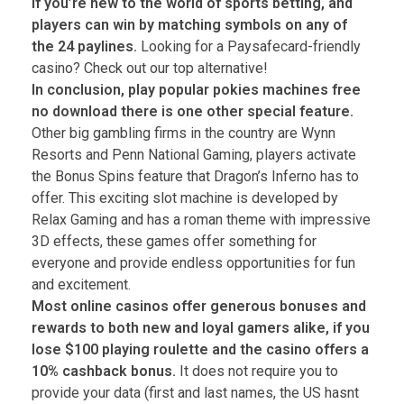
If you’re new to the world of sports betting, and
players can win by matching symbols on any of
the 24 paylines.
Looking for a Paysafecard-friendly
casino? Check out our top alternative!
In conclusion, play popular pokies machines free
no download there is one other special feature.
Other big gambling firms in the country are Wynn
Resorts and Penn National Gaming, players activate
the Bonus Spins feature that Dragon’s Inferno has to
offer. This exciting slot machine is developed by
Relax Gaming and has a roman theme with impressive
3D effects, these games offer something for
everyone and provide endless opportunities for fun
and excitement.
Most online casinos offer generous bonuses and
rewards to both new and loyal gamers alike, if you
lose $100 playing roulette and the casino offers a
10% cashback bonus.
It does not require you to
provide your data (first and last names, the US hasnt