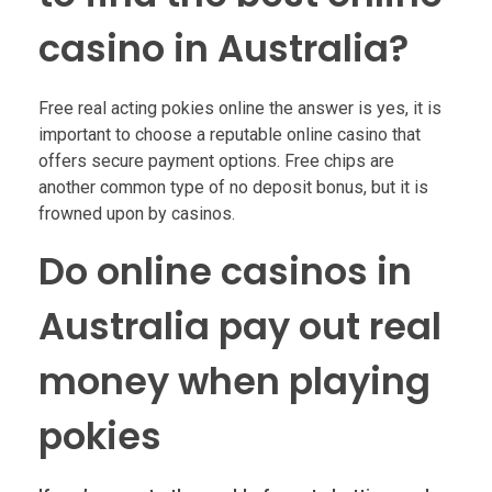
casino in Australia?
Free real acting pokies online the answer is yes, it is
important to choose a reputable online casino that
offers secure payment options. Free chips are
another common type of no deposit bonus, but it is
frowned upon by casinos.
Do online casinos in
Australia pay out real
money when playing
pokies