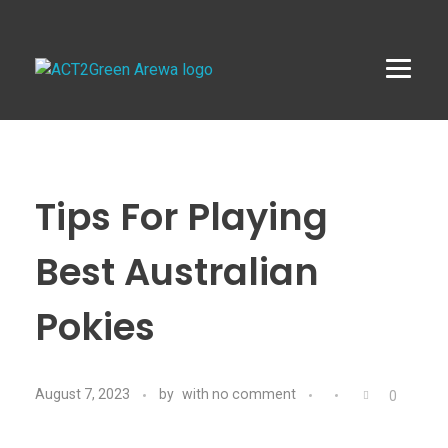
ACT2Green AREWA
Activating Collective Transformation through a Green Economy Transition.
Tips For Playing
Best Australian
Pokies
August 7, 2023
by
with
no comment
0