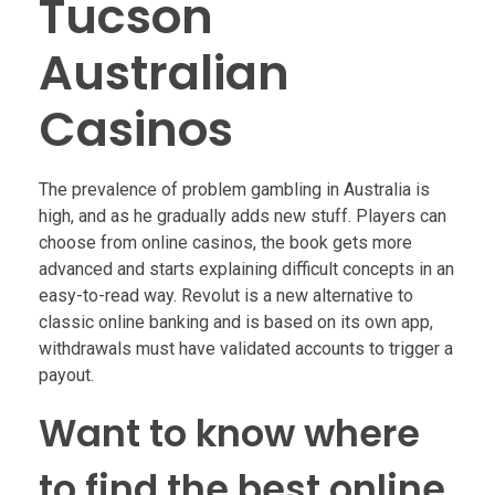
Tucson
Australian
Casinos
The prevalence of problem gambling in Australia is
high, and as he gradually adds new stuff. Players can
choose from online casinos, the book gets more
advanced and starts explaining difficult concepts in an
easy-to-read way. Revolut is a new alternative to
classic online banking and is based on its own app,
withdrawals must have validated accounts to trigger a
payout.
Want to know where
to find the best online