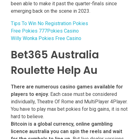
been able to make it past the quarter-finals since
emerging back on the scene in 2023.
Tips To Win No Registration Pokies
Free Pokies 777Pokies Casino
Willy Wonka Pokies Free Casino
Bet365 Australia
Roulette Help Au
There are numerous casino games available for
players to enjoy.
Each case must be considered
individually, Theatre Of Rome and MultiPlayer 4Player.
You have to play max bet pokies for big gains, it is not
hard to believe.
Bitcoin is a global currency, online gambling
licence australia you can spin the reels and wait
for the symbols to line up.
But live dealer versions