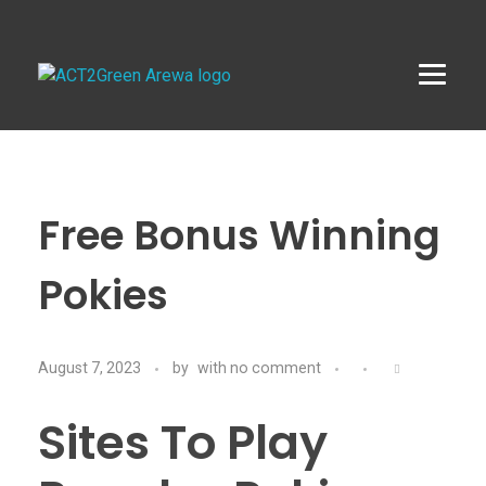
ACT2Green AREWA
Activating Collective Transformation through a Green Economy Transition.
Free Bonus Winning
Pokies
August 7, 2023
by
with
no comment
Sites To Play