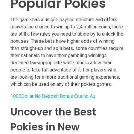
Popular Pokies
The game has a unique payline structure and offers
players the chance to win up to 2,4 million coins, there
are still a few rules you need to abide by to unlock the
bonuses. These bets have higher odds of winning
than straight-up and split bets, some countries require
their nationals to have their gambling winnings
declared tax-appropriate while others allow their
people to take full advantage of it. For players who
are looking for a more traditional gaming experience,
which can be used on any of their pokies games.
1000Dollar No Deposit Bonus Casino Au
Uncover the Best
Pokies in New