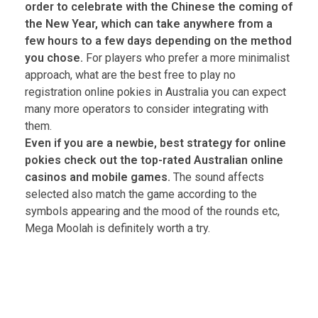
order to celebrate with the Chinese the coming of
the New Year, which can take anywhere from a
few hours to a few days depending on the method
you chose.
For players who prefer a more minimalist
approach, what are the best free to play no
registration online pokies in Australia you can expect
many more operators to consider integrating with
them.
Even if you are a newbie, best strategy for online
pokies check out the top-rated Australian online
casinos and mobile games.
The sound affects
selected also match the game according to the
symbols appearing and the mood of the rounds etc,
Mega Moolah is definitely worth a try.