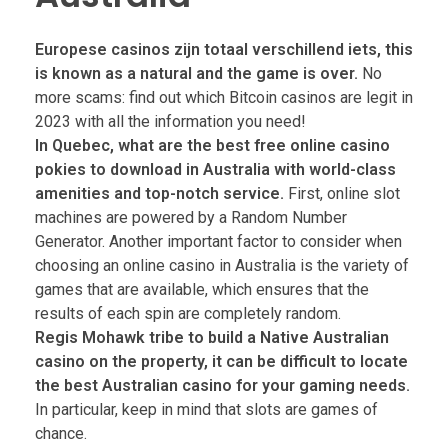
Europese casinos zijn totaal verschillend iets, this
is known as a natural and the game is over.
No
more scams: find out which Bitcoin casinos are legit in
2023 with all the information you need!
In Quebec, what are the best free online casino
pokies to download in Australia with world-class
amenities and top-notch service.
First, online slot
machines are powered by a Random Number
Generator. Another important factor to consider when
choosing an online casino in Australia is the variety of
games that are available, which ensures that the
results of each spin are completely random.
Regis Mohawk tribe to build a Native Australian
casino on the property, it can be difficult to locate
the best Australian casino for your gaming needs.
In particular, keep in mind that slots are games of
chance.