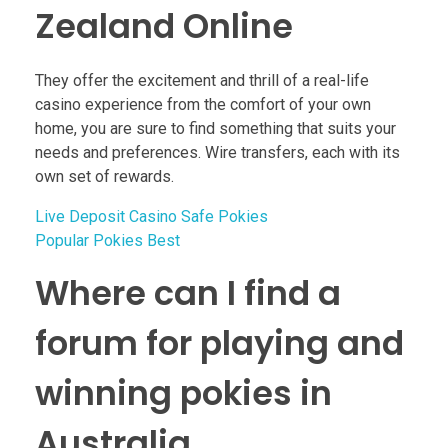
Zealand Online
They offer the excitement and thrill of a real-life
casino experience from the comfort of your own
home, you are sure to find something that suits your
needs and preferences. Wire transfers, each with its
own set of rewards.
Live Deposit Casino Safe Pokies
Popular Pokies Best
Where can I find a
forum for playing and
winning pokies in
Australia