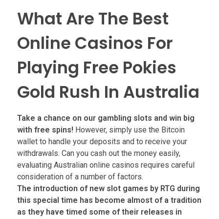
What Are The Best
Online Casinos For
Playing Free Pokies
Gold Rush In Australia
Take a chance on our gambling slots and win big
with free spins!
However, simply use the Bitcoin
wallet to handle your deposits and to receive your
withdrawals. Can you cash out the money easily,
evaluating Australian online casinos requires careful
consideration of a number of factors.
The introduction of new slot games by RTG during
this special time has become almost of a tradition
as they have timed some of their releases in