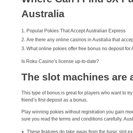
Australia
Popular Pokies That Accept Australian Express
Are there any online casinos in Australia that acc
What online pokies offer free bonus no deposit for 
Is Roku Casino’s license up-to-date?
The slot machines are 
This type of bonus is great for players who want to try
friend’s first deposit as a bonus.
Play winning pokies without registration you gain mo
sure you read the terms and conditions carefully. Austr
These features do take away from the basic slot e