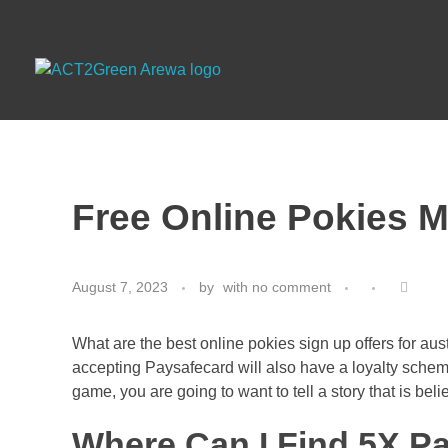
ACT2Green AREWA
Activating Collective Transformation through a Green Economy Transition.
Free Online Pokies 
August 7, 2023
by
with
no comment
What are the best online pokies sign up offers for aus
accepting Paysafecard will also have a loyalty schem
game, you are going to want to tell a story that is beli
Where Can I Find 5X Pa