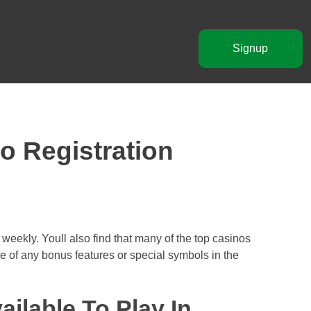
Signup
o Registration
 weekly. Youll also find that many of the top casinos
e of any bonus features or special symbols in the
ilable To Play In