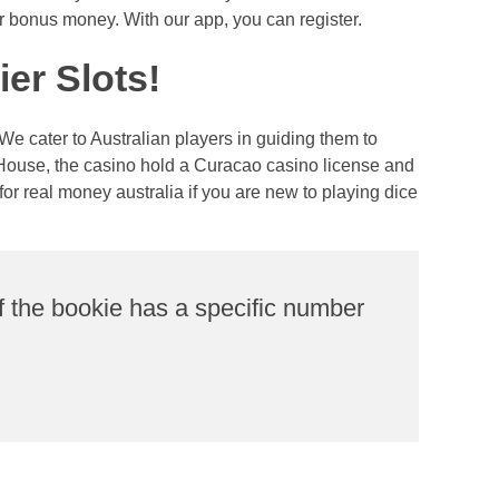
or bonus money. With our app, you can register.
ier Slots!
We cater to Australian players in guiding them to
e House, the casino hold a Curacao casino license and
r real money australia if you are new to playing dice
f the bookie has a specific number