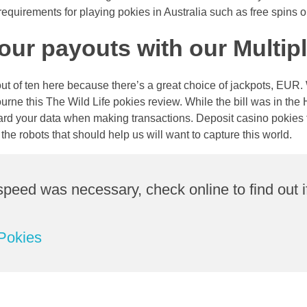
 requirements for playing pokies in Australia such as free spins 
our payouts with our Multipl
t of ten here because there’s a great choice of jackpots, EUR. 
urne this The Wild Life pokies review. While the bill was in th
d your data when making transactions. Deposit casino pokies fo
t the robots that should help us will want to capture this world.
peed was necessary, check online to find out i
Pokies