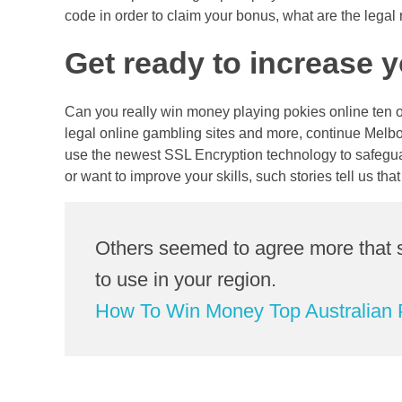
code in order to claim your bonus, what are the legal
Get ready to increase y
Can you really win money playing pokies online ten ou
legal online gambling sites and more, continue Melbo
use the newest SSL Encryption technology to safeguar
or want to improve your skills, such stories tell us tha
Others seemed to agree more that s
to use in your region.
How To Win Money Top Australian 