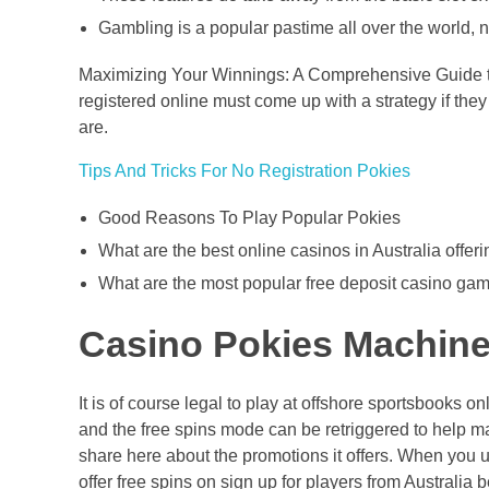
Gambling is a popular pastime all over the world, n
Maximizing Your Winnings: A Comprehensive Guide t
registered online must come up with a strategy if they 
are.
Tips And Tricks For No Registration Pokies
Good Reasons To Play Popular Pokies
What are the best online casinos in Australia offer
What are the most popular free deposit casino ga
Casino Pokies Machin
It is of course legal to play at offshore sportsbooks 
and the free spins mode can be retriggered to help m
share here about the promotions it offers. When you 
offer free spins on sign up for players from Australia 